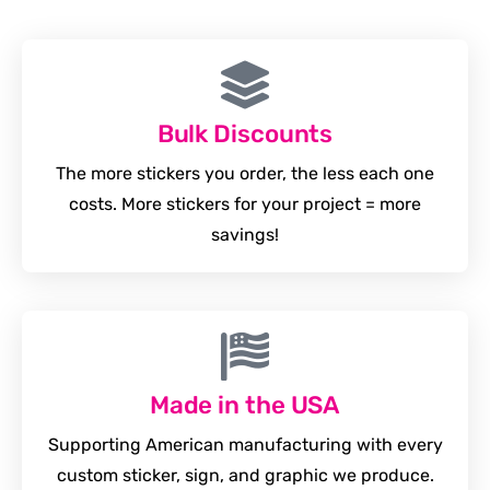
Bulk Discounts
The more stickers you order, the less each one
costs. More stickers for your project = more
savings!
Made in the USA
Supporting American manufacturing with every
custom sticker, sign, and graphic we produce.