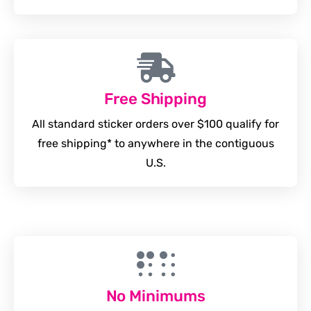
Free Shipping
All standard sticker orders over $100 qualify for
free shipping* to anywhere in the contiguous
U.S.
No Minimums