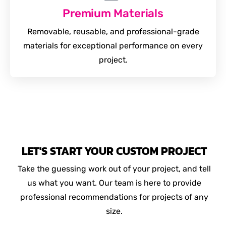
Premium Materials
Removable, reusable, and professional-grade
materials for exceptional performance on every
project.
LET'S START YOUR CUSTOM PROJECT
Take the guessing work out of your project, and tell
us what you want. Our team is here to provide
professional recommendations for projects of any
size.