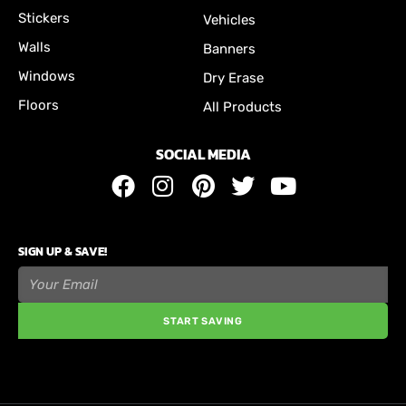
Stickers
Vehicles
Walls
Banners
Windows
Dry Erase
Floors
All Products
SOCIAL MEDIA
SIGN UP & SAVE!
START SAVING