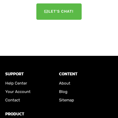
LET'S CHAT!
SUPPORT
CONTENT
Help Center
About
Your Account
Blog
Contact
Sitemap
PRODUCT