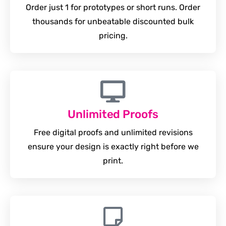
Order just 1 for prototypes or short runs. Order
thousands for unbeatable discounted bulk
pricing.
Unlimited Proofs
Free digital proofs and unlimited revisions
ensure your design is exactly right before we
print.