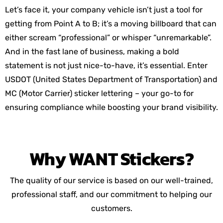
Let’s face it, your company vehicle isn’t just a tool for
getting from Point A to B; it’s a moving billboard that can
either scream “professional” or whisper “unremarkable”.
And in the fast lane of business, making a bold
statement is not just nice-to-have, it’s essential. Enter
USDOT (United States Department of Transportation) and
MC (Motor Carrier) sticker lettering – your go-to for
ensuring compliance while boosting your brand visibility.
Why
WANT
Stickers?
The quality of our service is based on our well-trained,
professional staff, and our commitment to helping our
customers.