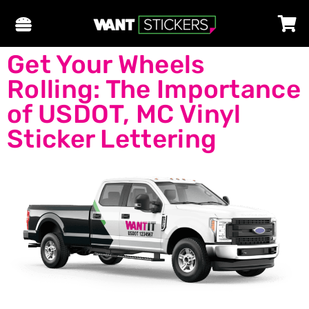
Get Your Wheels
Rolling: The Importance
of USDOT, MC Vinyl
Sticker Lettering