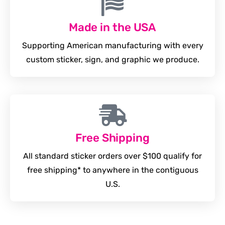
Made in the USA
Supporting American manufacturing with every
custom sticker, sign, and graphic we produce.
Free Shipping
All standard sticker orders over $100 qualify for
free shipping* to anywhere in the contiguous
U.S.