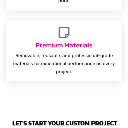
print.
Premium Materials
Removable, reusable, and professional-grade
materials for exceptional performance on every
project.
LET'S START YOUR CUSTOM PROJECT