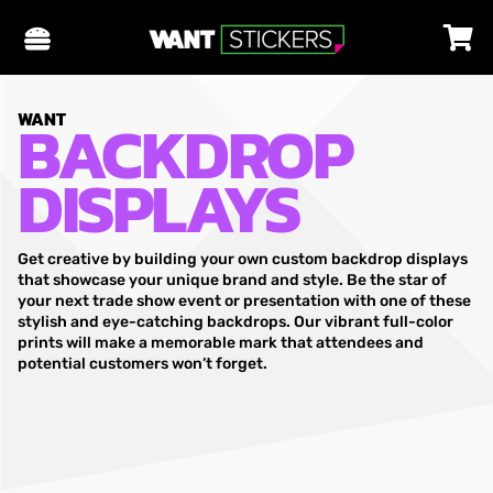
BACKDROP
WANT
DISPLAYS
Get creative by building your own custom backdrop displays
that showcase your unique brand and style. Be the star of
your next trade show event or presentation with one of these
stylish and eye-catching backdrops. Our vibrant full-color
prints will make a memorable mark that attendees and
potential customers won’t forget.