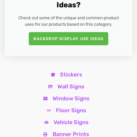
Ideas?
Check out some of the unique and common product
uses for our products based on this category.
BACKDROP DISPLAY USE IDEAS
Stickers
Wall Signs
Window Signs
Floor Signs
Vehicle Signs
Banner Prints