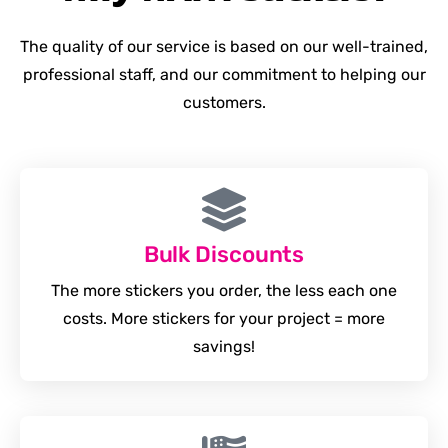
The quality of our service is based on our well-trained,
professional staff, and our commitment to helping our
customers.
Bulk Discounts
The more stickers you order, the less each one
costs. More stickers for your project = more
savings!