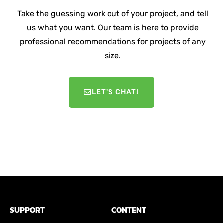
Take the guessing work out of your project, and tell
us what you want. Our team is here to provide
professional recommendations for projects of any
size.
LET'S CHAT!
SUPPORT
CONTENT