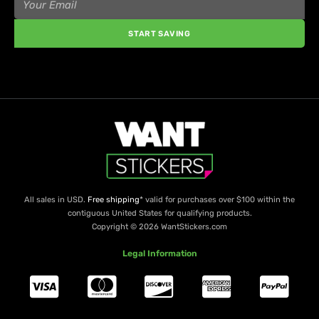
START SAVING
All sales in USD.
Free shipping
* valid for purchases over $100 within the
contiguous United States for qualifying products.
Copyright © 2026 WantStickers.com
Legal Information