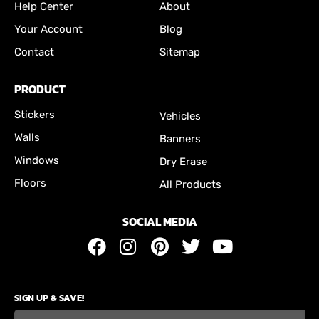
Help Center
About
Your Account
Blog
Contact
Sitemap
PRODUCT
Stickers
Vehicles
Walls
Banners
Windows
Dry Erase
Floors
All Products
SOCIAL MEDIA
SIGN UP & SAVE!