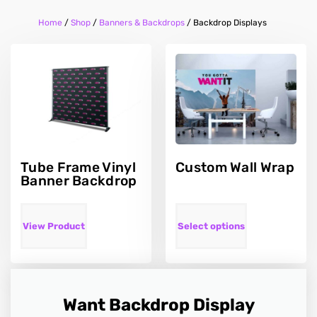
Home
/
Shop
/
Banners & Backdrops
/
Backdrop Displays
Tube Frame Vinyl
Custom Wall Wrap
Banner Backdrop
View Product
Select options
Want Backdrop Display