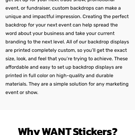
event, or fundraiser, custom backdrops can make a
unique and impactful impression. Creating the perfect
backdrop for your next event can help spread the
word about your business and take your current
branding to the next level. All of our backdrop displays
are printed completely custom, so you’ll get the exact
size, look, and feel that you’re trying to achieve. These
affordable and easy to set up backdrop displays are
printed in full color on high-quality and durable
materials. They are a simple solution for any marketing
event or show.
Why
WANT
Stickers?