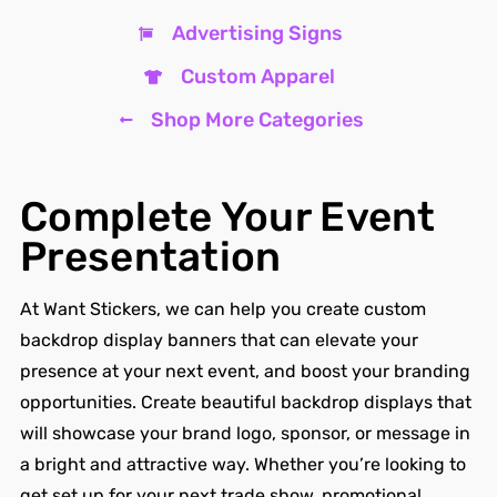
Advertising Signs
Custom Apparel
Shop More Categories
Complete Your Event
Presentation
At Want Stickers, we can help you create custom
backdrop display banners that can elevate your
presence at your next event, and boost your branding
opportunities. Create beautiful backdrop displays that
will showcase your brand logo, sponsor, or message in
a bright and attractive way. Whether you’re looking to
get set up for your next trade show, promotional