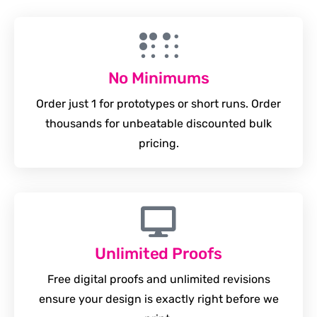
No Minimums
Order just 1 for prototypes or short runs. Order
thousands for unbeatable discounted bulk
pricing.
Unlimited Proofs
Free digital proofs and unlimited revisions
ensure your design is exactly right before we