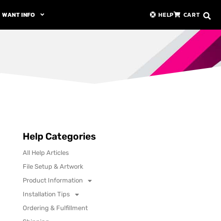
WANT INFO
HELP
CART
Help Categories
All Help Articles
File Setup & Artwork
Product Information
Installation Tips
Ordering & Fulfillment