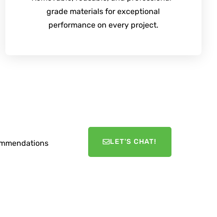
grade materials for exceptional
performance on every project.
LET'S CHAT!
ecommendations