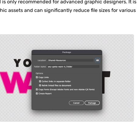
d is only recommended for advanced graphic designers. It is
phic assets and can significantly reduce file sizes for various