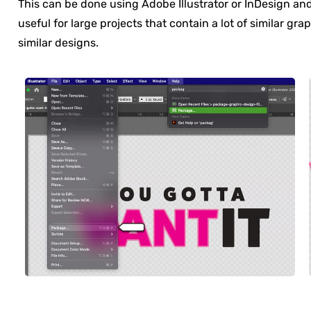
This can be done using Adobe Illustrator or InDesign an
useful for large projects that contain a lot of similar gra
similar designs.