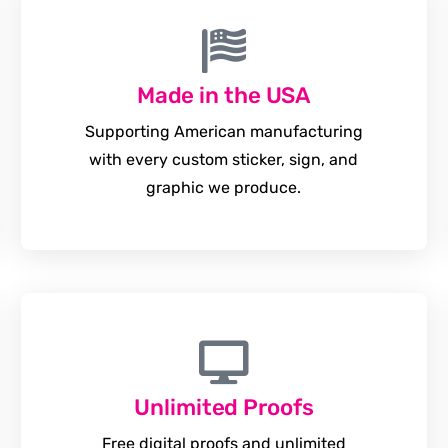
Made in the USA
Supporting American manufacturing
with every custom sticker, sign, and
graphic we produce.
Unlimited Proofs
Free digital proofs and unlimited