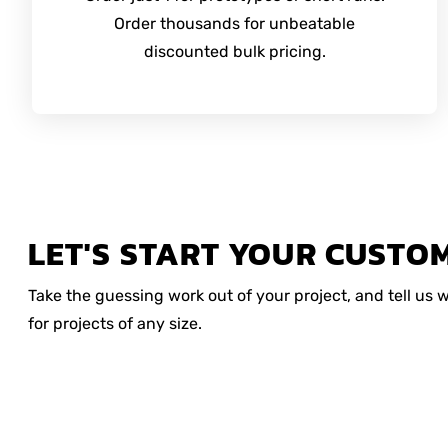
Order thousands for unbeatable
discounted bulk pricing.
LET'S START YOUR CUSTO
Take the guessing work out of your project, and tell us
for projects of any size.