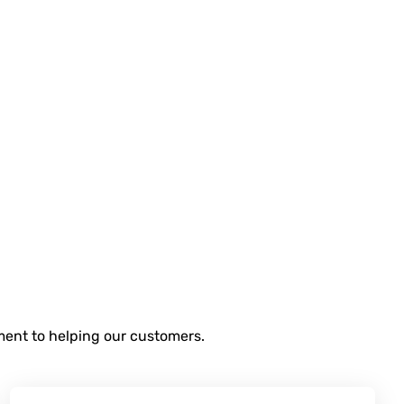
tment to helping our customers.