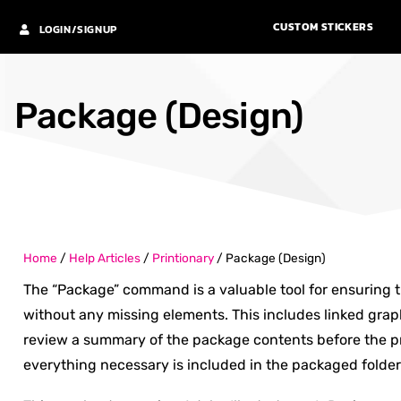
CUSTOM STICKERS
LOGIN/SIGNUP
Package (Design)
Home
/
Help Articles
/
Printionary
/
Package (Design)
The “Package” command is a valuable tool for ensuring th
without any missing elements. This includes linked graph
review a summary of the package contents before the pr
everything necessary is included in the packaged folder