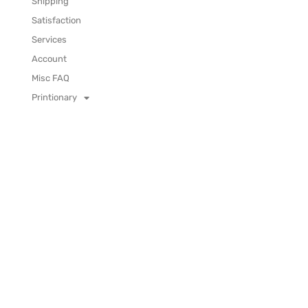
Shipping
Satisfaction
Services
Account
Misc FAQ
Printionary