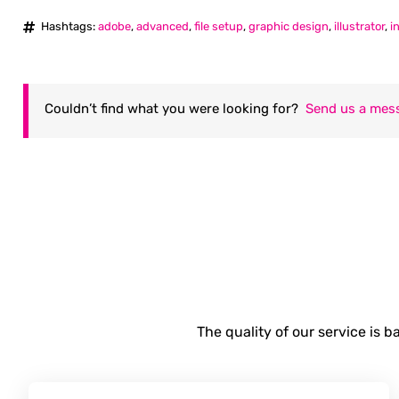
Hashtags:
adobe
,
advanced
,
file setup
,
graphic design
,
illustrator
,
i
Couldn’t find what you were looking for?
Send us a mes
The quality of our service is 