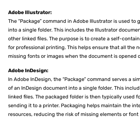
Adobe Illustrator:
The “Package” command in Adobe Illustrator is used to ga
into a single folder. This includes the Illustrator docum
other linked files. The purpose is to create a self-conta
for professional printing. This helps ensure that all the
missing fonts or images when the document is opened on
Adobe InDesign:
In Adobe InDesign, the “Package” command serves a simil
of an InDesign document into a single folder. This inclu
linked files. The packaged folder is then typically used f
sending it to a printer. Packaging helps maintain the in
resources, reducing the risk of missing elements or fo