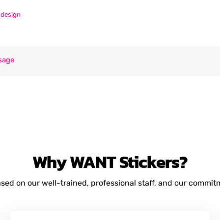
ndesign
sage
Why
WANT
Stickers?
based on our well-trained, professional staff, and our commi