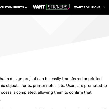
WANT SOLUTIONS
CUSTOM PRINTS
at a design project can be easily transferred or printed
ic objects, fonts, printer notes, etc. Users are prompted to
ocess is completed, allowing them to confirm that
.