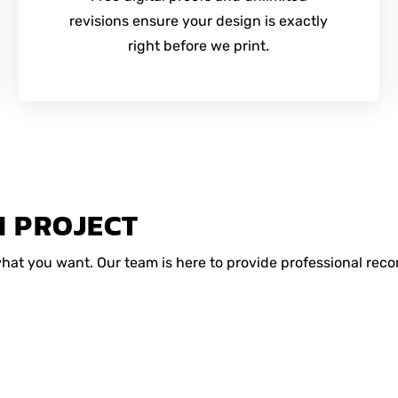
revisions ensure your design is exactly
right before we print.
M PROJECT
 what you want. Our team is here to provide professional r