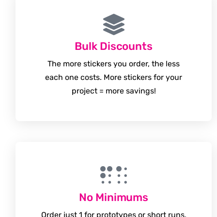
Bulk Discounts
The more stickers you order, the less
each one costs. More stickers for your
project = more savings!
No Minimums
Order just 1 for prototypes or short runs.