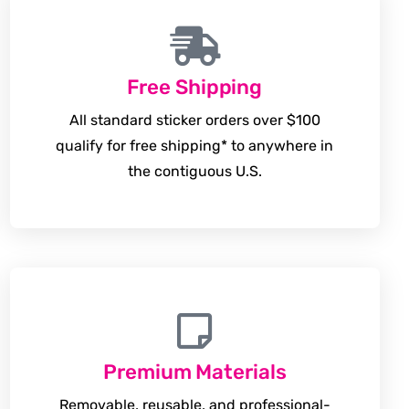
Free Shipping
All standard sticker orders over $100
qualify for free shipping* to anywhere in
the contiguous U.S.
Premium Materials
Removable, reusable, and professional-