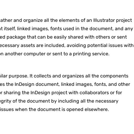
ther and organize all the elements of an Illustrator project
ent itself, linked images, fonts used in the document, and any
ined package that can be easily shared with others or sent
 necessary assets are included, avoiding potential issues with
 another computer or sent to a printing service.
ar purpose. It collects and organizes all the components
des the InDesign document, linked images, fonts, and other
or sharing the InDesign project with collaborators or for
tegrity of the document by including all the necessary
nt issues when the document is opened elsewhere.