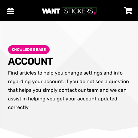
KNOWLEDGE BASE
ACCOUNT
Find articles to help you change settings and info
regarding your account. If you do not see a question
that helps you simply contact our team and we can
assist in helping you get your account updated
correctly.