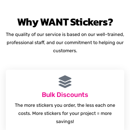
Why
WANT
Stickers?
The quality of our service is based on our well-trained,
professional staff, and our commitment to helping our
customers.
Bulk Discounts
The more stickers you order, the less each one
costs. More stickers for your project = more
savings!