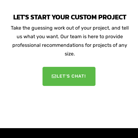
LET'S START YOUR CUSTOM PROJECT
Take the guessing work out of your project, and tell
us what you want. Our team is here to provide
professional recommendations for projects of any
size.
LET'S CHAT!