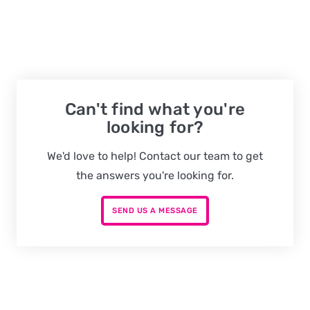
Can't find what you're
looking for?
We'd love to help! Contact our team to get
the answers you're looking for.
SEND US A MESSAGE