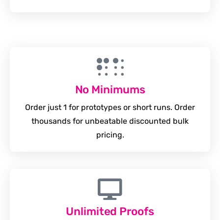
No Minimums
Order just 1 for prototypes or short runs. Order
thousands for unbeatable discounted bulk
pricing.
Unlimited Proofs