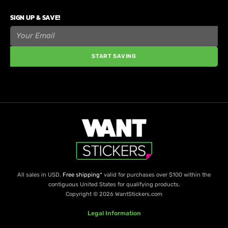
SIGN UP & SAVE!
START SAVING
All sales in USD.
Free shipping
* valid for purchases over $100 within the
contiguous United States for qualifying products.
Copyright © 2026 WantStickers.com
Legal Information