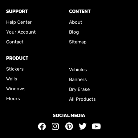
SUPPORT
CONTENT
Help Center
About
Your Account
Blog
Contact
Sitemap
PRODUCT
Stickers
Vehicles
Walls
Banners
Windows
Dry Erase
Floors
All Products
SOCIAL MEDIA