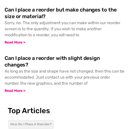
Can I place a reorder but make changes to the
size or material?
Sorry, no. The only adjustment you can make within our reorder
screen is to the quantity. If you wish to make another
modification to a reorder, you will need to
Read More »
Can I place a reorder with slight design
changes?
As long as the size and shape have not changed, then this can be
accommodated. Just contact us with your previous order
number, the new graphics, and the number of
Read More »
Top Articles
How Do I Place A Reorder?