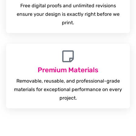
Free digital proofs and unlimited revisions
ensure your design is exactly right before we
print.
Premium Materials
Removable, reusable, and professional-grade
materials for exceptional performance on every
project.