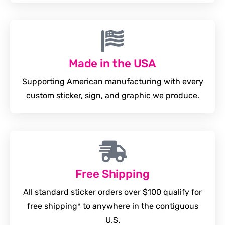
Made in the USA
Supporting American manufacturing with every
custom sticker, sign, and graphic we produce.
Free Shipping
All standard sticker orders over $100 qualify for
free shipping* to anywhere in the contiguous
U.S.