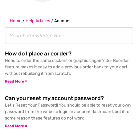
Home
/
Help Articles
/
Account
How do I place a reorder?
Need to order the same stickers or graphics again? Our Reorder
feature makes it easy to add a previous order back to your cart
without rebuilding it from scratch.
Read More »
Can you reset my account password?
Let’s Reset Your Password! You should be able to reset your own
password from the website login or account dashboard, but if for
some reason these features do not work
Read More »