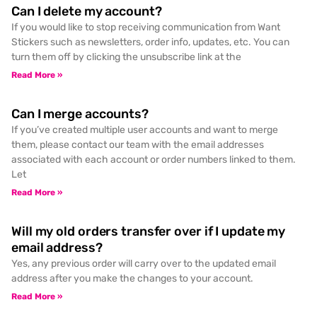
Can I delete my account?
If you would like to stop receiving communication from Want
Stickers such as newsletters, order info, updates, etc. You can
turn them off by clicking the unsubscribe link at the
Read More »
Can I merge accounts?
If you’ve created multiple user accounts and want to merge
them, please contact our team with the email addresses
associated with each account or order numbers linked to them.
Let
Read More »
Will my old orders transfer over if I update my
email address?
Yes, any previous order will carry over to the updated email
address after you make the changes to your account.
Read More »