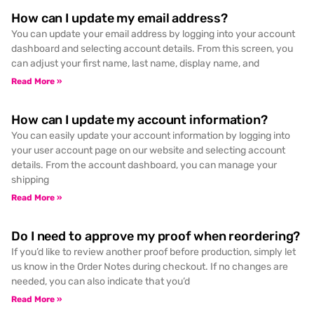
How can I update my email address?
You can update your email address by logging into your account
dashboard and selecting account details. From this screen, you
can adjust your first name, last name, display name, and
Read More »
How can I update my account information?
You can easily update your account information by logging into
your user account page on our website and selecting account
details. From the account dashboard, you can manage your
shipping
Read More »
Do I need to approve my proof when reordering?
If you’d like to review another proof before production, simply let
us know in the Order Notes during checkout. If no changes are
needed, you can also indicate that you’d
Read More »