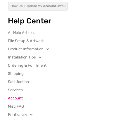
How Do I Update My Account Info?
Help Center
All Help Articles
File Setup & Artwork
Product Information
Installation Tips
Ordering & Fulfillment
Shipping
Satisfaction
Services
Account
Misc FAQ
Printionary