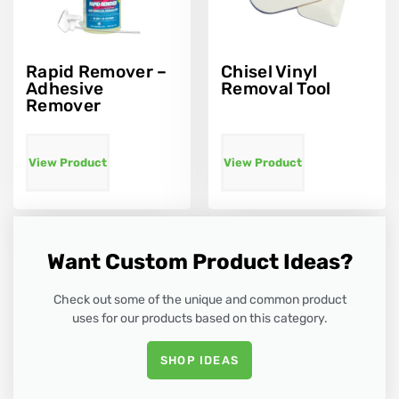
Rapid Remover –
Chisel Vinyl
Adhesive
Removal Tool
Remover
View Product
View Product
Want Custom Product Ideas?
Check out some of the unique and common product
uses for our products based on this category.
SHOP IDEAS