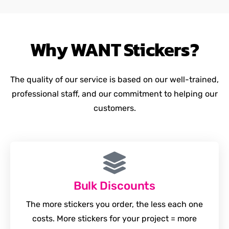
Why
WANT
Stickers?
The quality of our service is based on our well-trained,
professional staff, and our commitment to helping our
customers.
Bulk Discounts
The more stickers you order, the less each one
costs. More stickers for your project = more