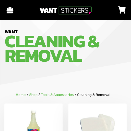
CLEANING &
WANT
REMOVAL
Home
/
Shop
/
Tools & Accessories
/
Cleaning & Removal