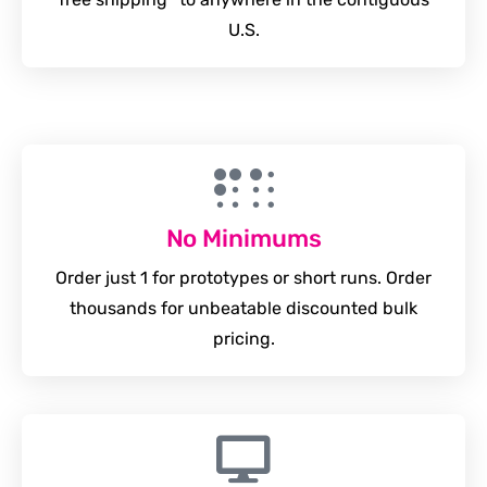
U.S.
No Minimums
Order just 1 for prototypes or short runs. Order
thousands for unbeatable discounted bulk
pricing.