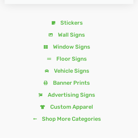
Stickers
Wall Signs
Window Signs
Floor Signs
Vehicle Signs
Banner Prints
Advertising Signs
Custom Apparel
Shop More Categories