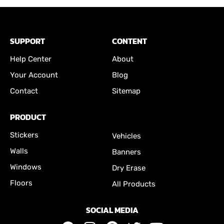
SUPPORT
CONTENT
Help Center
About
Your Account
Blog
Contact
Sitemap
PRODUCT
Stickers
Vehicles
Walls
Banners
Windows
Dry Erase
Floors
All Products
SOCIAL MEDIA