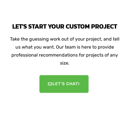
LET'S START YOUR CUSTOM PROJECT
Take the guessing work out of your project, and tell
us what you want. Our team is here to provide
professional recommendations for projects of any
size.
LET'S CHAT!