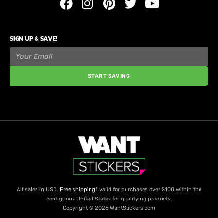
SIGN UP & SAVE!
START SAVING
All sales in USD.
Free shipping
* valid for purchases over $100 within the
contiguous United States for qualifying products.
Copyright © 2026 WantStickers.com