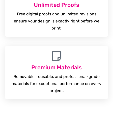
Unlimited Proofs
Free digital proofs and unlimited revisions
ensure your design is exactly right before we
print.
Premium Materials
Removable, reusable, and professional-grade
materials for exceptional performance on every
project.