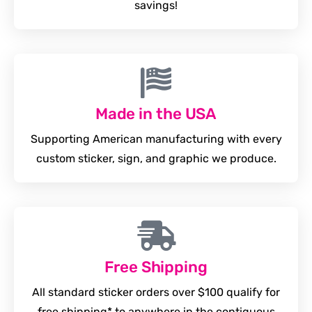
savings!
Made in the USA
Supporting American manufacturing with every
custom sticker, sign, and graphic we produce.
Free Shipping
All standard sticker orders over $100 qualify for
free shipping* to anywhere in the contiguous