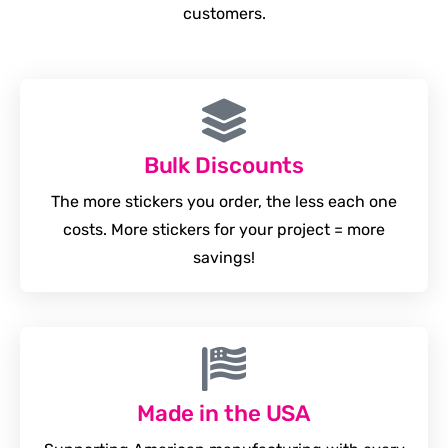
customers.
Bulk Discounts
The more stickers you order, the less each one
costs. More stickers for your project = more
savings!
Made in the USA