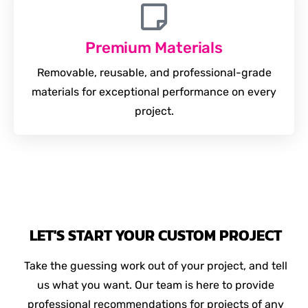
Premium Materials
Removable, reusable, and professional-grade
materials for exceptional performance on every
project.
LET'S START YOUR CUSTOM PROJECT
Take the guessing work out of your project, and tell
us what you want. Our team is here to provide
professional recommendations for projects of any