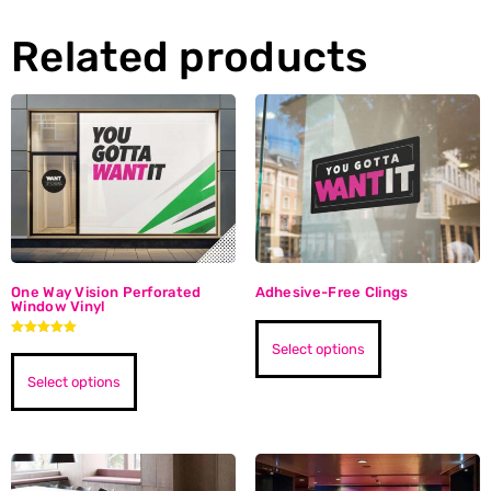
Related products
One Way Vision Perforated
Adhesive-Free Clings
Window Vinyl
Rated
Select options
5.00
out of 5
Select options