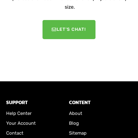
size.
LET'S CHAT!
SUPPORT
CONTENT
Help Center
About
Your Account
Blog
Contact
Sitemap