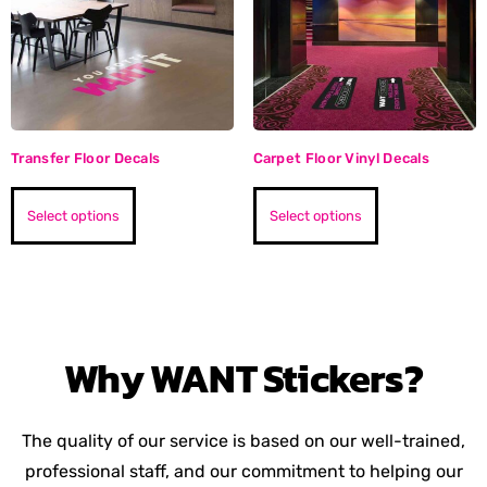
Transfer Floor Decals
Carpet Floor Vinyl Decals
Select options
Select options
Why
WANT
Stickers?
The quality of our service is based on our well-trained,
professional staff, and our commitment to helping our