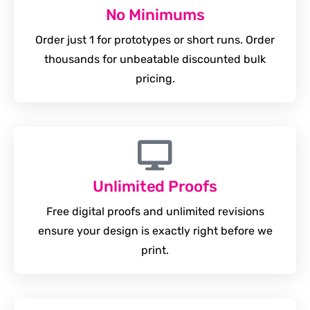
No Minimums
Order just 1 for prototypes or short runs. Order
thousands for unbeatable discounted bulk
pricing.
Unlimited Proofs
Free digital proofs and unlimited revisions
ensure your design is exactly right before we
print.