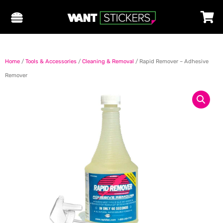
Home
/
Tools & Accessories
/
Cleaning & Removal
/ Rapid Remover – Adhesive
Remover