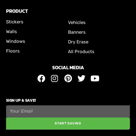
PRODUCT
Stickers
Vehicles
Walls
Banners
Windows
Dry Erase
Floors
All Products
SOCIAL MEDIA
SIGN UP & SAVE!
START SAVING