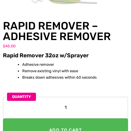
RAPID REMOVER –
ADHESIVE REMOVER
$
45.00
Rapid Remover 32oz w/Sprayer
Adhesive remover
Remove existing vinyl with ease
Breaks down adhesives within 60 seconds
QUANTITY
ADD TO CART