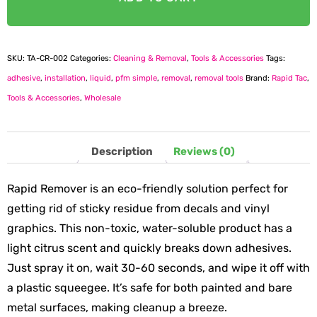
SKU:
TA-CR-002
Categories:
Cleaning & Removal
,
Tools & Accessories
Tags:
adhesive
,
installation
,
liquid
,
pfm simple
,
removal
,
removal tools
Brand:
Rapid Tac
,
Tools & Accessories
,
Wholesale
Description
Reviews (0)
Rapid Remover is an eco-friendly solution perfect for
getting rid of sticky residue from decals and vinyl
graphics. This non-toxic, water-soluble product has a
light citrus scent and quickly breaks down adhesives.
Just spray it on, wait 30-60 seconds, and wipe it off with
a plastic squeegee. It’s safe for both painted and bare
metal surfaces, making cleanup a breeze.