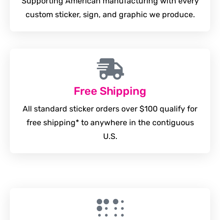
Supporting American manufacturing with every
custom sticker, sign, and graphic we produce.
Free Shipping
All standard sticker orders over $100 qualify for
free shipping* to anywhere in the contiguous
U.S.