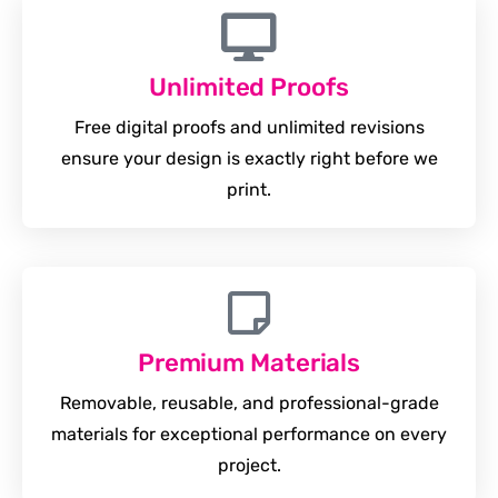
Unlimited Proofs
Free digital proofs and unlimited revisions
ensure your design is exactly right before we
print.
Premium Materials
Removable, reusable, and professional-grade
materials for exceptional performance on every
project.