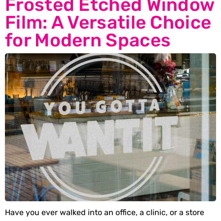
Frosted Etched Window
Film: A Versatile Choice
for Modern Spaces
Have you ever walked into an office, a clinic, or a store