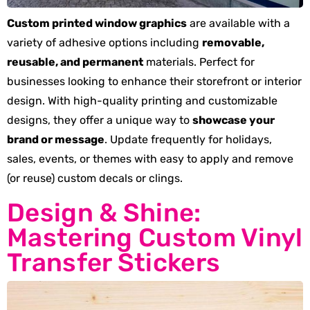
Custom printed window graphics
are available with a
variety of adhesive options including
removable,
reusable, and permanent
materials. Perfect for
businesses looking to enhance their storefront or interior
design. With high-quality printing and customizable
designs, they offer a unique way to
showcase your
brand or message
. Update frequently for holidays,
sales, events, or themes with easy to apply and remove
(or reuse) custom decals or clings.
Design & Shine:
Mastering Custom Vinyl
Transfer Stickers