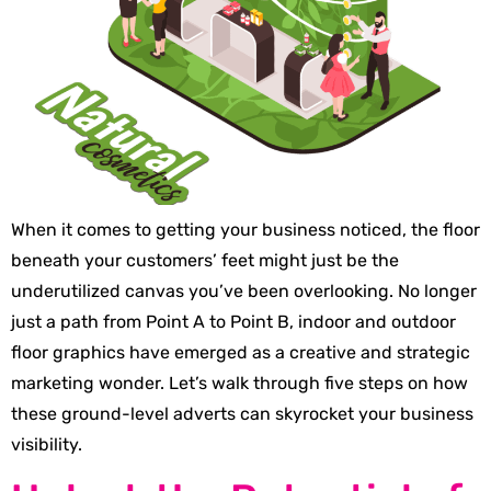
When it comes to getting your business noticed, the floor
beneath your customers’ feet might just be the
underutilized canvas you’ve been overlooking. No longer
just a path from Point A to Point B, indoor and outdoor
floor graphics have emerged as a creative and strategic
marketing wonder. Let’s walk through five steps on how
these ground-level adverts can skyrocket your business
visibility.