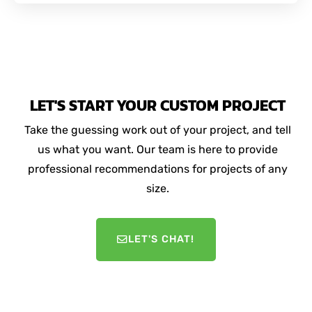
LET'S START YOUR CUSTOM PROJECT
Take the guessing work out of your project, and tell
us what you want. Our team is here to provide
professional recommendations for projects of any
size.
LET'S CHAT!