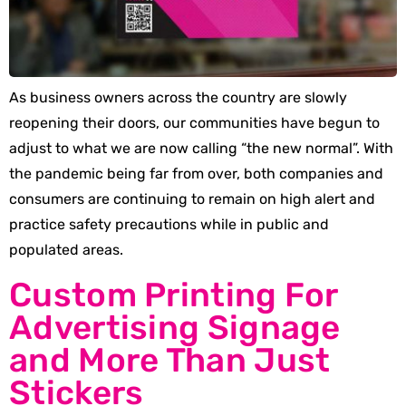
As business owners across the country are slowly
reopening their doors, our communities have begun to
adjust to what we are now calling “the new normal”. With
the pandemic being far from over, both companies and
consumers are continuing to remain on high alert and
practice safety precautions while in public and
populated areas.
Custom Printing For
Advertising Signage
and More Than Just
Stickers