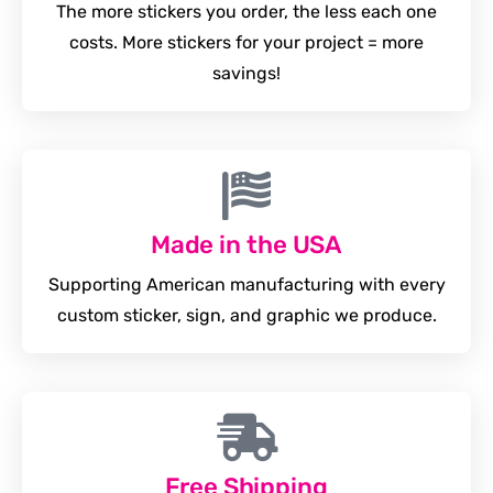
The more stickers you order, the less each one
costs. More stickers for your project = more
savings!
Made in the USA
Supporting American manufacturing with every
custom sticker, sign, and graphic we produce.
Free Shipping