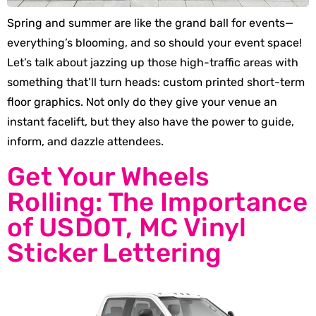
Spring and summer are like the grand ball for events—
everything’s blooming, and so should your event space!
Let’s talk about jazzing up those high-traffic areas with
something that’ll turn heads: custom printed short-term
floor graphics. Not only do they give your venue an
instant facelift, but they also have the power to guide,
inform, and dazzle attendees.
Get Your Wheels
Rolling: The Importance
of USDOT, MC Vinyl
Sticker Lettering