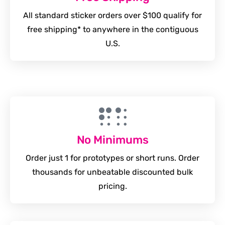
All standard sticker orders over $100 qualify for
free shipping* to anywhere in the contiguous
U.S.
No Minimums
Order just 1 for prototypes or short runs. Order
thousands for unbeatable discounted bulk
pricing.