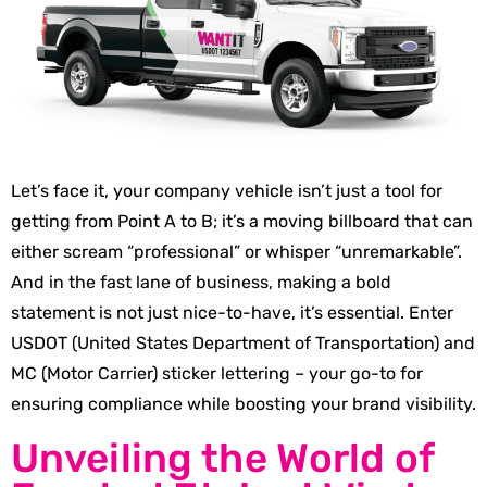
Let’s face it, your company vehicle isn’t just a tool for
getting from Point A to B; it’s a moving billboard that can
either scream “professional” or whisper “unremarkable”.
And in the fast lane of business, making a bold
statement is not just nice-to-have, it’s essential. Enter
USDOT (United States Department of Transportation) and
MC (Motor Carrier) sticker lettering – your go-to for
ensuring compliance while boosting your brand visibility.
Unveiling the World of