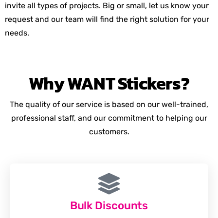
invite all types of projects. Big or small, let us know your
request and our team will find the right solution for your
needs.
Why
WANT
Stickers?
The quality of our service is based on our well-trained,
professional staff, and our commitment to helping our
customers.
Bulk Discounts