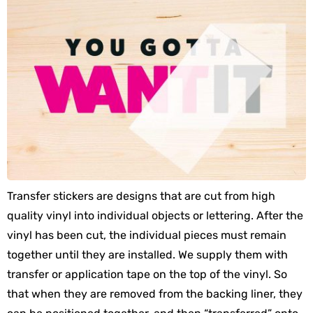
Transfer stickers are designs that are cut from high
quality vinyl into individual objects or lettering. After the
vinyl has been cut, the individual pieces must remain
together until they are installed. We supply them with
transfer or application tape on the top of the vinyl. So
that when they are removed from the backing liner, they