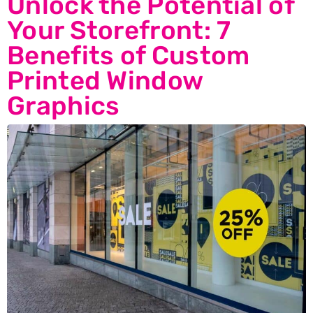
Unlock the Potential of
Your Storefront: 7
Benefits of Custom
Printed Window
Graphics