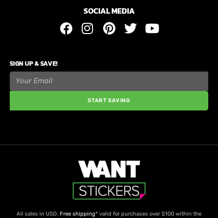
SOCIAL MEDIA
SIGN UP & SAVE!
START SAVING
All sales in USD.
Free shipping
* valid for purchases over $100 within the