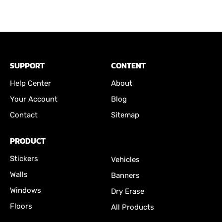
SUPPORT
CONTENT
Help Center
About
Your Account
Blog
Contact
Sitemap
PRODUCT
Stickers
Vehicles
Walls
Banners
Windows
Dry Erase
Floors
All Products