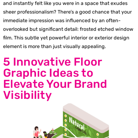
and instantly felt like you were in a space that exudes
sheer professionalism? There’s a good chance that your
immediate impression was influenced by an often-
overlooked but significant detail: frosted etched window
film. This subtle yet powerful interior or exterior design
element is more than just visually appealing.
5 Innovative Floor
Graphic Ideas to
Elevate Your Brand
Visibility