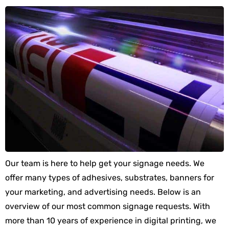
Our team is here to help get your signage needs. We
offer many types of adhesives, substrates, banners for
your marketing, and advertising needs. Below is an
overview of our most common signage requests. With
more than 10 years of experience in digital printing, we