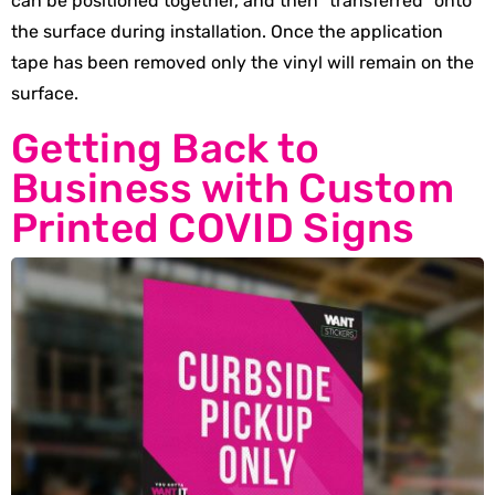
can be positioned together, and then “transferred” onto
the surface during installation. Once the application
tape has been removed only the vinyl will remain on the
surface.
Getting Back to
Business with Custom
Printed COVID Signs