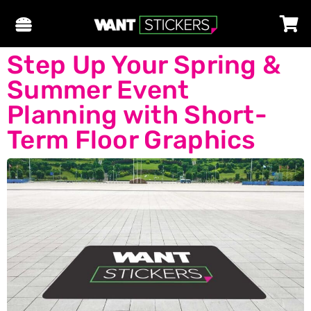
Step Up Your Spring &
Summer Event
Planning with Short-
Term Floor Graphics