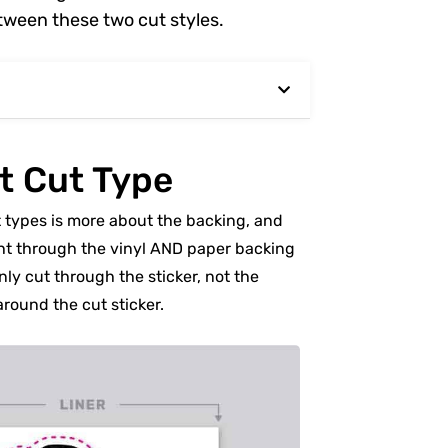
tween these two cut styles.
t Cut Type
t types is more about the backing, and
aight through the vinyl AND paper backing
only cut through the sticker, not the
around the cut sticker.