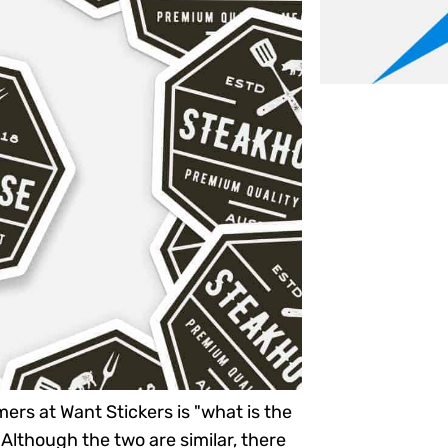
ers at Want Stickers is "what is the
Although the two are similar, there