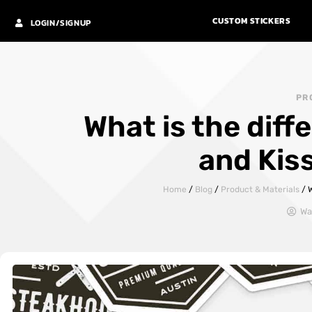
CUSTOM STICKERS
LOGIN/SIGNUP
PR
What is the dif
and Kis
Home
/
Blog
/
Product & Materials
/
W
Wa