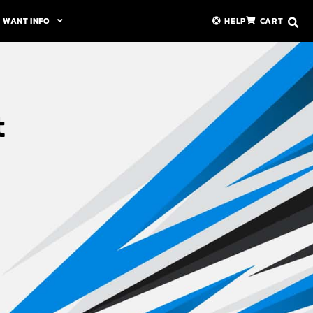
WANT INFO
HELP
CART
t