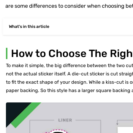
are some differences to consider when choosing be
What's in this article
How to Choose The Righ
To make it simple, the big difference between the two cu
not the actual sticker itself. A die-cut sticker is cut str
to fit the exact shape of your design. While a kiss-cut is 
paper backing. So this style has a larger square backing 