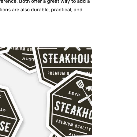
ference. Both offer a great way to add a
ons are also durable, practical, and