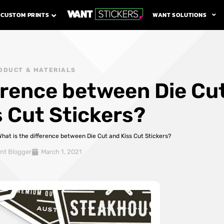
WANT SOLUTIONS
CUSTOM PRINTS
ODUCT & MATERIALS
ference between Die Cu
s Cut Stickers?
hat is the difference between Die Cut and Kiss Cut Stickers?
nt Blogger
March 1, 2021