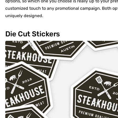
options, so which one you choose is really up to your pre
customized touch to any promotional campaign. Both opti
uniquely designed.
Die Cut Stickers