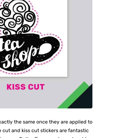
xactly the same once they are applied to
 cut and kiss cut stickers are fantastic