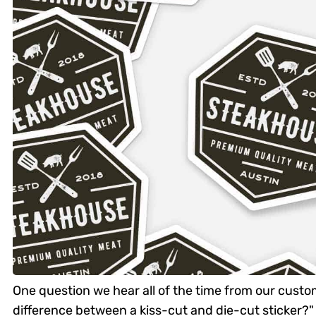
One question we hear all of the time from our custom
difference between a kiss-cut and die-cut sticker?" 