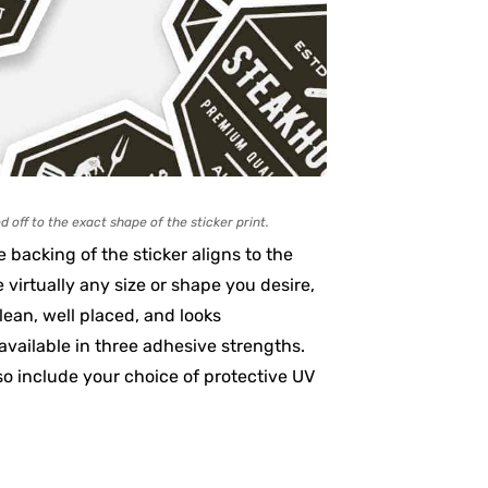
d off to the exact shape of the sticker print.
 backing of the sticker aligns to the
e virtually any size or shape you desire,
lean, well placed, and looks
available in three adhesive strengths.
o include your choice of protective UV