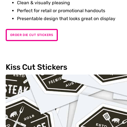
Clean & visually pleasing
Perfect for retail or promotional handouts
Presentable design that looks great on display
ORDER DIE CUT STICKERS
Kiss Cut Stickers