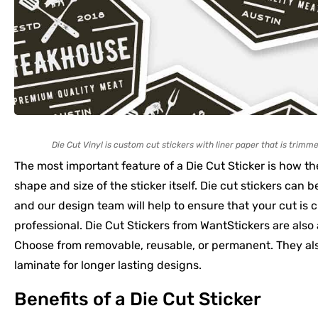
Die Cut Vinyl is custom cut stickers with liner paper that is trimme
The most important feature of a Die Cut Sticker is how the
shape and size of the sticker itself. Die cut stickers can b
and our design team will help to ensure that your cut is c
professional. Die Cut Stickers from WantStickers are also 
Choose from removable, reusable, or permanent. They als
laminate for longer lasting designs.
Benefits of a Die Cut Sticker