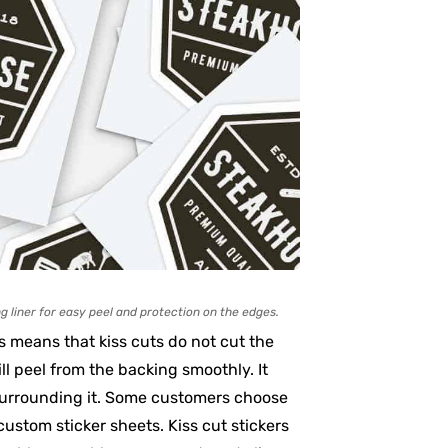
g liner for easy peel and protection on the edges.
is means that kiss cuts do not cut the
ll peel from the backing smoothly. It
 surrounding it. Some customers choose
 custom sticker sheets. Kiss cut stickers