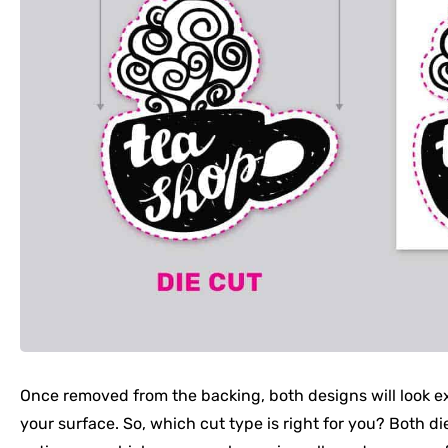
Once removed from the backing, both designs will look e
your surface. So, which cut type is right for you? Both die