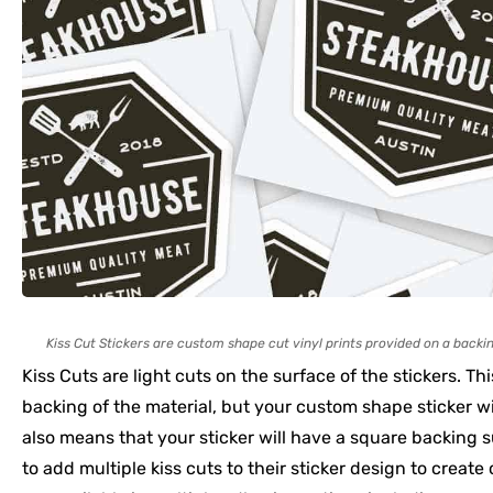
Kiss Cut Stickers are custom shape cut vinyl prints provided on a backin
Kiss Cuts are light cuts on the surface of the stickers. Th
backing of the material, but your custom shape sticker wi
also means that your sticker will have a square backing
to add multiple kiss cuts to their sticker design to create