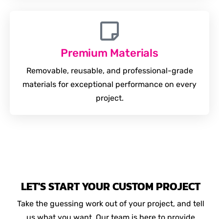
Premium Materials
Removable, reusable, and professional-grade
materials for exceptional performance on every
project.
LET'S START YOUR CUSTOM PROJECT
Take the guessing work out of your project, and tell
us what you want. Our team is here to provide