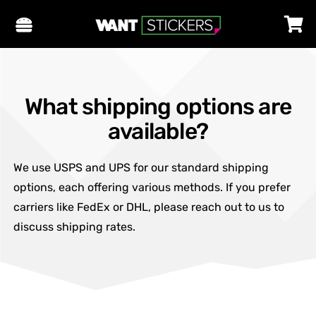
What shipping options are
available?
We use USPS and UPS for our standard shipping
options, each offering various methods. If you prefer
carriers like FedEx or DHL, please reach out to us to
discuss shipping rates.