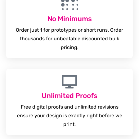
No Minimums
Order just 1 for prototypes or short runs. Order
thousands for unbeatable discounted bulk
pricing.
Unlimited Proofs
Free digital proofs and unlimited revisions
ensure your design is exactly right before we
print.