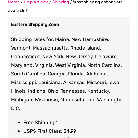
Home
/
Help Articles
/
Shipping
/
What shipping options are
available?
Eastern Shipping Zone
Shipping rates for: Maine, New Hampshire,
Vermont, Massachusetts, Rhode Island,
Connecticut, New York, New Jersey, Delaware,
Maryland, Virginia, West Virginia, North Carolina,
South Carolina, Georgia, Florida, Alabama,
Mississippi, Louisiana, Arkansas, Missouri, Iowa,
Illinois, Indiana, Ohio, Tennessee, Kentucky,
Michigan, Wisconsin, Minnesota, and Washington
D.C.
Free Shipping*
USPS First Class: $4.99