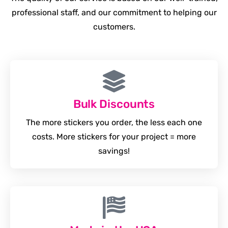
professional staff, and our commitment to helping our
customers.
Bulk Discounts
The more stickers you order, the less each one
costs. More stickers for your project = more
savings!