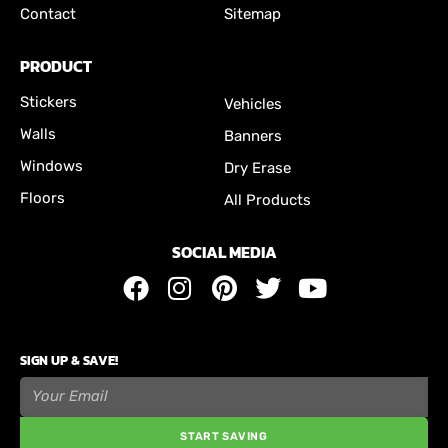
Contact
Sitemap
PRODUCT
Stickers
Vehicles
Walls
Banners
Windows
Dry Erase
Floors
All Products
SOCIAL MEDIA
SIGN UP & SAVE!
START SAVING