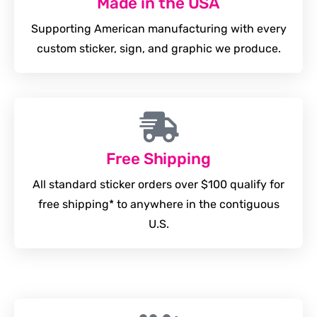
Made in the USA
Supporting American manufacturing with every
custom sticker, sign, and graphic we produce.
Free Shipping
All standard sticker orders over $100 qualify for
free shipping* to anywhere in the contiguous
U.S.