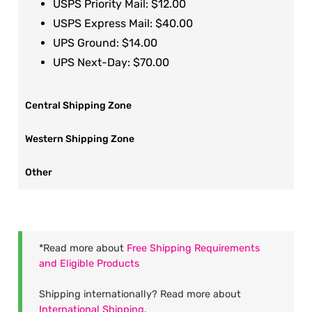
USPS Priority Mail: $12.00
USPS Express Mail: $40.00
UPS Ground: $14.00
UPS Next-Day: $70.00
Central Shipping Zone
Western Shipping Zone
Other
*Read more about
Free Shipping Requirements
and Eligible Products
Shipping internationally? Read more about
International Shipping
.