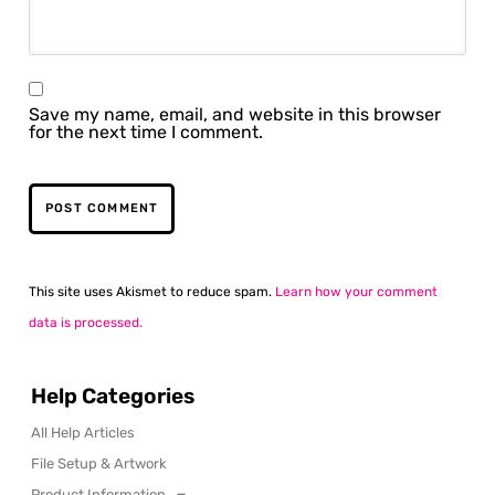
Save my name, email, and website in this browser
for the next time I comment.
This site uses Akismet to reduce spam.
Learn how your comment
data is processed.
Help Categories
All Help Articles
File Setup & Artwork
Product Information