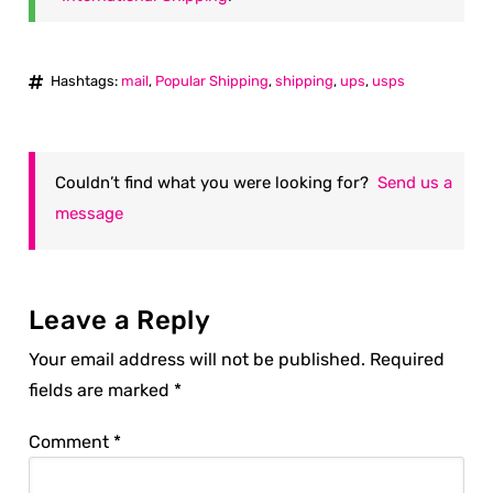
Hashtags:
mail
,
Popular Shipping
,
shipping
,
ups
,
usps
Couldn’t find what you were looking for?
Send us a
message
Leave a Reply
Your email address will not be published.
Required
fields are marked
*
Comment
*