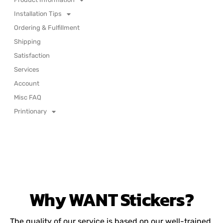
Installation Tips
Ordering & Fulfillment
Shipping
Satisfaction
Services
Account
Misc FAQ
Printionary
Why
WANT
Stickers?
The quality of our service is based on our well-trained,