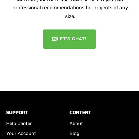
professional recommendations for projects of any
size.
LET'S CHAT!
SUPPORT
CONTENT
Help Center
About
Your Account
Blog