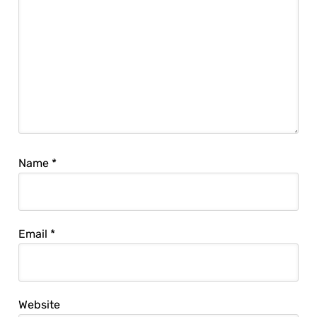
Name
*
Email
*
Website