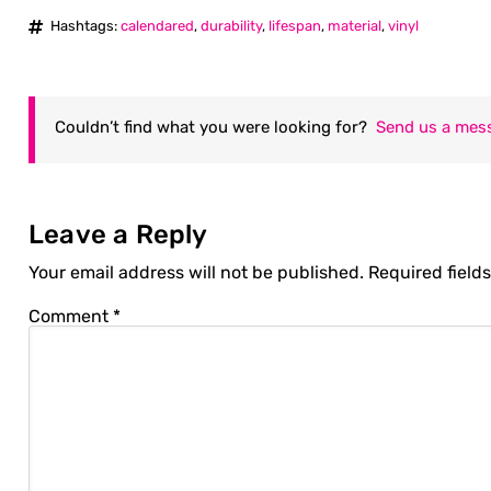
Hashtags:
calendared
,
durability
,
lifespan
,
material
,
vinyl
Couldn’t find what you were looking for?
Send us a mes
Leave a Reply
Your email address will not be published.
Required field
Comment
*