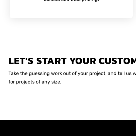
LET'S START YOUR CUSTO
Take the guessing work out of your project, and tell us
for projects of any size.