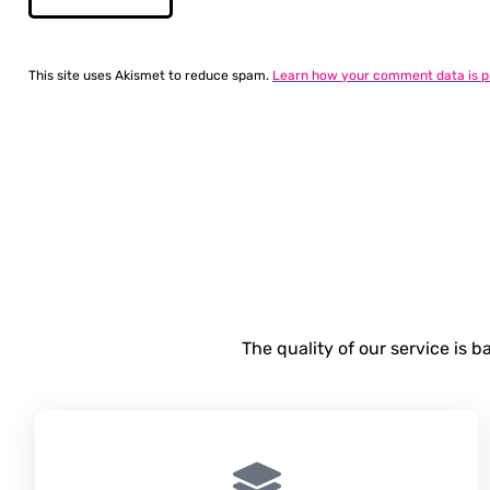
This site uses Akismet to reduce spam.
Learn how your comment data is p
The quality of our service is 