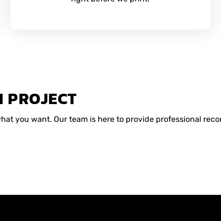
M PROJECT
 what you want. Our team is here to provide professional r