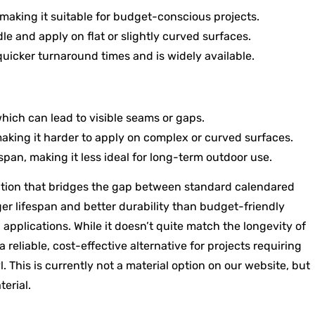
 making it suitable for budget-conscious projects.
le and apply on flat or slightly curved surfaces.
uicker turnaround times and is widely available.
hich can lead to visible seams or gaps.
making it harder to apply on complex or curved surfaces.
span, making it less ideal for long-term outdoor use.
tion that bridges the gap between standard calendared
ger lifespan and better durability than budget-friendly
applications. While it doesn’t quite match the longevity of
reliable, cost-effective alternative for projects requiring
. This is currently not a material option on our website, but
terial.