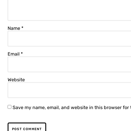
Name
*
Email
*
Website
Save my name, email, and website in this browser for