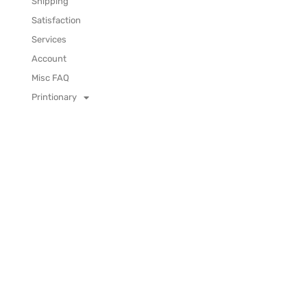
Shipping
Satisfaction
Services
Account
Misc FAQ
Printionary