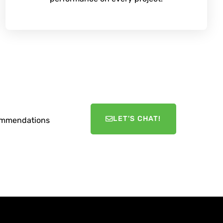
LET'S CHAT!
ecommendations