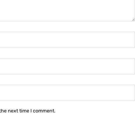
 the next time I comment.