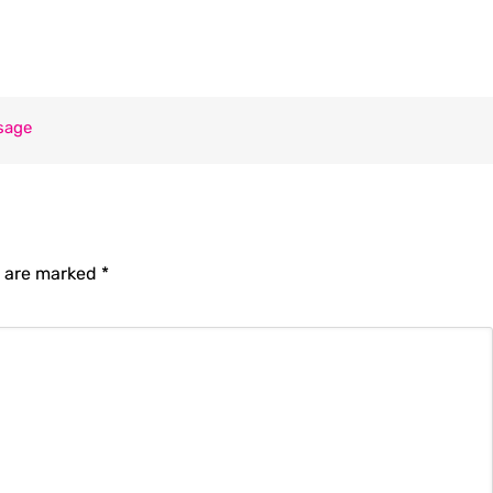
sage
s are marked
*