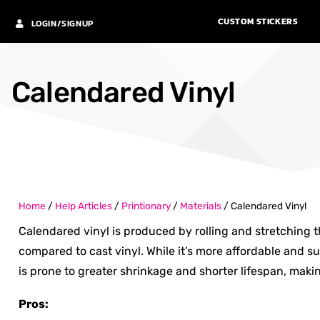
CUSTOM STICKERS
LOGIN/SIGNUP
Calendared Vinyl
Home
/
Help Articles
/
Printionary
/
Materials
/
Calendared Vinyl
Calendared vinyl is produced by rolling and stretching the
compared to cast vinyl. While it’s more affordable and sui
is prone to greater shrinkage and shorter lifespan, makin
Pros: