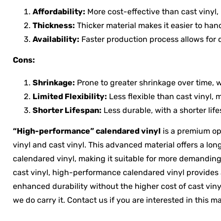
Affordability:
More cost-effective than cast vinyl,
Thickness:
Thicker material makes it easier to hand
Availability:
Faster production process allows for q
Cons:
Shrinkage:
Prone to greater shrinkage over time, w
Limited Flexibility:
Less flexible than cast vinyl, 
Shorter Lifespan:
Less durable, with a shorter life
“High-performance” calendared vinyl
is a premium op
vinyl and cast vinyl. This advanced material offers a lon
calendared vinyl, making it suitable for more demanding 
cast vinyl, high-performance calendared vinyl provides a 
enhanced durability without the higher cost of cast vinyl
we do carry it. Contact us if you are interested in this ma