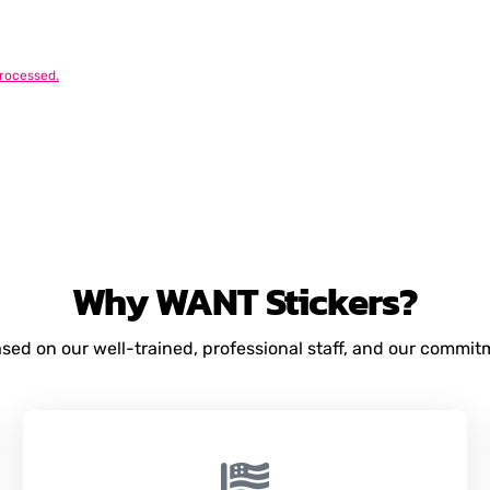
rocessed.
Why
WANT
Stickers?
based on our well-trained, professional staff, and our commi