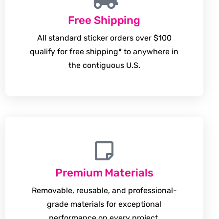
Free Shipping
All standard sticker orders over $100
qualify for free shipping* to anywhere in
the contiguous U.S.
Premium Materials
Removable, reusable, and professional-
grade materials for exceptional
performance on every project.