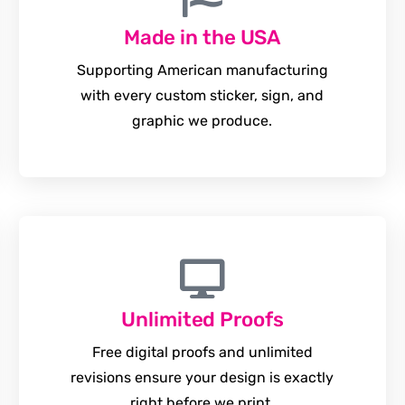
Made in the USA
Supporting American manufacturing
with every custom sticker, sign, and
graphic we produce.
Unlimited Proofs
Free digital proofs and unlimited
revisions ensure your design is exactly
right before we print.