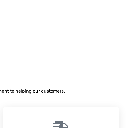
tment to helping our customers.