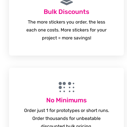
Bulk Discounts
The more stickers you order, the less
each one costs. More stickers for your
project = more savings!
No Minimums
Order just 1 for prototypes or short runs.
Order thousands for unbeatable
discounted bulk pricing.