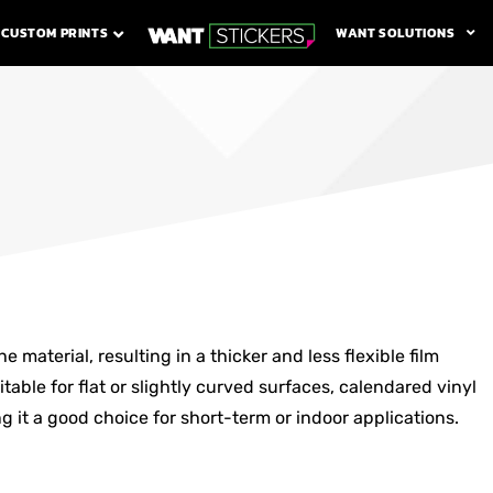
WANT SOLUTIONS
CUSTOM PRINTS
 material, resulting in a thicker and less flexible film
table for flat or slightly curved surfaces, calendared vinyl
g it a good choice for short-term or indoor applications.