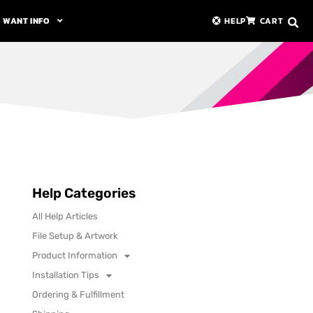
WANT INFO
HELP
CART
Help Categories
All Help Articles
File Setup & Artwork
Product Information
Installation Tips
Ordering & Fulfillment