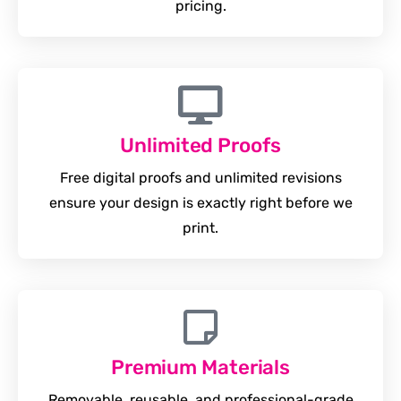
pricing.
Unlimited Proofs
Free digital proofs and unlimited revisions
ensure your design is exactly right before we
print.
Premium Materials
Removable, reusable, and professional-grade