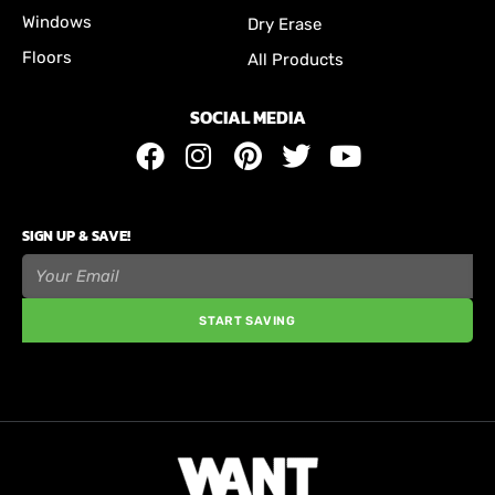
Windows
Dry Erase
Floors
All Products
SOCIAL MEDIA
SIGN UP & SAVE!
START SAVING