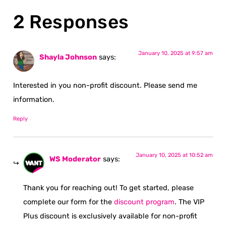
2 Responses
January 10, 2025 at 9:57 am
Shayla Johnson
says:
Interested in you non-profit discount. Please send me
information.
Reply
January 10, 2025 at 10:52 am
WS Moderator
says:
Thank you for reaching out! To get started, please
complete our form for the
discount program
. The VIP
Plus discount is exclusively available for non-profit