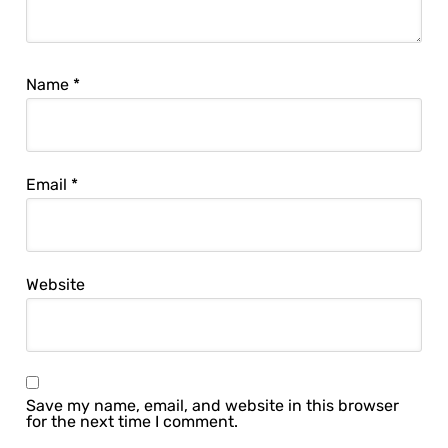
Name
*
Email
*
Website
Save my name, email, and website in this browser
for the next time I comment.