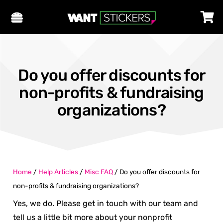
Do you offer discounts for
non-profits & fundraising
organizations?
Home
/
Help Articles
/
Misc FAQ
/
Do you offer discounts for
non-profits & fundraising organizations?
Yes, we do. Please get in touch with our team and
tell us a little bit more about your nonprofit