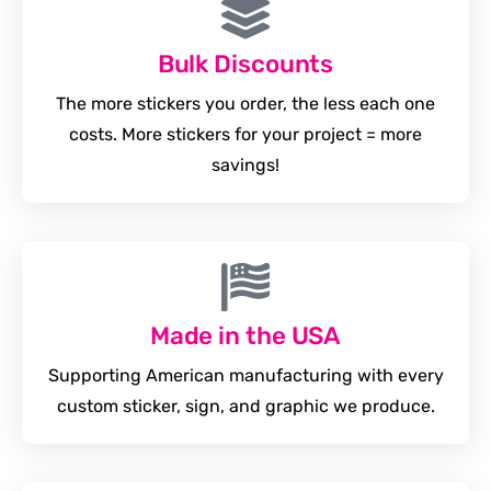
Bulk Discounts
The more stickers you order, the less each one
costs. More stickers for your project = more
savings!
Made in the USA
Supporting American manufacturing with every
custom sticker, sign, and graphic we produce.