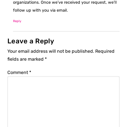
organizations. Once we’ve received your request, we’ll
follow up with you via email.
Reply
Leave a Reply
Your email address will not be published.
Required
fields are marked
*
Comment
*