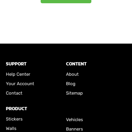
SUPPORT
CONTENT
Help Center
About
Your Account
Blog
Contact
Sitemap
PRODUCT
Stickers
Vehicles
Walls
Banners