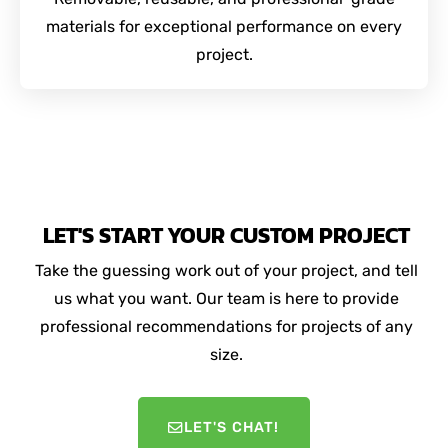
materials for exceptional performance on every
project.
LET'S START YOUR CUSTOM PROJECT
Take the guessing work out of your project, and tell
us what you want. Our team is here to provide
professional recommendations for projects of any
size.
LET'S CHAT!