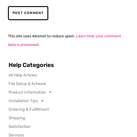
This site uses Akismet to reduce spam.
Learn how your comment
data is processed.
Help Categories
All Help Articles
File Setup & Artwork
Product Information
Installation Tips
Ordering & Fulfillment
Shipping
Satisfaction
Services