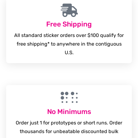
Free Shipping
All standard sticker orders over $100 qualify for
free shipping* to anywhere in the contiguous
U.S.
No Minimums
Order just 1 for prototypes or short runs. Order
thousands for unbeatable discounted bulk