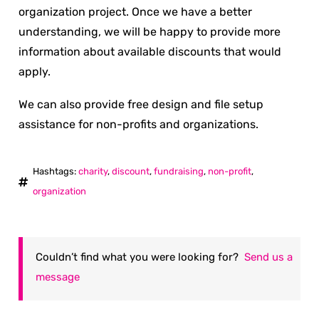
organization project. Once we have a better
understanding, we will be happy to provide more
information about available discounts that would
apply.
We can also provide free design and file setup
assistance for non-profits and organizations.
Hashtags:
charity
,
discount
,
fundraising
,
non-profit
,
organization
Couldn’t find what you were looking for?
Send us a
message