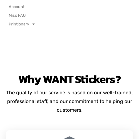
Account
Misc FAQ
Printionary
Why
WANT
Stickers?
The quality of our service is based on our well-trained,
professional staff, and our commitment to helping our
customers.