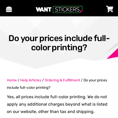
Do your prices include full-
color printing?
Home
/
Help Articles
/
Ordering & Fulfillment
/
Do your prices
include full-color printing?
Yes, all prices include full-color printing. We do not
apply any additional charges beyond what is listed
on our website, other than tax and shipping.