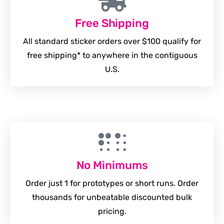
Free Shipping
All standard sticker orders over $100 qualify for
free shipping* to anywhere in the contiguous
U.S.
No Minimums
Order just 1 for prototypes or short runs. Order
thousands for unbeatable discounted bulk
pricing.