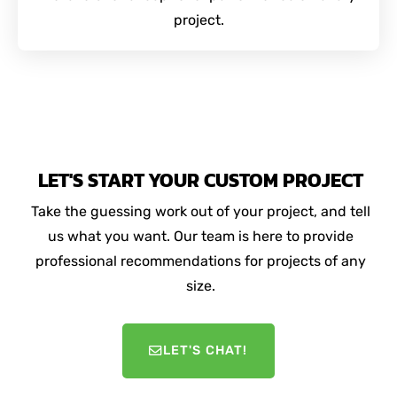
project.
LET'S START YOUR CUSTOM PROJECT
Take the guessing work out of your project, and tell
us what you want. Our team is here to provide
professional recommendations for projects of any
size.
LET'S CHAT!