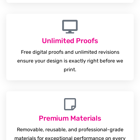
Unlimited Proofs
Free digital proofs and unlimited revisions
ensure your design is exactly right before we
print.
Premium Materials
Removable, reusable, and professional-grade
materials for exceptional performance on every