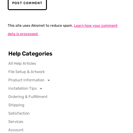
This site uses Akismet to reduce spam.
Learn how your comment
data is processed.
Help Categories
All Help Articles
File Setup & Artwork
Product Information
Installation Tips
Ordering & Fulfillment
Shipping
Satisfaction
Services
Account