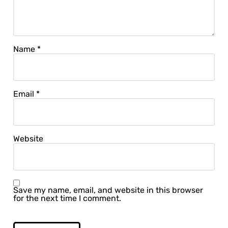
Name
*
Email
*
Website
Save my name, email, and website in this browser
for the next time I comment.