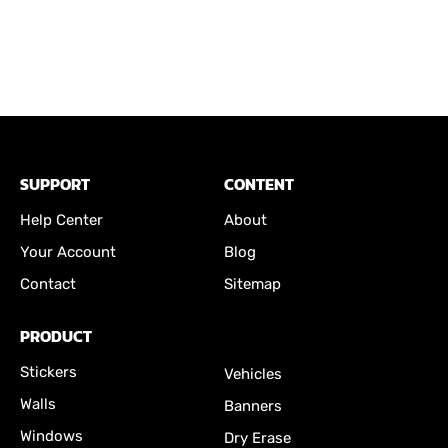
SUPPORT
CONTENT
Help Center
About
Your Account
Blog
Contact
Sitemap
PRODUCT
Stickers
Vehicles
Walls
Banners
Windows
Dry Erase