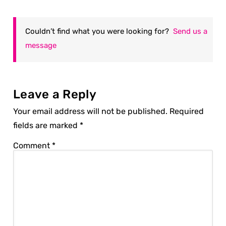
Couldn’t find what you were looking for?
Send us a
message
Leave a Reply
Your email address will not be published.
Required
fields are marked
*
Comment
*