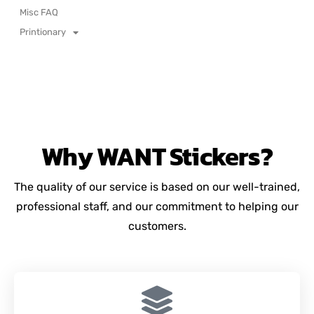
Misc FAQ
Printionary
Why
WANT
Stickers?
The quality of our service is based on our well-trained,
professional staff, and our commitment to helping our
customers.