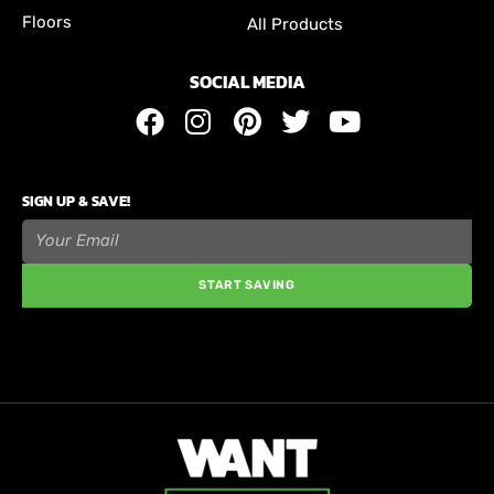
Floors
All Products
SOCIAL MEDIA
SIGN UP & SAVE!
START SAVING