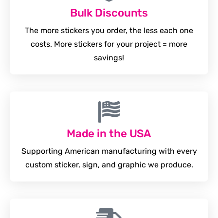
Bulk Discounts
The more stickers you order, the less each one
costs. More stickers for your project = more
savings!
Made in the USA
Supporting American manufacturing with every
custom sticker, sign, and graphic we produce.