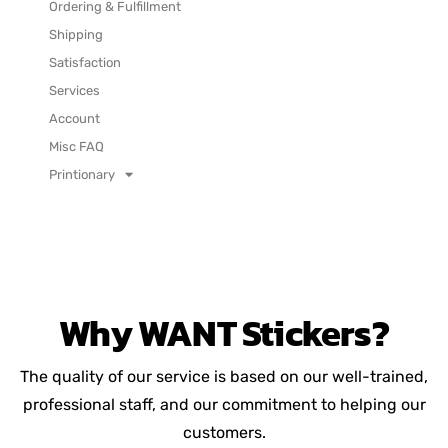
Ordering & Fulfillment
Shipping
Satisfaction
Services
Account
Misc FAQ
Printionary
Why
WANT
Stickers?
The quality of our service is based on our well-trained,
professional staff, and our commitment to helping our
customers.