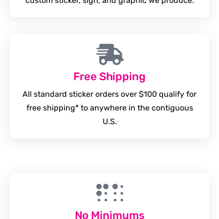
custom sticker, sign, and graphic we produce.
Free Shipping
All standard sticker orders over $100 qualify for
free shipping* to anywhere in the contiguous
U.S.
No Minimums