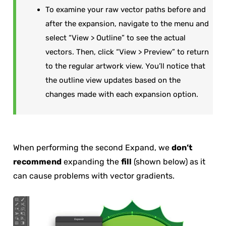
To examine your raw vector paths before and
after the expansion, navigate to the menu and
select “View > Outline” to see the actual
vectors. Then, click “View > Preview” to return
to the regular artwork view. You’ll notice that
the outline view updates based on the
changes made with each expansion option.
When performing the second Expand, we
don’t
recommend
expanding the
fill
(shown below) as it
can cause problems with vector gradients.