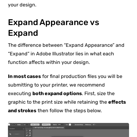
your design.
Expand Appearance vs
Expand
The difference between “Expand Appearance” and
“Expand” in Adobe Illustrator lies in what each
function affects within your design.
In most cases
for final production files you will be
submitting to your printer, we recommend
executing
both expand options
. First, size the
graphic to the print size while retaining the
effects
and strokes
then follow the steps below.