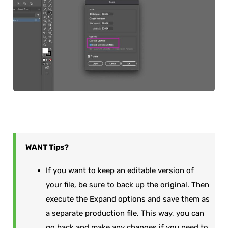
WANT
Tips?
If you want to keep an editable version of
your file, be sure to back up the original. Then
execute the Expand options and save them as
a separate production file. This way, you can
go back and make any changes if you need to.