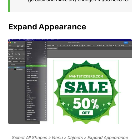
Expand Appearance
Select All Shapes > Menu > Objects > Expand Appearance