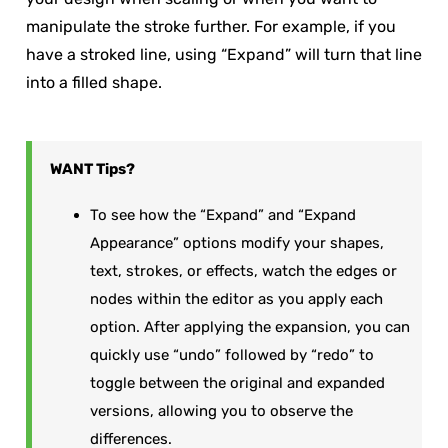
manipulate the stroke further. For example, if you
have a stroked line, using “Expand” will turn that line
into a filled shape.
WANT
Tips?
To see how the “Expand” and “Expand
Appearance” options modify your shapes,
text, strokes, or effects, watch the edges or
nodes within the editor as you apply each
option. After applying the expansion, you can
quickly use “undo” followed by “redo” to
toggle between the original and expanded
versions, allowing you to observe the
differences.