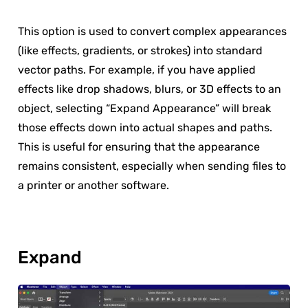
This option is used to convert complex appearances
(like effects, gradients, or strokes) into standard
vector paths. For example, if you have applied
effects like drop shadows, blurs, or 3D effects to an
object, selecting “Expand Appearance” will break
those effects down into actual shapes and paths.
This is useful for ensuring that the appearance
remains consistent, especially when sending files to
a printer or another software.
Expand