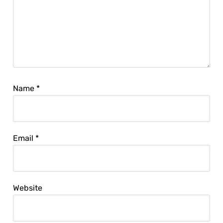
Name
*
Email
*
Website