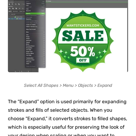
Select All Shapes > Menu > Objects > Expand
The “Expand” option is used primarily for expanding
strokes and fills of selected objects. When you
choose “Expand,” it converts strokes to filled shapes,
which is especially useful for preserving the look of
your design when scaling or when you want to