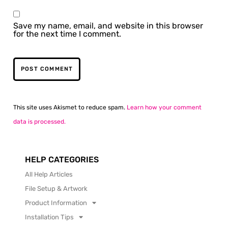
Save my name, email, and website in this browser
for the next time I comment.
This site uses Akismet to reduce spam.
Learn how your comment
data is processed.
HELP CATEGORIES
All Help Articles
File Setup & Artwork
Product Information
Installation Tips