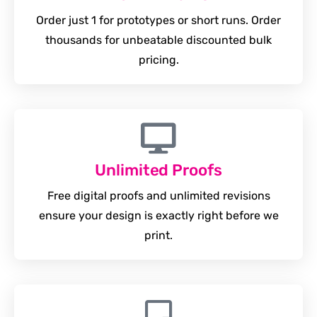
Order just 1 for prototypes or short runs. Order
thousands for unbeatable discounted bulk
pricing.
Unlimited Proofs
Free digital proofs and unlimited revisions
ensure your design is exactly right before we
print.