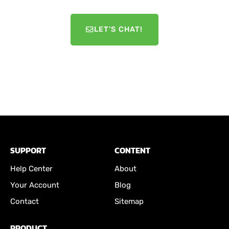
LET'S CHAT!
SUPPORT
CONTENT
Help Center
About
Your Account
Blog
Contact
Sitemap
PRODUCT