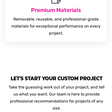
Premium Materials
Removable, reusable, and professional-grade
materials for exceptional performance on every
project.
LET'S START YOUR CUSTOM PROJECT
Take the guessing work out of your project, and tell
us what you want. Our team is here to provide
professional recommendations for projects of any
size.