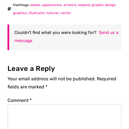
Hashtags:
adobe
,
appearance
,
artwork
,
expand
,
graphic design
,
graphics
,
illustrator
,
tutorial
,
vector
Couldn’t find what you were looking for?
Send us a
message
Leave a Reply
Your email address will not be published.
Required
fields are marked
*
Comment
*