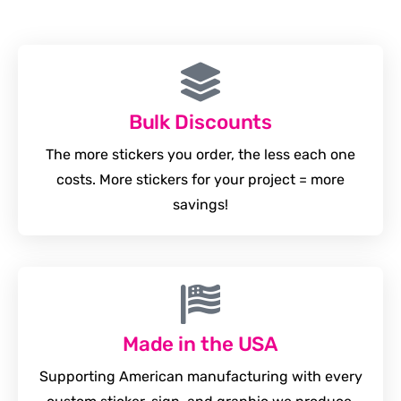
Bulk Discounts
The more stickers you order, the less each one
costs. More stickers for your project = more
savings!
Made in the USA
Supporting American manufacturing with every