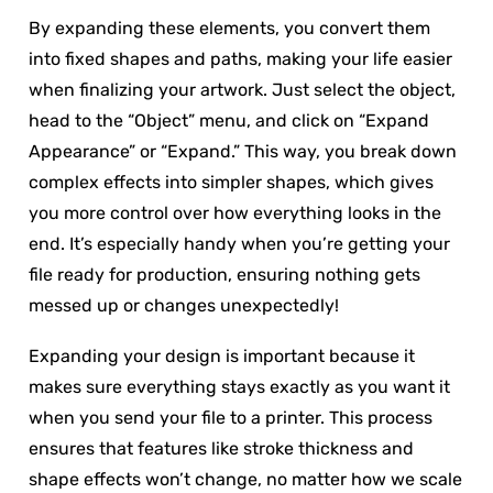
By expanding these elements, you convert them
into fixed shapes and paths, making your life easier
when finalizing your artwork. Just select the object,
head to the “Object” menu, and click on “Expand
Appearance” or “Expand.” This way, you break down
complex effects into simpler shapes, which gives
you more control over how everything looks in the
end. It’s especially handy when you’re getting your
file ready for production, ensuring nothing gets
messed up or changes unexpectedly!
Expanding your design is important because it
makes sure everything stays exactly as you want it
when you send your file to a printer. This process
ensures that features like stroke thickness and
shape effects won’t change, no matter how we scale