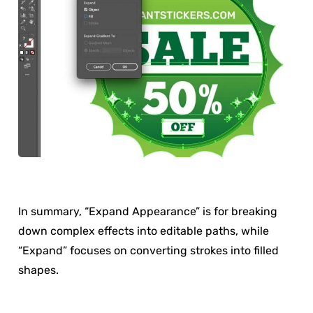
In summary, “Expand Appearance” is for breaking
down complex effects into editable paths, while
“Expand” focuses on converting strokes into filled
shapes.