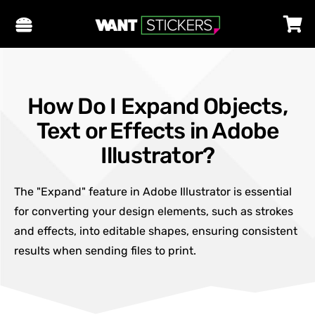
How Do I Expand Objects,
Text or Effects in Adobe
Illustrator?
The "Expand" feature in Adobe Illustrator is essential
for converting your design elements, such as strokes
and effects, into editable shapes, ensuring consistent
results when sending files to print.