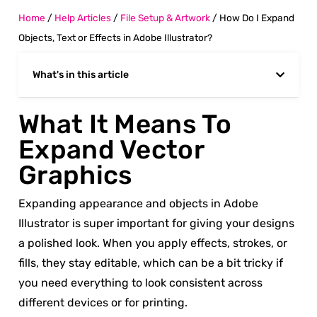
Home
/
Help Articles
/
File Setup & Artwork
/
How Do I Expand
Objects, Text or Effects in Adobe Illustrator?
What's in this article
What It Means To
Expand Vector
Graphics
Expanding appearance and objects in Adobe
Illustrator is super important for giving your designs
a polished look. When you apply effects, strokes, or
fills, they stay editable, which can be a bit tricky if
you need everything to look consistent across
different devices or for printing.