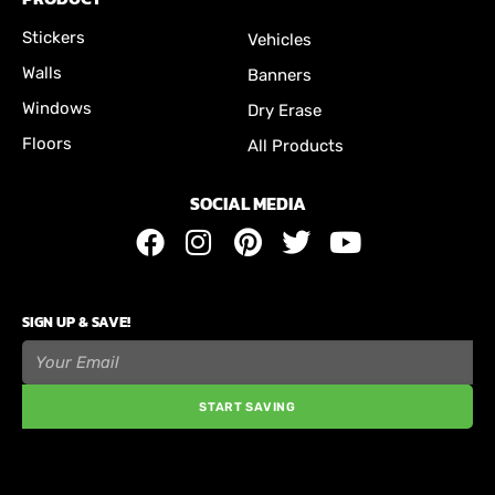
Stickers
Vehicles
Walls
Banners
Windows
Dry Erase
Floors
All Products
SOCIAL MEDIA
SIGN UP & SAVE!
START SAVING