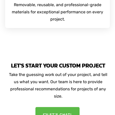
Removable, reusable, and professional-grade
materials for exceptional performance on every
project.
LET'S START YOUR CUSTOM PROJECT
Take the guessing work out of your project, and tell
us what you want. Our team is here to provide
professional recommendations for projects of any
size.
LET'S CHAT!