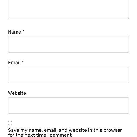
Name
*
Email
*
Website
Save my name, email, and website in this browser
for the next time I comment.