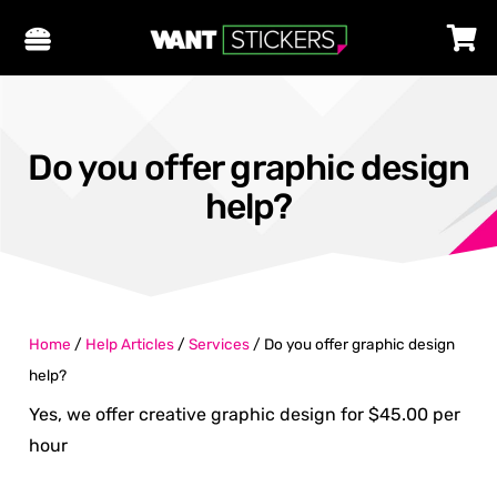
Do you offer graphic design
help?
Home
/
Help Articles
/
Services
/
Do you offer graphic design
help?
Yes, we offer creative graphic design for $45.00 per
hour