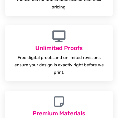
pricing.
Unlimited Proofs
Free digital proofs and unlimited revisions
ensure your design is exactly right before we
print.
Premium Materials