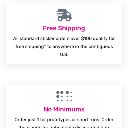
Free Shipping
All standard sticker orders over $100 qualify for
free shipping* to anywhere in the contiguous
U.S.
No Minimums
Order just 1 for prototypes or short runs. Order
thousands for unbeatable discounted bulk