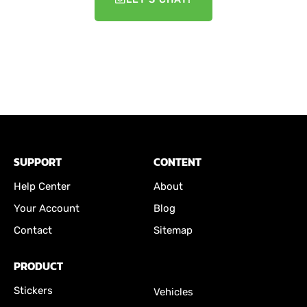
SUPPORT
CONTENT
Help Center
About
Your Account
Blog
Contact
Sitemap
PRODUCT
Stickers
Vehicles