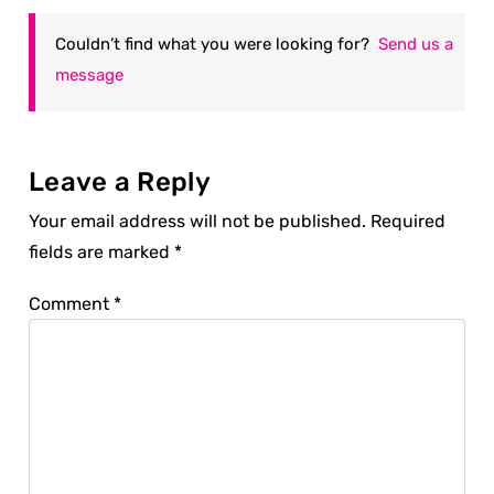
Couldn’t find what you were looking for?
Send us a
message
Leave a Reply
Your email address will not be published.
Required
fields are marked
*
Comment
*