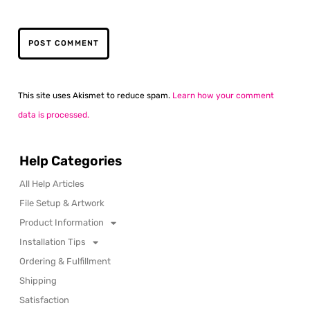
This site uses Akismet to reduce spam.
Learn how your comment
data is processed.
Help Categories
All Help Articles
File Setup & Artwork
Product Information
Installation Tips
Ordering & Fulfillment
Shipping
Satisfaction