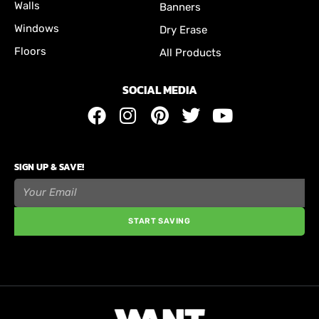
Walls
Banners
Windows
Dry Erase
Floors
All Products
SOCIAL MEDIA
SIGN UP & SAVE!
START SAVING