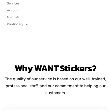
Services
Account
Misc FAQ
Printionary
Why
WANT
Stickers?
The quality of our service is based on our well-trained,
professional staff, and our commitment to helping our
customers.