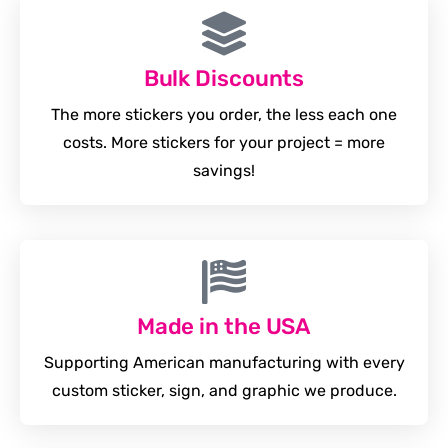
Bulk Discounts
The more stickers you order, the less each one
costs. More stickers for your project = more
savings!
Made in the USA
Supporting American manufacturing with every
custom sticker, sign, and graphic we produce.