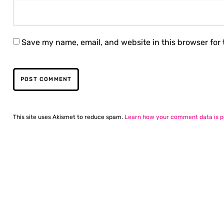
Save my name, email, and website in this browser for
This site uses Akismet to reduce spam.
Learn how your comment data is p