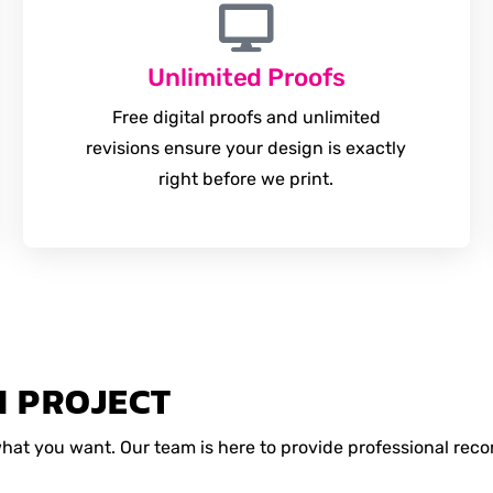
Unlimited Proofs
Free digital proofs and unlimited
revisions ensure your design is exactly
right before we print.
M PROJECT
 what you want. Our team is here to provide professional r