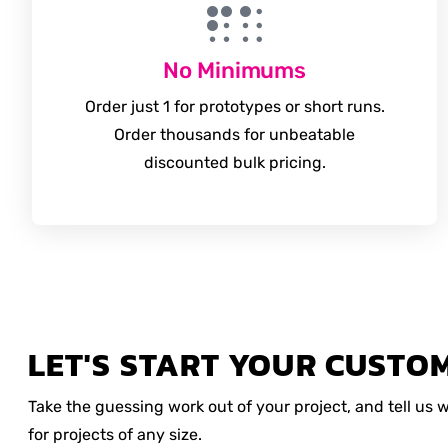
No Minimums
Order just 1 for prototypes or short runs.
Order thousands for unbeatable
discounted bulk pricing.
LET'S START YOUR CUSTO
Take the guessing work out of your project, and tell us
for projects of any size.