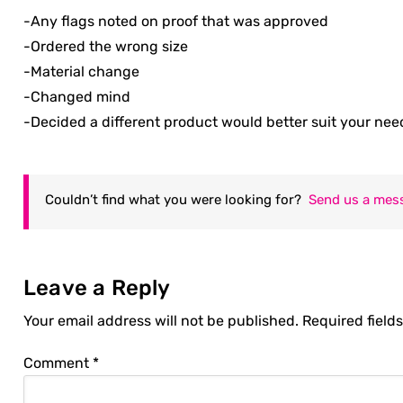
-Any flags noted on proof that was approved
-Ordered the wrong size
-Material change
-Changed mind
-Decided a different product would better suit your nee
Couldn’t find what you were looking for?
Send us a mes
Leave a Reply
Your email address will not be published.
Required field
Comment
*