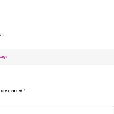
ds.
sage
s are marked
*