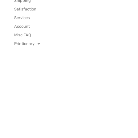
Shipping
Satisfaction
Services
Account
Misc FAQ
Printionary