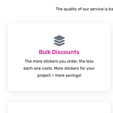
The quality of our service is 
Bulk Discounts
The more stickers you order, the less
each one costs. More stickers for your
project = more savings!