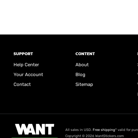
SUPPORT
CONTENT
Help Center
About
Your Account
Blog
Contact
Sitemap
All sales in USD.
Free shipping
* valid for pu
Copyright © 2026 WantStickers.com