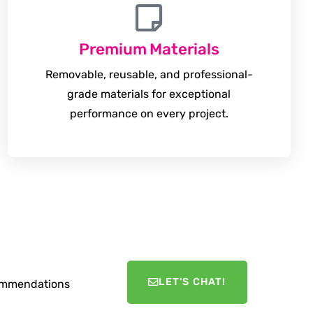
Premium Materials
Removable, reusable, and professional-
grade materials for exceptional
performance on every project.
LET'S CHAT!
ecommendations