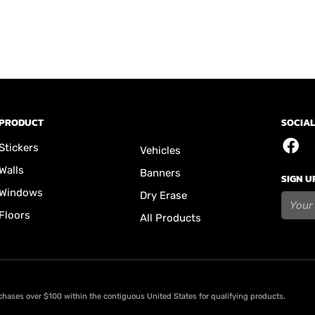
PRODUCT
SOCIAL
Stickers
Vehicles
Walls
Banners
SIGN U
Windows
Dry Erase
Floors
All Products
rchases over $100 within the contiguous United States for qualifying products.