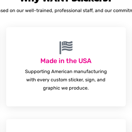
based on our well-trained, professional staff, and our commi
Made in the USA
Supporting American manufacturing
with every custom sticker, sign, and
graphic we produce.