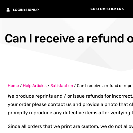
CUSTOM STICKERS
LOGIN/SIGNUP
Can I receive a refund o
Home
/
Help Articles
/
Satisfaction
/
Can I receive a refund or repr
We produce reprints and / or issue refunds for incorrect
your order please contact us and provide a photo that cl
promptly reproduce any defective items after verifying t
Since all orders that we print are custom, we do not allow