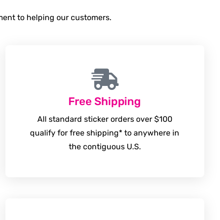
tment to helping our customers.
Free Shipping
All standard sticker orders over $100
qualify for free shipping* to anywhere in
the contiguous U.S.