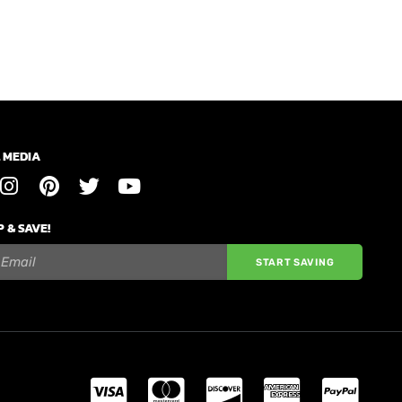
 MEDIA
P & SAVE!
START SAVING