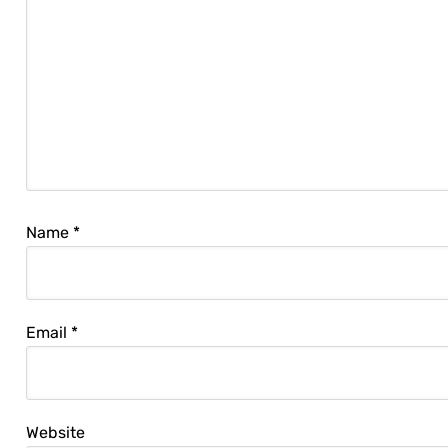
Name
*
Email
*
Website