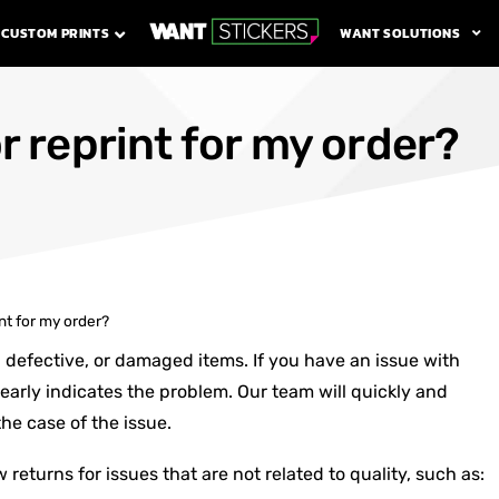
WANT SOLUTIONS
CUSTOM PRINTS
r reprint for my order?
int for my order?
, defective, or damaged items. If you have an issue with
early indicates the problem. Our team will quickly and
he case of the issue.
 returns for issues that are not related to quality, such as: