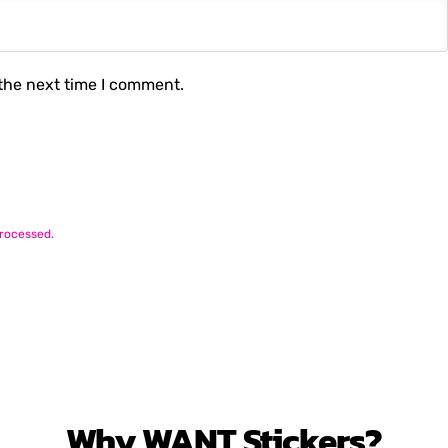
 the next time I comment.
rocessed.
Why
WANT
Stickers?