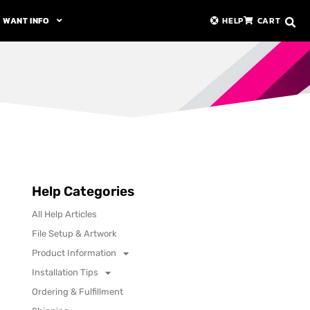
WANT INFO
HELP
CART
Help Categories
All Help Articles
File Setup & Artwork
Product Information
Installation Tips
Ordering & Fulfillment