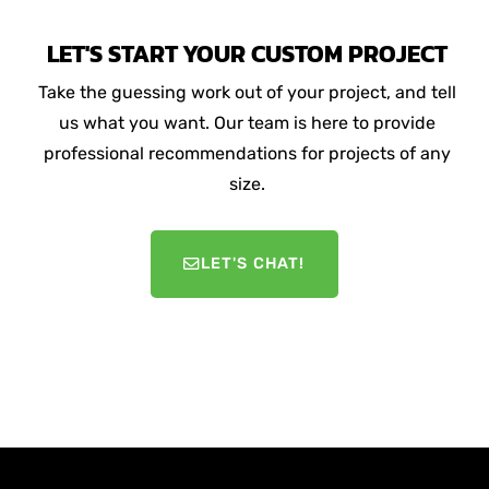
LET'S START YOUR CUSTOM PROJECT
Take the guessing work out of your project, and tell
us what you want. Our team is here to provide
professional recommendations for projects of any
size.
LET'S CHAT!