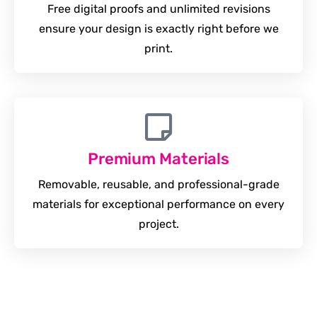
Free digital proofs and unlimited revisions
ensure your design is exactly right before we
print.
Premium Materials
Removable, reusable, and professional-grade
materials for exceptional performance on every
project.