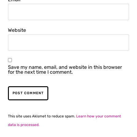
Website
Save my name, email, and website in this browser
for the next time I comment.
This site uses Akismet to reduce spam.
Learn how your comment
data is processed.