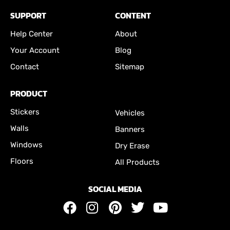
SUPPORT
CONTENT
Help Center
About
Your Account
Blog
Contact
Sitemap
PRODUCT
Stickers
Vehicles
Walls
Banners
Windows
Dry Erase
Floors
All Products
SOCIAL MEDIA