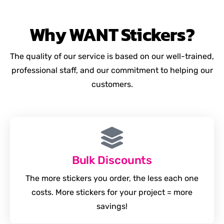
Why
WANT
Stickers?
The quality of our service is based on our well-trained,
professional staff, and our commitment to helping our
customers.
Bulk Discounts
The more stickers you order, the less each one
costs. More stickers for your project = more
savings!