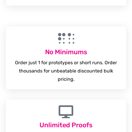
No Minimums
Order just 1 for prototypes or short runs. Order
thousands for unbeatable discounted bulk
pricing.
Unlimited Proofs