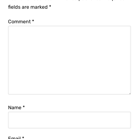
fields are marked
*
Comment
*
Name
*
Email
*