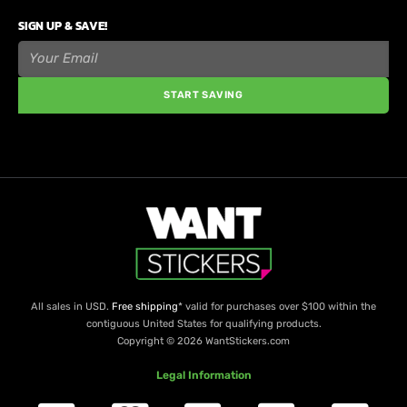
SIGN UP & SAVE!
START SAVING
All sales in USD.
Free shipping
* valid for purchases over $100 within the
contiguous United States for qualifying products.
Copyright © 2026 WantStickers.com
Legal Information