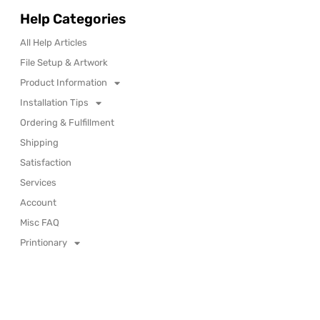
Help Categories
All Help Articles
File Setup & Artwork
Product Information
Installation Tips
Ordering & Fulfillment
Shipping
Satisfaction
Services
Account
Misc FAQ
Printionary