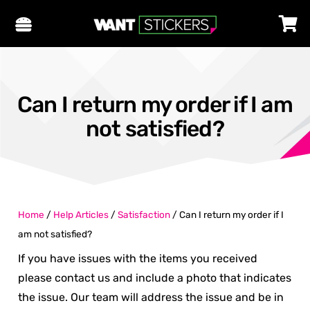
Can I return my order if I am
not satisfied?
Home
/
Help Articles
/
Satisfaction
/
Can I return my order if I
am not satisfied?
If you have issues with the items you received
please contact us and include a photo that indicates
the issue. Our team will address the issue and be in