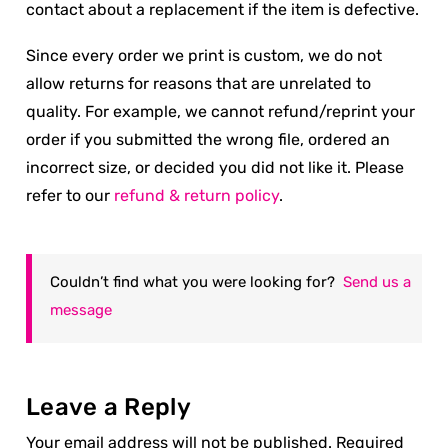
contact about a replacement if the item is defective.
Since every order we print is custom, we do not
allow returns for reasons that are unrelated to
quality. For example, we cannot refund/reprint your
order if you submitted the wrong file, ordered an
incorrect size, or decided you did not like it. Please
refer to our
refund & return policy
.
Couldn’t find what you were looking for?
Send us a
message
Leave a Reply
Your email address will not be published.
Required