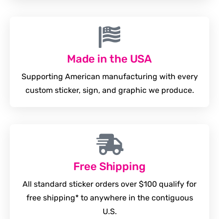
Made in the USA
Supporting American manufacturing with every
custom sticker, sign, and graphic we produce.
Free Shipping
All standard sticker orders over $100 qualify for
free shipping* to anywhere in the contiguous
U.S.