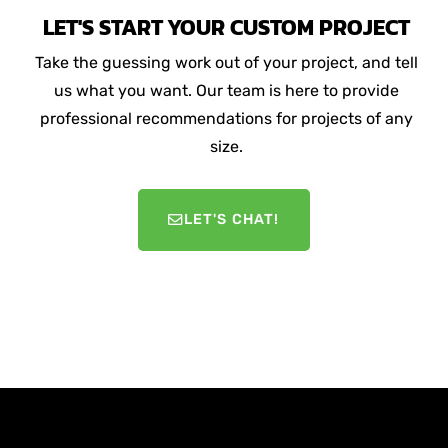
LET'S START YOUR CUSTOM PROJECT
Take the guessing work out of your project, and tell
us what you want. Our team is here to provide
professional recommendations for projects of any
size.
LET'S CHAT!