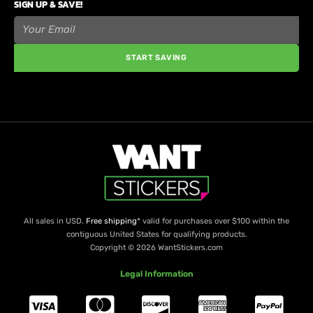
SIGN UP & SAVE!
START SAVING
All sales in USD.
Free shipping
* valid for purchases over $100 within the
contiguous United States for qualifying products.
Copyright © 2026 WantStickers.com
Legal Information