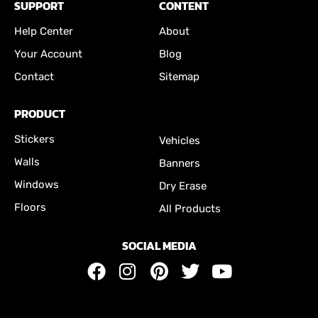
SUPPORT
CONTENT
Help Center
About
Your Account
Blog
Contact
Sitemap
PRODUCT
Stickers
Vehicles
Walls
Banners
Windows
Dry Erase
Floors
All Products
SOCIAL MEDIA