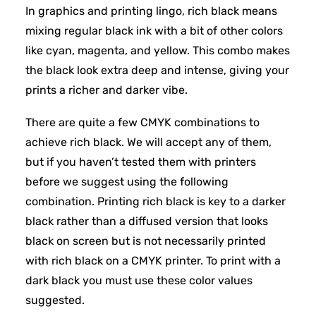
In graphics and printing lingo, rich black means
mixing regular black ink with a bit of other colors
like cyan, magenta, and yellow. This combo makes
the black look extra deep and intense, giving your
prints a richer and darker vibe.
There are quite a few CMYK combinations to
achieve rich black. We will accept any of them,
but if you haven’t tested them with printers
before we suggest using the following
combination. Printing rich black is key to a darker
black rather than a diffused version that looks
black on screen but is not necessarily printed
with rich black on a CMYK printer. To print with a
dark black you must use these color values
suggested.