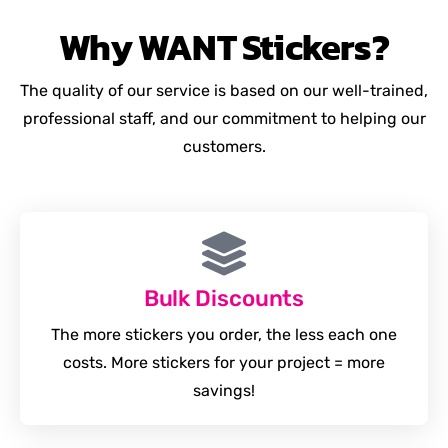
Why
WANT
Stickers?
The quality of our service is based on our well-trained,
professional staff, and our commitment to helping our
customers.
Bulk Discounts
The more stickers you order, the less each one
costs. More stickers for your project = more
savings!