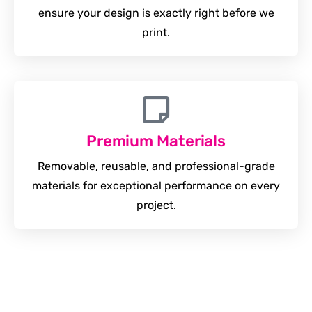
ensure your design is exactly right before we
print.
Premium Materials
Removable, reusable, and professional-grade
materials for exceptional performance on every
project.