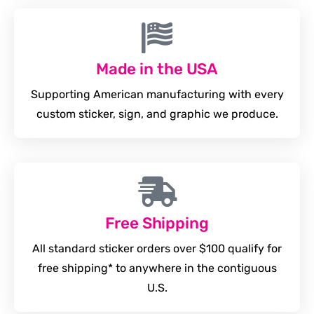
Made in the USA
Supporting American manufacturing with every
custom sticker, sign, and graphic we produce.
Free Shipping
All standard sticker orders over $100 qualify for
free shipping* to anywhere in the contiguous
U.S.