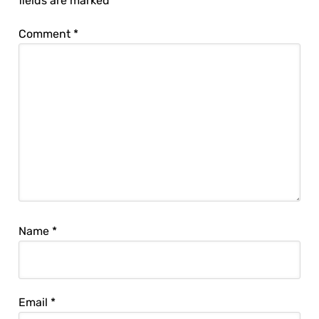
fields are marked
*
Comment
*
Name
*
Email
*