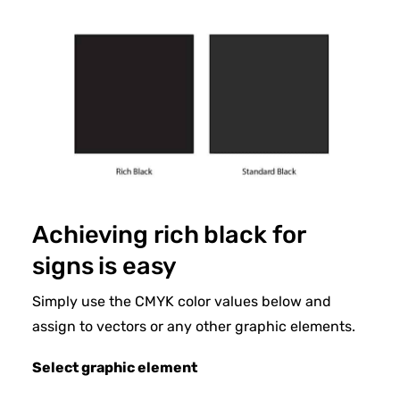
Achieving rich black for
signs is easy
Simply use the CMYK color values below and
assign to vectors or any other graphic elements.
Select graphic element