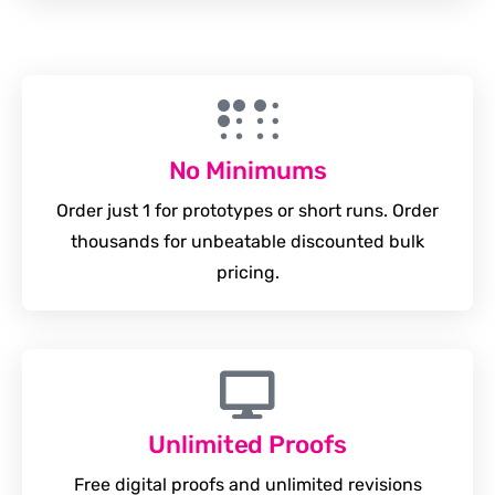
No Minimums
Order just 1 for prototypes or short runs. Order
thousands for unbeatable discounted bulk
pricing.
Unlimited Proofs
Free digital proofs and unlimited revisions