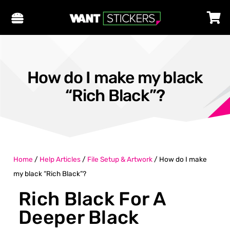
How do I make my black
“Rich Black”?
Home
/
Help Articles
/
File Setup & Artwork
/
How do I make
my black “Rich Black”?
Rich Black For A
Deeper Black