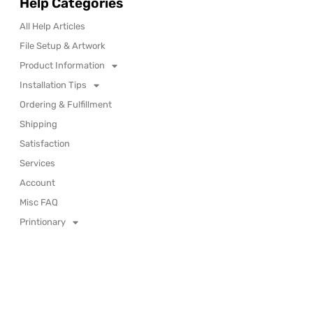
Help Categories
All Help Articles
File Setup & Artwork
Product Information
Installation Tips
Ordering & Fulfillment
Shipping
Satisfaction
Services
Account
Misc FAQ
Printionary