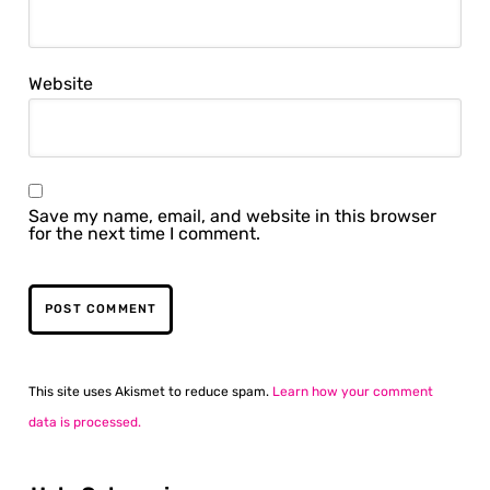
Website
Save my name, email, and website in this browser
for the next time I comment.
This site uses Akismet to reduce spam.
Learn how your comment
data is processed.