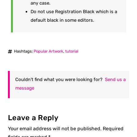
any case.
Do not use Registration Black which is a
default black in some editors.
Hashtags:
Popular Artwork
,
tutorial
Couldn’t find what you were looking for?
Send us a
message
Leave a Reply
Your email address will not be published.
Required