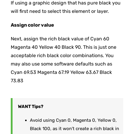
If using a graphic design that has pure black you
will first need to select this element or layer.
Assign color value
Next, assign the rich black value of Cyan 60
Magenta 40 Yellow 40 Black 90. This is just one
acceptable rich black color combinations. You
may also use some software defaults such as
Cyan 69.53 Magenta 67.19 Yellow 63.67 Black
73.83
WANT
Tips?
Avoid using Cyan 0, Magenta 0, Yellow 0,
Black 100, as it won’t create a rich black in