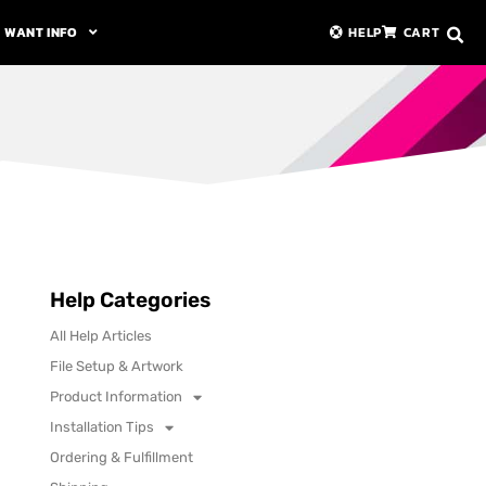
WANT INFO
HELP
CART
Help Categories
All Help Articles
File Setup & Artwork
Product Information
Installation Tips
Ordering & Fulfillment