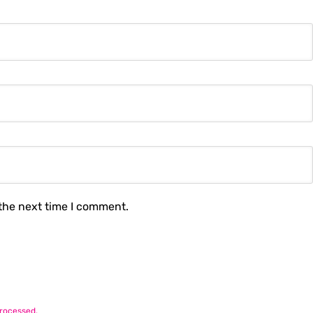
 the next time I comment.
rocessed.