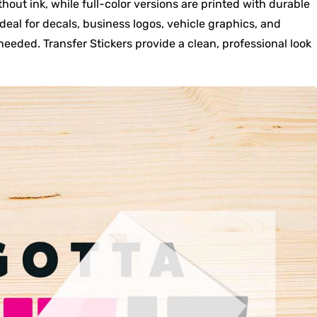
thout ink, while full-color versions are printed with durable
ideal for decals, business logos, vehicle graphics, and
eeded. Transfer Stickers provide a clean, professional look