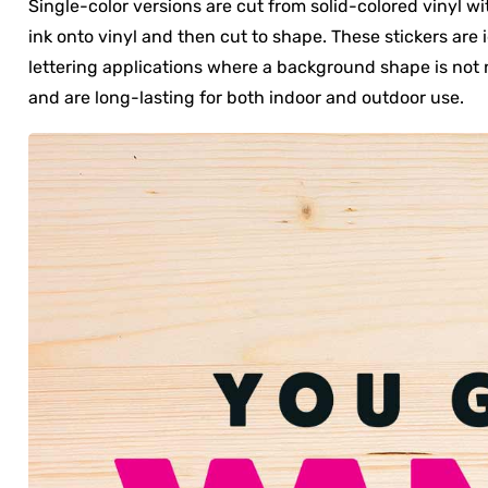
Single-color versions are cut from solid-colored vinyl wi
ink onto vinyl and then cut to shape. These stickers are 
lettering applications where a background shape is not n
and are long-lasting for both indoor and outdoor use.