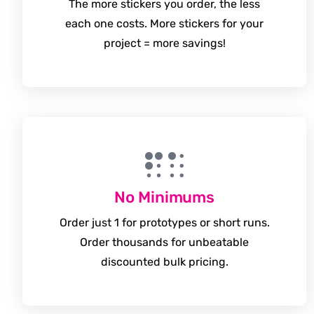
The more stickers you order, the less
each one costs. More stickers for your
project = more savings!
No Minimums
Order just 1 for prototypes or short runs.
Order thousands for unbeatable
discounted bulk pricing.