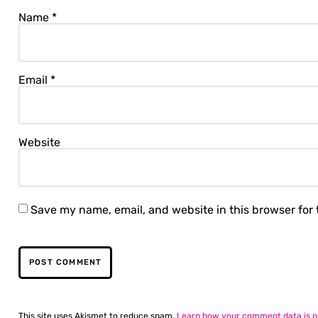
Name
*
Email
*
Website
Save my name, email, and website in this browser for
This site uses Akismet to reduce spam.
Learn how your comment data is p