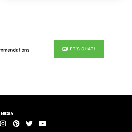
LET'S CHAT!
ecommendations
 MEDIA