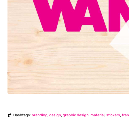
Hashtags:
branding
,
design
,
graphic design
,
material
,
stickers
,
tran