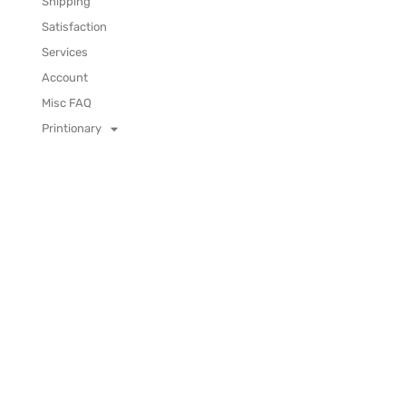
Shipping
Satisfaction
Services
Account
Misc FAQ
Printionary