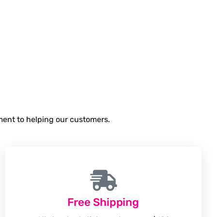
tment to helping our customers.
Free Shipping