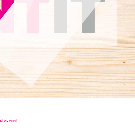
sfer
,
vinyl