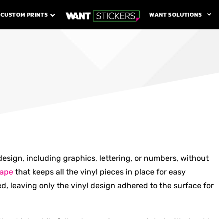
WANT SOLUTIONS
CUSTOM PRINTS
design, including graphics, lettering, or numbers, without
tape
that keeps all the vinyl pieces in place for easy
ed, leaving only the vinyl design adhered to the surface for