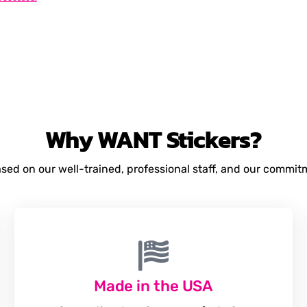
Why
WANT
Stickers?
based on our well-trained, professional staff, and our commi
Made in the USA