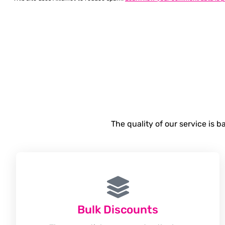
The quality of our service is 
Bulk Discounts