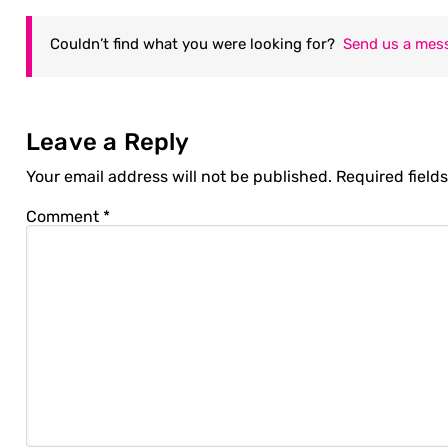
Couldn’t find what you were looking for?
Send us a mes
Leave a Reply
Your email address will not be published.
Required field
Comment
*