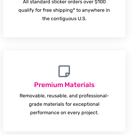
All standard sticker orders over $100
qualify for free shipping* to anywhere in
the contiguous U.S.
Premium Materials
Removable, reusable, and professional-
grade materials for exceptional
performance on every project.