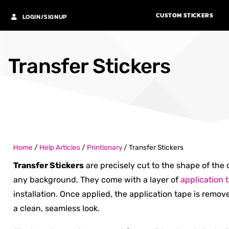
CUSTOM STICKERS
LOGIN/SIGNUP
Transfer Stickers
Home
/
Help Articles
/
Printionary
/
Transfer Stickers
Transfer Stickers
are precisely cut to the shape of the 
any background. They come with a layer of
application 
installation. Once applied, the application tape is remov
a clean, seamless look.