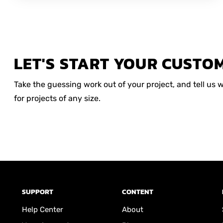
LET'S START YOUR CUSTO
Take the guessing work out of your project, and tell us
for projects of any size.
SUPPORT
CONTENT
Help Center
About