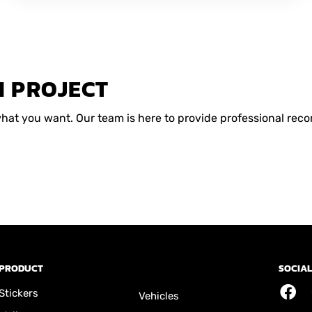
M PROJECT
 what you want. Our team is here to provide professional r
PRODUCT
SOCIAL
Stickers
Vehicles