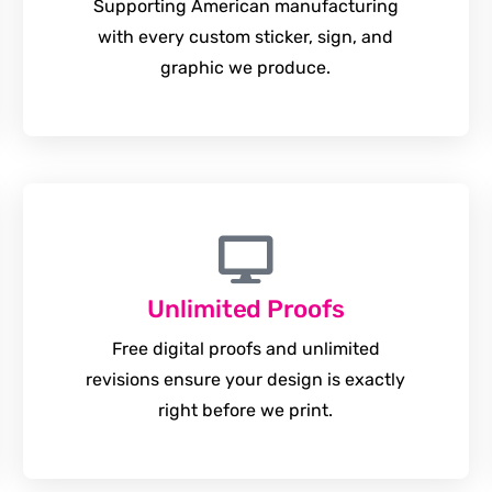
Supporting American manufacturing
with every custom sticker, sign, and
graphic we produce.
Unlimited Proofs
Free digital proofs and unlimited
revisions ensure your design is exactly
right before we print.