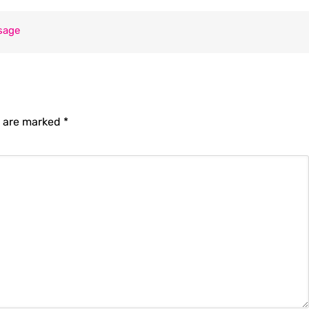
sage
s are marked
*