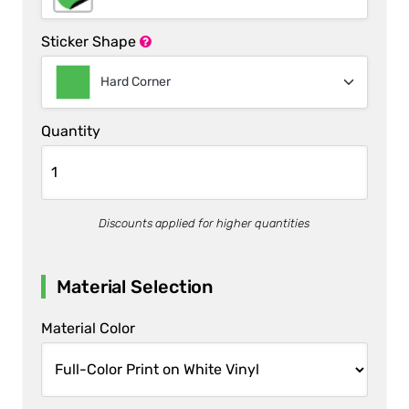
Sticker Shape
Hard Corner
Quantity
Discounts applied for higher quantities
Material Selection
Material Color