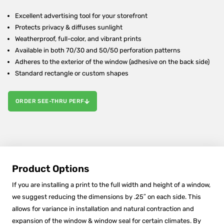
Excellent advertising tool for your storefront
Protects privacy & diffuses sunlight
Weatherproof, full-color, and vibrant prints
Available in both 70/30 and 50/50 perforation patterns
Adheres to the exterior of the window (adhesive on the back side)
Standard rectangle or custom shapes
ORDER SEE-THRU PERF
Product Options
If you are installing a print to the full width and height of a window,
we suggest reducing the dimensions by .25″ on each side. This
allows for variance in installation and natural contraction and
expansion of the window & window seal for certain climates. By