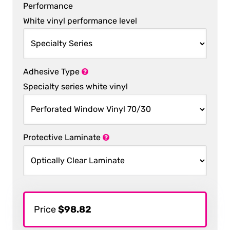
Performance
White vinyl performance level
Adhesive Type
Specialty series white vinyl
Protective Laminate
Price
$98.82