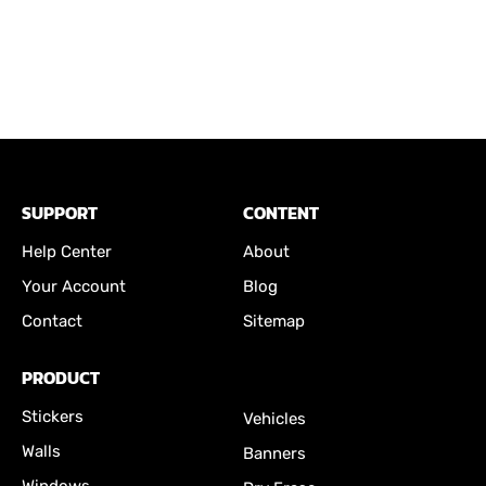
SUPPORT
CONTENT
Help Center
About
Your Account
Blog
Contact
Sitemap
PRODUCT
Stickers
Vehicles
Walls
Banners
Windows