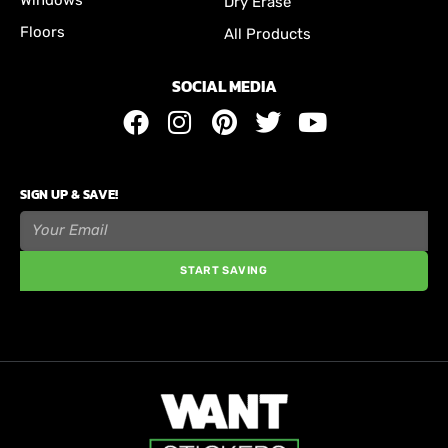
Dry Erase
Floors
All Products
SOCIAL MEDIA
SIGN UP & SAVE!
START SAVING