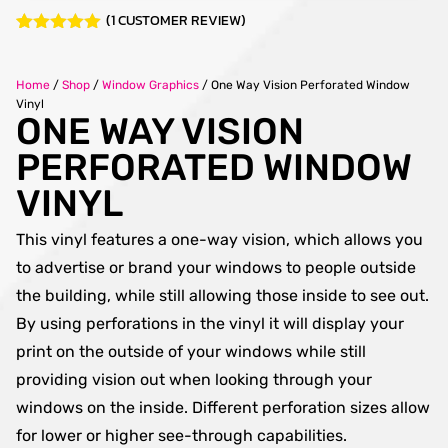
(
1
CUSTOMER REVIEW)
Rated
1
5.00
out of 5
based on
Home
/
Shop
/
Window Graphics
/
One Way Vision Perforated Window
customer
Vinyl
rating
ONE WAY VISION
PERFORATED WINDOW
VINYL
This vinyl features a one-way vision, which allows you
to advertise or brand your windows to people outside
the building, while still allowing those inside to see out.
By using perforations in the vinyl it will display your
print on the outside of your windows while still
providing vision out when looking through your
windows on the inside. Different perforation sizes allow
for lower or higher see-through capabilities.