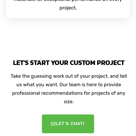
project.
LET'S START YOUR CUSTOM PROJECT
Take the guessing work out of your project, and tell
us what you want. Our team is here to provide
professional recommendations for projects of any
size.
LET'S CHAT!