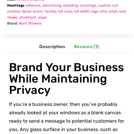
Hashtags
adhesive
,
advertising
,
branding
,
coverings
,
custom
,
cut
contour
,
decor
,
event
,
facility
,
full color
,
full width
,
logo
,
pfm
,
retail
,
sale
,
shape
,
storefront
,
wspe
Brand:
Want Stickers
Description
Reviews (1)
Brand Your Business
While Maintaining
Privacy
If you’re a business owner, then you’ve probably
already looked at your windows as a blank canvas
ready to send a message to potential customers for
you. Any glass surface in your business, such as