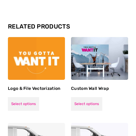
RELATED PRODUCTS
Logo & File Vectorization
Custom Wall Wrap
Select options
Select options