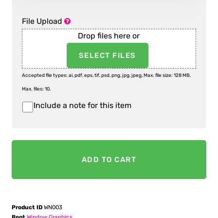
File Upload
Drop files here or
SELECT FILES
Accepted file types: ai, pdf, eps, tif, psd, png, jpg, jpeg, Max. file size: 128 MB,
Max. files: 10.
Include a note for this item
Item
Notes
ADD TO CART
Product ID
WN003
Root
Window Graphics