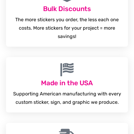
Bulk Discounts
The more stickers you order, the less each one
costs. More stickers for your project = more
savings!
Made in the USA
Supporting American manufacturing with every
custom sticker, sign, and graphic we produce.