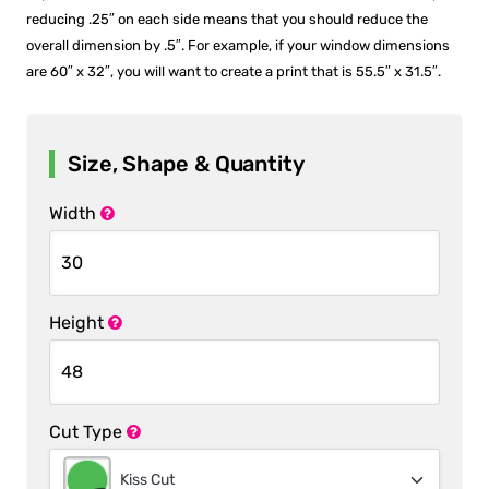
reducing .25″ on each side means that you should reduce the
overall dimension by .5″. For example, if your window dimensions
are 60″ x 32″, you will want to create a print that is 55.5″ x 31.5″.
Size, Shape & Quantity
Width
Height
Cut Type
Kiss Cut