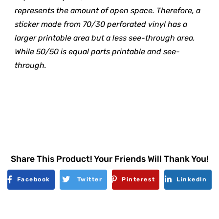
represents the amount of open space. Therefore, a
sticker made from 70/30 perforated vinyl has a
larger printable area but a less see-through area.
While 50/50 is equal parts printable and see-
through.
Share This Product! Your Friends Will Thank You!
Facebook
Twitter
Pinterest
Linkedln