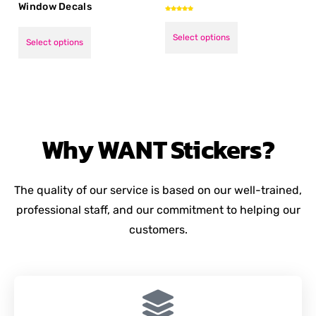
Window Decals
Rated
5.00
out of 5
Select options
Select options
Why
WANT
Stickers?
The quality of our service is based on our well-trained,
professional staff, and our commitment to helping our
customers.