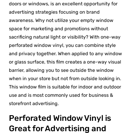
doors or windows, is an excellent opportunity for
advertising strategies focusing on brand
awareness. Why not utilize your empty window
space for marketing and promotions without
sacrificing natural light or visibility? With one-way
perforated window vinyl, you can combine style
and privacy together. When applied to any window
or glass surface, this film creates a one-way visual
barrier, allowing you to see outside the window
when in your store but not from outside looking in.
This window film is suitable for indoor and outdoor
use and is most commonly used for business &
storefront advertising.
Perforated Window Vinyl is
Great for Advertising and