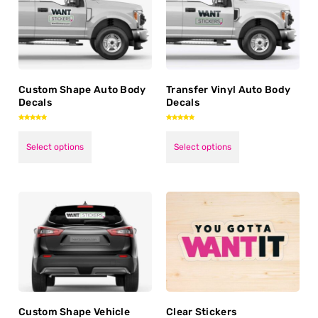
Custom Shape Auto Body
Transfer Vinyl Auto Body
Decals
Decals
Rated
Rated
5.00
5.00
out of 5
out of 5
Select options
Select options
Custom Shape Vehicle
Clear Stickers