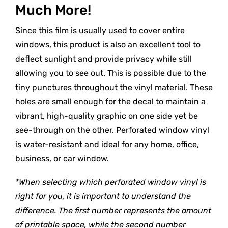
Much More!
Since this film is usually used to cover entire
windows, this product is also an excellent tool to
deflect sunlight and provide privacy while still
allowing you to see out. This is possible due to the
tiny punctures throughout the vinyl material. These
holes are small enough for the decal to maintain a
vibrant, high-quality graphic on one side yet be
see-through on the other. Perforated window vinyl
is water-resistant and ideal for any home, office,
business, or car window.
*When selecting which perforated window vinyl is
right for you, it is important to understand the
difference. The first number represents the amount
of printable space, while the second number