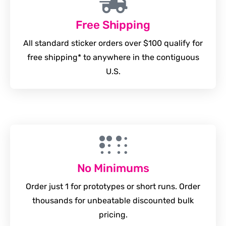
Free Shipping
All standard sticker orders over $100 qualify for
free shipping* to anywhere in the contiguous
U.S.
No Minimums
Order just 1 for prototypes or short runs. Order
thousands for unbeatable discounted bulk
pricing.