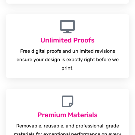
Unlimited Proofs
Free digital proofs and unlimited revisions
ensure your design is exactly right before we
print.
Premium Materials
Removable, reusable, and professional-grade
materials for exceptional performance on every