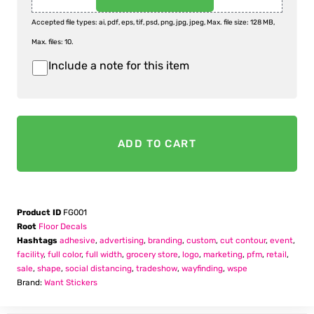
Accepted file types: ai, pdf, eps, tif, psd, png, jpg, jpeg, Max. file size: 128 MB,
Max. files: 10.
Include a note for this item
Item
Notes
ADD TO CART
Product ID
FG001
Root
Floor Decals
Hashtags
adhesive
,
advertising
,
branding
,
custom
,
cut contour
,
event
,
facility
,
full color
,
full width
,
grocery store
,
logo
,
marketing
,
pfm
,
retail
,
sale
,
shape
,
social distancing
,
tradeshow
,
wayfinding
,
wspe
Brand:
Want Stickers