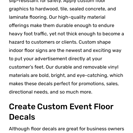
slip-resistant for safety. Apply custom floor
graphics to hardwood, tile, sealed concrete, and
laminate flooring. Our high-quality material
offerings make them durable enough to endure
heavy foot traffic, yet not thick enough to become a
hazard to customers or clients. Custom shape
indoor floor signs are the newest and exciting way
to put your advertisement directly at your
customer’s feet. Our durable and removable vinyl
materials are bold, bright, and eye-catching, which
makes these decals perfect for promotions, sales,
directional needs, and so much more.
Create Custom Event Floor
Decals
Although floor decals are great for business owners