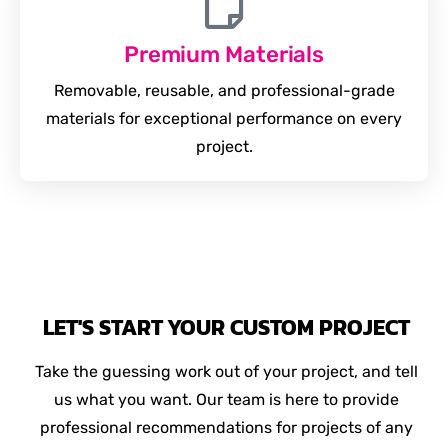
Premium Materials
Removable, reusable, and professional-grade
materials for exceptional performance on every
project.
LET'S START YOUR CUSTOM PROJECT
Take the guessing work out of your project, and tell
us what you want. Our team is here to provide
professional recommendations for projects of any