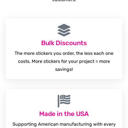
Bulk Discounts
The more stickers you order, the less each one
costs. More stickers for your project = more
savings!
Made in the USA
Supporting American manufacturing with every