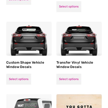
5.00
out of 5
Select options
Custom Shape Vehicle
Transfer Vinyl Vehicle
Window Decals
Window Decals
Select options
Select options