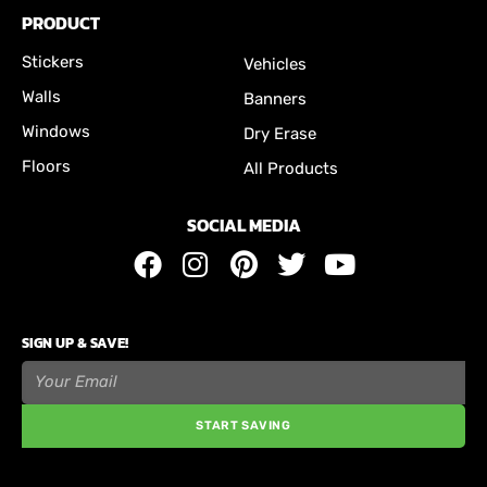
PRODUCT
Stickers
Vehicles
Walls
Banners
Windows
Dry Erase
Floors
All Products
SOCIAL MEDIA
SIGN UP & SAVE!
START SAVING