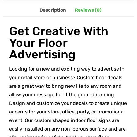
Description
Reviews (0)
Get Creative With
Your Floor
Advertising
Looking for a new and exciting way to advertise in
your retail store or business? Custom floor decals
are a great way to bring new life to any room and
allow your message to hit the ground running.
Design and customize your decals to create unique
accents for your store, office, party, or promotional
event. Our custom shaped indoor floor signs are
easily installed on any non-porous surface and are