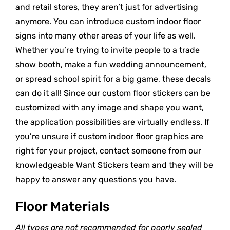
and retail stores, they aren’t just for advertising
anymore. You can introduce custom indoor floor
signs into many other areas of your life as well.
Whether you’re trying to invite people to a trade
show booth, make a fun wedding announcement,
or spread school spirit for a big game, these decals
can do it all! Since our custom floor stickers can be
customized with any image and shape you want,
the application possibilities are virtually endless. If
you’re unsure if custom indoor floor graphics are
right for your project, contact someone from our
knowledgeable Want Stickers team and they will be
happy to answer any questions you have.
Floor Materials
All types are not recommended for poorly sealed