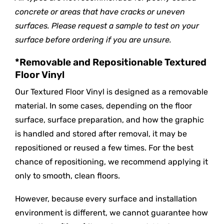
concrete or areas that have cracks or uneven
surfaces. Please request a sample to test on your
surface before ordering if you are unsure.
*Removable and Repositionable Textured
Floor Vinyl
Our Textured Floor Vinyl is designed as a removable
material. In some cases, depending on the floor
surface, surface preparation, and how the graphic
is handled and stored after removal, it may be
repositioned or reused a few times. For the best
chance of repositioning, we recommend applying it
only to smooth, clean floors.
However, because every surface and installation
environment is different, we cannot guarantee how