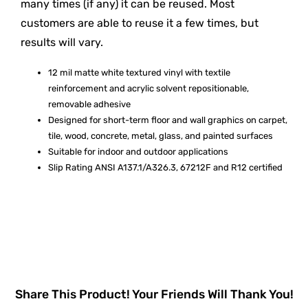
many times (if any) it can be reused. Most
customers are able to reuse it a few times, but
results will vary.
12 mil matte white textured vinyl with textile
reinforcement and acrylic solvent repositionable,
removable adhesive
Designed for short-term floor and wall graphics on carpet,
tile, wood, concrete, metal, glass, and painted surfaces
Suitable for indoor and outdoor applications
Slip Rating ANSI A137.1/A326.3, 67212F and R12 certified
Share This Product! Your Friends Will Thank You!