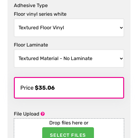
Adhesive Type
Floor vinyl series white
Floor Laminate
Price
$35.06
File Upload
Drop files here or
SELECT FILES