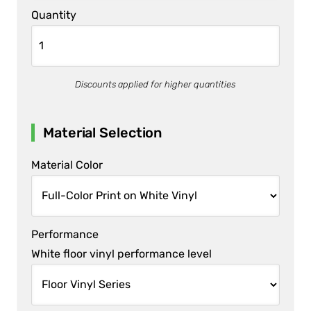
Quantity
Discounts applied for higher quantities
Material Selection
Material Color
Performance
White floor vinyl performance level