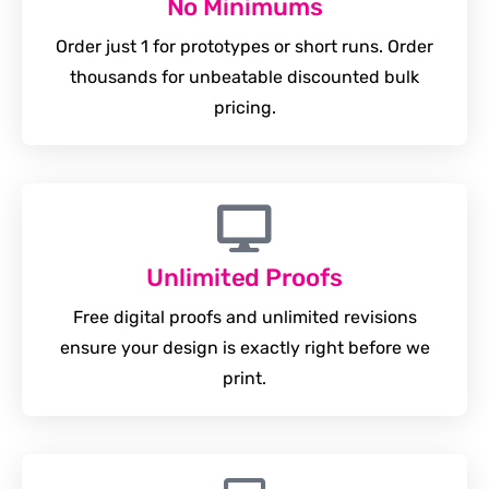
No Minimums
Order just 1 for prototypes or short runs. Order
thousands for unbeatable discounted bulk
pricing.
Unlimited Proofs
Free digital proofs and unlimited revisions
ensure your design is exactly right before we
print.