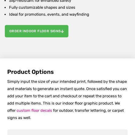
Slip-resistant for enhanced safety
Fully customizable shapes and sizes
Ideal for promotions, events, and wayfinding
ORDER INDOOR FLOOR SIGNS
Product Options
Simply input the size of your intended print, followed by the shape
and materials to generate an instant quote. Once satisfied you can
add your item to the cart and checkout or repeat the process to
add multiple items. This is our indoor floor graphic product. We
offer
custom floor decals
for outdoor, transfer lettering, or carpet
signs as well.