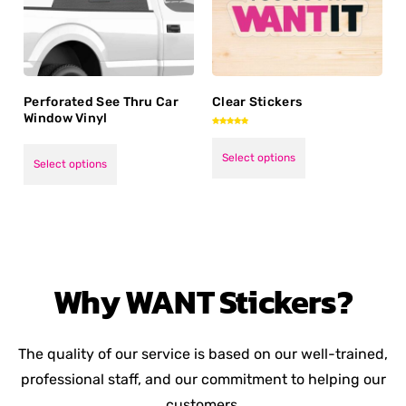
Perforated See Thru Car
Clear Stickers
Window Vinyl
Rated
5.00
out of 5
Select options
Select options
Why
WANT
Stickers?
The quality of our service is based on our well-trained,
professional staff, and our commitment to helping our
customers.