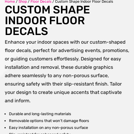
Home
/
Shop
/
Floor Decals
/
Custom Shape Indoor Floor Decals
CUSTOM SHAPE
INDOOR FLOOR
DECALS
Enhance your indoor spaces with our custom-shaped
floor decals, perfect for advertising events, promotions,
or guiding customers effortlessly. Designed for easy
installation and removal, these durable graphics
adhere seamlessly to any non-porous surface,
ensuring safety with their slip-resistant finish. Tailor
your design to create unique accents that captivate
and inform.
Durable and long-lasting materials
Removable options that won’t damage floors
Easy installation on any non-porous surface