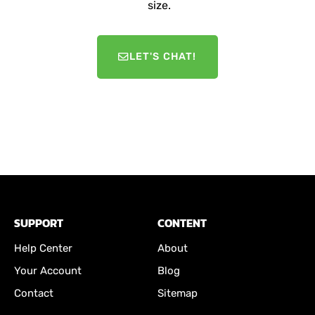
size.
LET'S CHAT!
SUPPORT
CONTENT
Help Center
About
Your Account
Blog
Contact
Sitemap