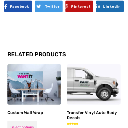
Facebook
Twitter
Pinterest
Linkedln
RELATED PRODUCTS
Custom Wall Wrap
Transfer Vinyl Auto Body
Decals
Select options
Rated