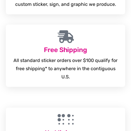
custom sticker, sign, and graphic we produce.
Free Shipping
All standard sticker orders over $100 qualify for
free shipping* to anywhere in the contiguous
U.S.