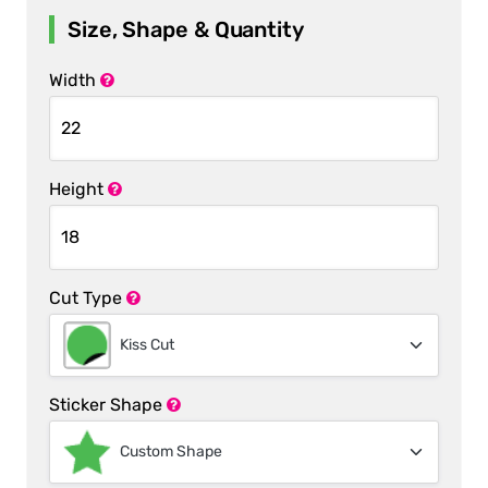
Size, Shape & Quantity
Width
Height
Cut Type
Kiss Cut
Sticker Shape
Custom Shape