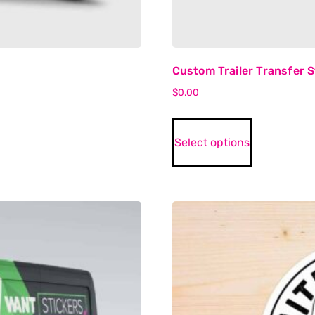
Custom Trailer Transfer S
$
0.00
Select options