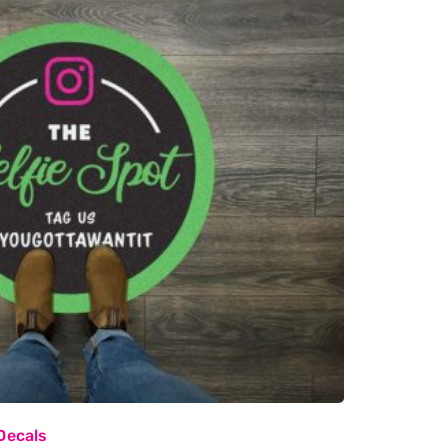
Decals