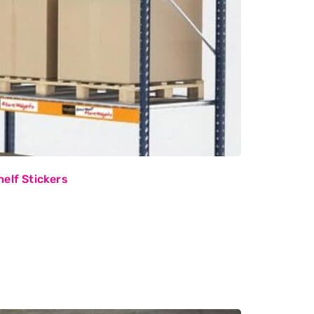
elf Stickers