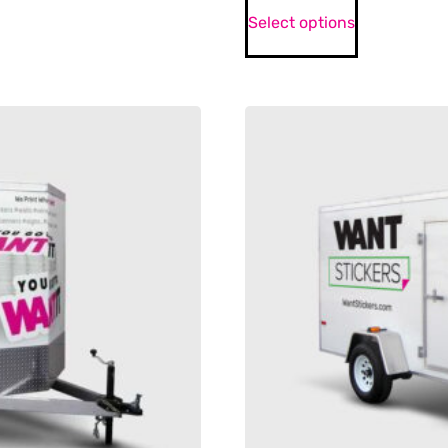
Select options