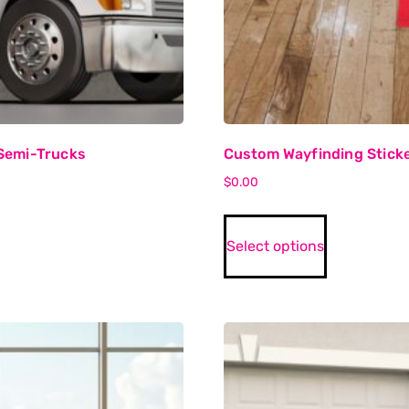
Semi-Trucks
Custom Wayfinding Stick
$
0.00
Select options