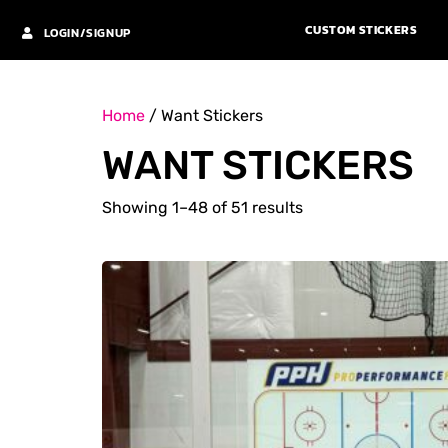
CUSTOM STICKERS
LOGIN/SIGNUP
Home
/ Want Stickers
WANT STICKERS
Showing 1–48 of 51 results