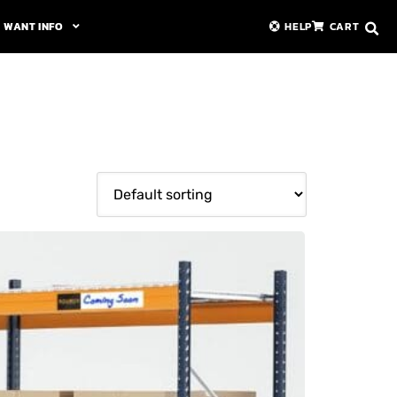
WANT INFO
HELP
CART