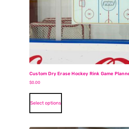
Custom Dry Erase Hockey Rink Game Plann
$
0.00
Select options