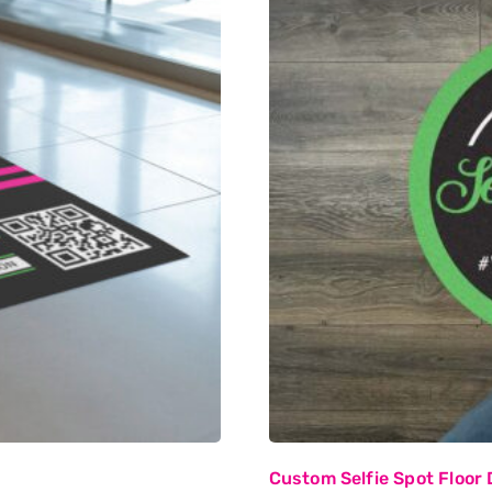
Custom Selfie Spot Floor 