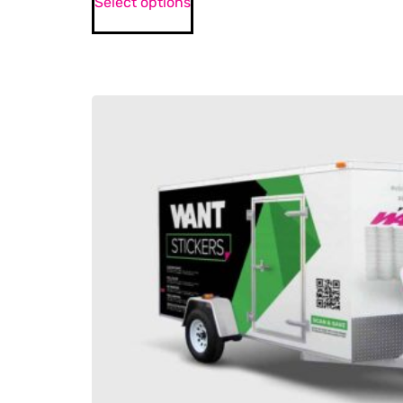
Select options