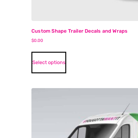
Custom Shape Trailer Decals and Wraps
$
0.00
Select options