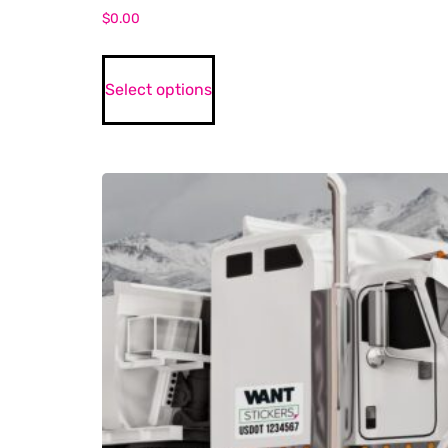
$
0.00
Select options