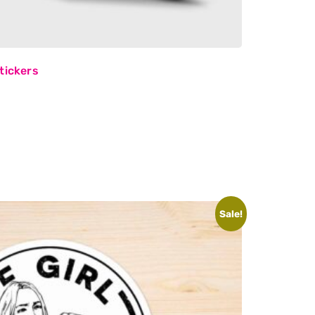
tickers
Sale!