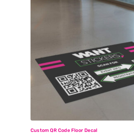
Custom QR Code Floor Decal