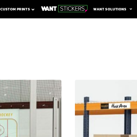
WANT SOLUTIONS
CUSTOM PRINTS