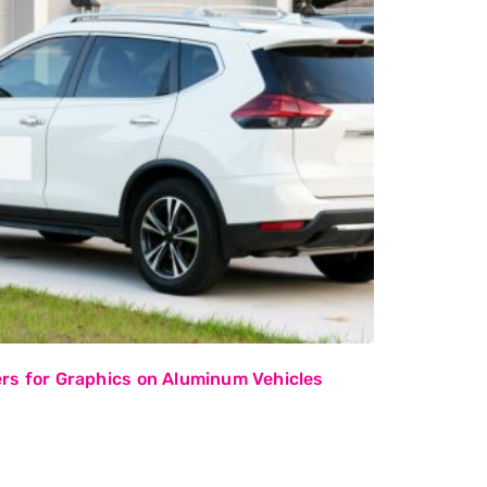
rs for Graphics on Aluminum Vehicles