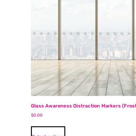
Glass Awareness Distraction Markers (Frost
$
0.00