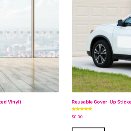
ed Vinyl)
Reusable Cover-Up Sticke
Rated
$
0.00
5.00
out of 5