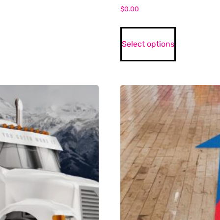
$
0.00
Select options