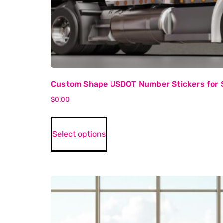
Custom Shape USDOT Number Stickers for 
$
0.00
Select options