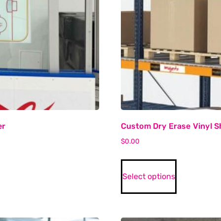
er
Custom Dry Erase Vinyl Sh
$
0.00
Select options