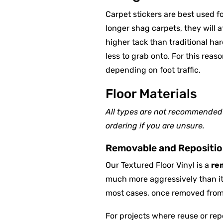
Carpet stickers are best used 
longer shag carpets, they will a
higher tack than traditional ha
less to grab onto. For this reas
depending on foot traffic.
Floor Materials
All types are not recommended f
ordering if you are unsure.
Removable and Reposition
Our Textured Floor Vinyl is a
re
much more aggressively than it 
most cases, once removed from c
For projects where reuse or rep