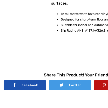
surfaces.
12 mil matte white textured vinyl
Designed for short-term floor and
Suitable for indoor and outdoor 
Slip Rating ANSI A137.1/A326.3, 
Share This Product! Your Friend
Facebook
Twitter