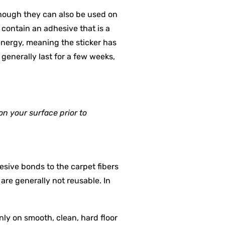
though they can also be used on
s contain an adhesive that is a
energy, meaning the sticker has
 generally last for a few weeks,
on your surface prior to
esive bonds to the carpet fibers
are generally not reusable. In
nly on smooth, clean, hard floor