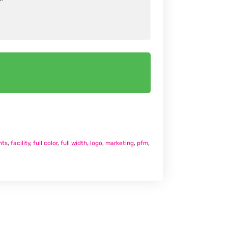
nts
,
facility
,
full color
,
full width
,
logo
,
marketing
,
pfm
,