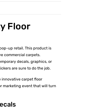
y Floor
pop-up retail. This product is
ave commercial carpets.
temporary decals, graphics, or
ickers are sure to do the job.
 innovative carpet floor
r marketing event that will turn
Decals