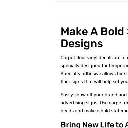
Make A Bold 
Designs
Carpet floor vinyl decals are a 
specially designed for tempora
Specialty adhesive allows for si
floor signs that will help set y
Easily show off your brand and 
advertising signs. Use carpet d
heads and make a bold statemen
Bring New Life to 