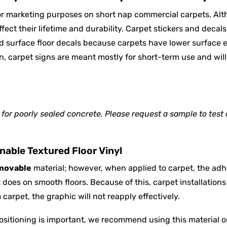
for marketing purposes on short nap commercial carpets. Al
ffect their lifetime and durability. Carpet stickers and decal
rd surface floor decals because carpets have lower surface 
on, carpet signs are meant mostly for short-term use and will
or poorly sealed concrete. Please request a sample to test 
able Textured Floor Vinyl
movable
material; however, when applied to carpet, the adh
does on smooth floors. Because of this, carpet installations 
arpet, the graphic will not reapply effectively.
ositioning is important, we recommend using this material o