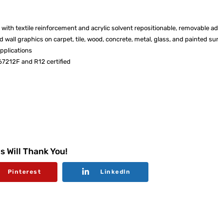
 with textile reinforcement and acrylic solvent repositionable, removable a
 wall graphics on carpet, tile, wood, concrete, metal, glass, and painted su
applications
67212F and R12 certified
s Will Thank You!
Pinterest
Linkedln