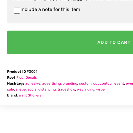
Include a note for this item
Item
Notes
ADD TO CART
Product ID
FG004
Root
Floor Decals
Hashtags
adhesive
,
advertising
,
branding
,
custom
,
cut contour
,
event
,
eve
sale
,
shape
,
social distancing
,
tradeshow
,
wayfinding
,
wspe
Brand:
Want Stickers