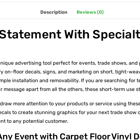
Description
Reviews (0)
Statement With Specialt
unique advertising tool perfect for events, trade shows, and 
ry on-floor decals, signs, and marketing on short, tight-we
mple installation and removability. If you are searching for 
our message apart from all the others, these short-term use st
draw more attention to your products or service using these
ecals to create stunning graphics for your next trade show o
t to any potential customer.
Any Event with Carpet Floor Vinyl 