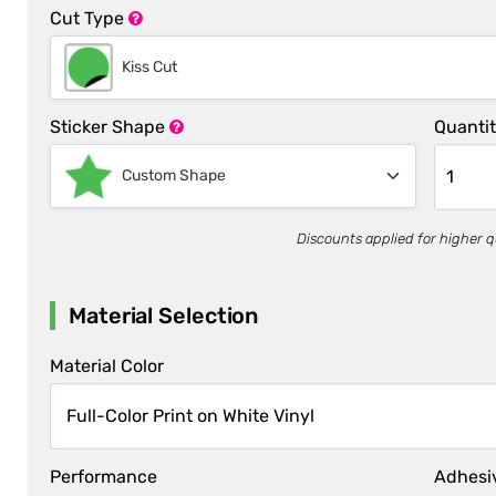
Cut Type
Kiss Cut
Sticker Shape
Quanti
Custom Shape
Discounts applied for higher q
Material Selection
Material Color
Performance
Adhesi