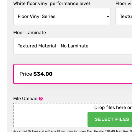
White floor vinyl performance level
Floor v
Floor Laminate
Price
$34.00
File Upload
Drop files here or
SELECT FILES
Accepted file types: ai, pdf, eps, tif, psd, png, jpg, jpeg, Max. file size: 128 MB, Max. files: 1