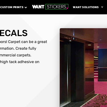
WANT SOLUTIONS
CUSTOM PRINTS
DECALS
loors! Carpet can be a great
rmation. Create fully
ommercial carpets.
 high tack adhesive on