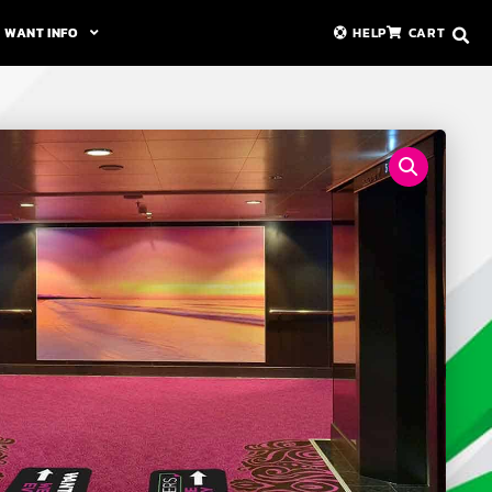
WANT INFO
HELP
CART