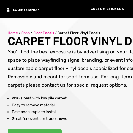
CUSTOM STICKERS
LOGIN/SIGNUP
Home
/
Shop
/
Floor Decals
/
Carpet Floor Vinyl Decals
CARPET FLOOR VINYL 
You’ll find the best exposure is by advertising on your f
space to place wayfinding signs, branding, or event info
customizable carpet floor vinyl decals specialized for c
Removable and meant for short term use. For long-term
carpets please contact us for special request options.
Works best with low pile carpet
Easy to remove material
Fast and simple to install
Great for events or tradeshows