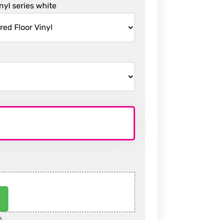
inyl series white
0.