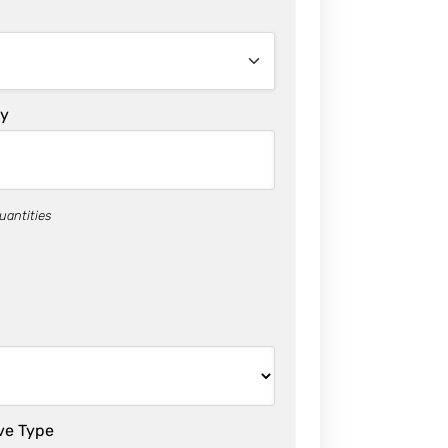
ty
uantities
ve Type