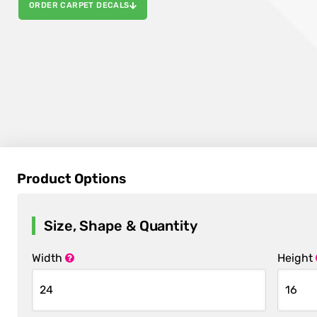
ORDER CARPET DECALS
Product Options
Size, Shape & Quantity
Width
Height