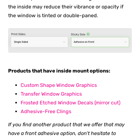
the inside may reduce their vibrance or opacity if
the window is tinted or double-paned.
Products that have inside mount options:
Custom Shape Window Graphics
Transfer Window Graphics
Frosted Etched Window Decals (mirror cut)
Adhesive-Free Clings
If you find another product that we offer that may
have a front adhesive option, don’t hesitate to