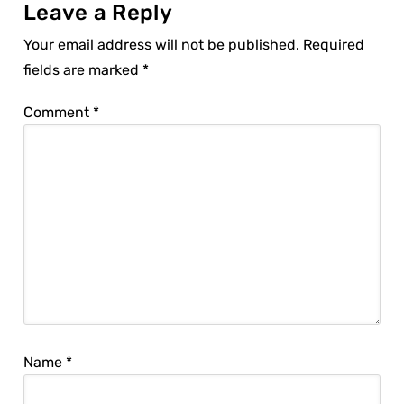
Leave a Reply
Your email address will not be published.
Required
fields are marked
*
Comment
*
Name
*