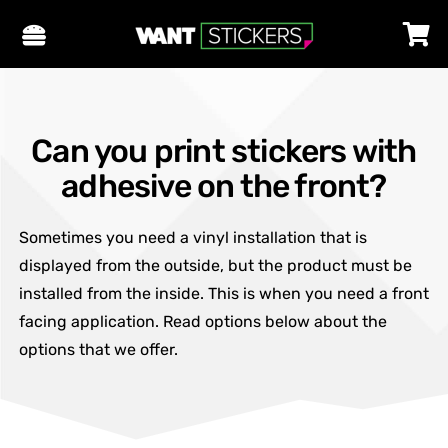
Can you print stickers with
adhesive on the front?
Sometimes you need a vinyl installation that is
displayed from the outside, but the product must be
installed from the inside. This is when you need a front
facing application. Read options below about the
options that we offer.