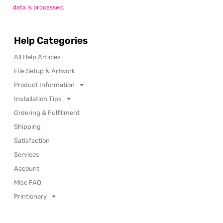
data is processed.
Help Categories
All Help Articles
File Setup & Artwork
Product Information
Installation Tips
Ordering & Fulfillment
Shipping
Satisfaction
Services
Account
Misc FAQ
Printionary