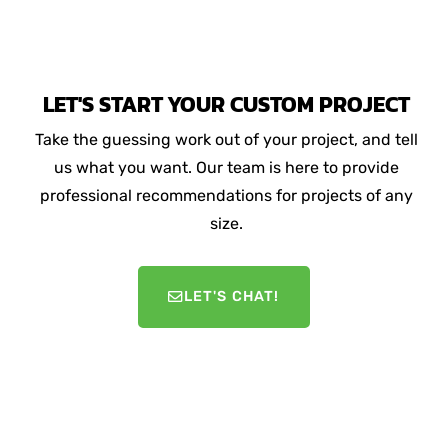
LET'S START YOUR CUSTOM PROJECT
Take the guessing work out of your project, and tell
us what you want. Our team is here to provide
professional recommendations for projects of any
size.
LET'S CHAT!