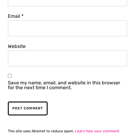
Email
*
Website
Save my name, email, and website in this browser
for the next time I comment.
This site uses Akismet to reduce spam.
Learn how your comment