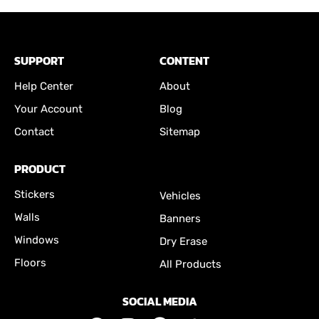
SUPPORT
CONTENT
Help Center
About
Your Account
Blog
Contact
Sitemap
PRODUCT
Stickers
Vehicles
Walls
Banners
Windows
Dry Erase
Floors
All Products
SOCIAL MEDIA