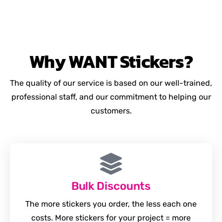
Why
WANT
Stickers?
The quality of our service is based on our well-trained,
professional staff, and our commitment to helping our
customers.
Bulk Discounts
The more stickers you order, the less each one
costs. More stickers for your project = more