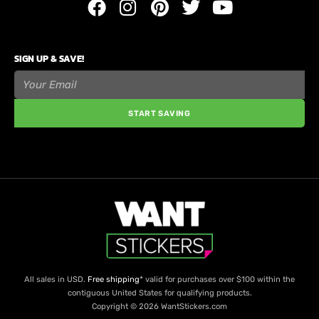
SIGN UP & SAVE!
START SAVING
All sales in USD.
Free shipping
* valid for purchases over $100 within the
contiguous United States for qualifying products.
Copyright © 2026 WantStickers.com