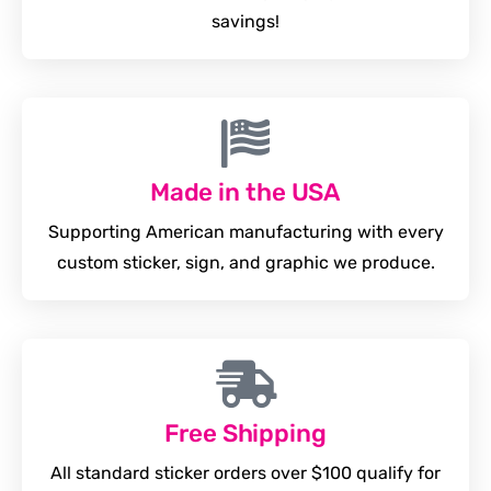
savings!
Made in the USA
Supporting American manufacturing with every
custom sticker, sign, and graphic we produce.
Free Shipping
All standard sticker orders over $100 qualify for