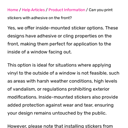
Home
/
Help Articles
/
Product Information
/
Can you print
stickers with adhesive on the front?
Yes, we offer inside-mounted sticker options. These
designs have adhesive or cling properties on the
front, making them perfect for application to the
inside of a window facing out.
This option is ideal for situations where applying
vinyl to the outside of a window is not feasible, such
as areas with harsh weather conditions, high levels
of vandalism, or regulations prohibiting exterior
modifications. Inside-mounted stickers also provide
added protection against wear and tear, ensuring
your design remains untouched by the public.
However, please note that installing stickers from