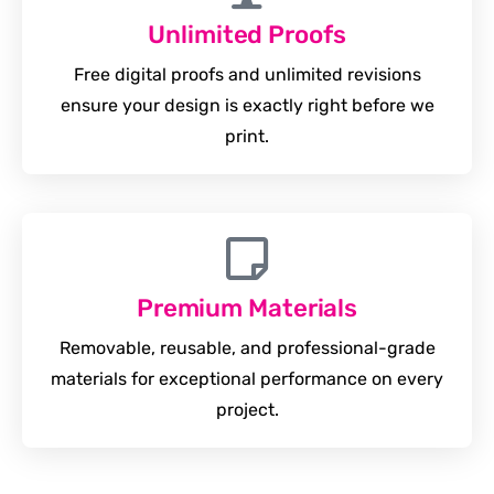
Unlimited Proofs
Free digital proofs and unlimited revisions
ensure your design is exactly right before we
print.
Premium Materials
Removable, reusable, and professional-grade
materials for exceptional performance on every
project.