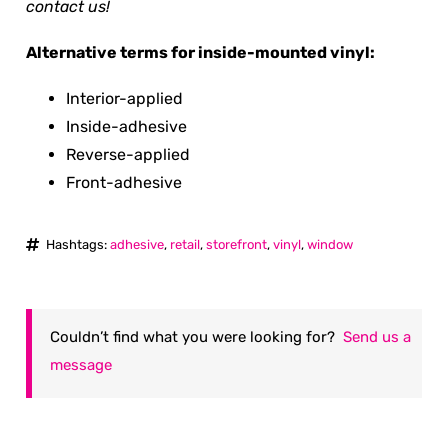
contact us!
Alternative terms for inside-mounted vinyl:
Interior-applied
Inside-adhesive
Reverse-applied
Front-adhesive
Hashtags:
adhesive
,
retail
,
storefront
,
vinyl
,
window
Couldn’t find what you were looking for?
Send us a
message