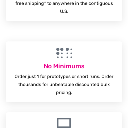
free shipping* to anywhere in the contiguous
U.S.
No Minimums
Order just 1 for prototypes or short runs. Order
thousands for unbeatable discounted bulk
pricing.