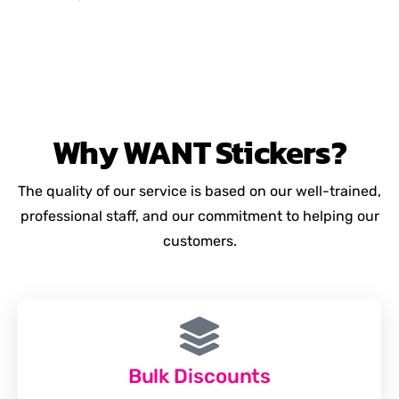
Why
WANT
Stickers?
The quality of our service is based on our well-trained,
professional staff, and our commitment to helping our
customers.
Bulk Discounts