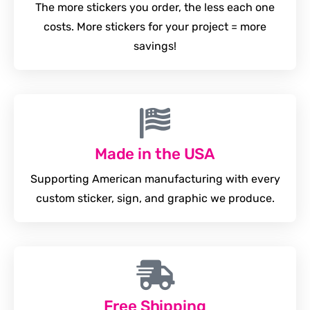
The more stickers you order, the less each one
costs. More stickers for your project = more
savings!
Made in the USA
Supporting American manufacturing with every
custom sticker, sign, and graphic we produce.
Free Shipping