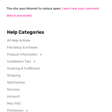
This site uses Akismet to reduce spam.
Learn how your comment
data is processed.
Help Categories
All Help Articles
File Setup & Artwork
Product Information
Installation Tips
Ordering & Fulfillment
Shipping
Satisfaction
Services
Account
Misc FAQ
Printionary