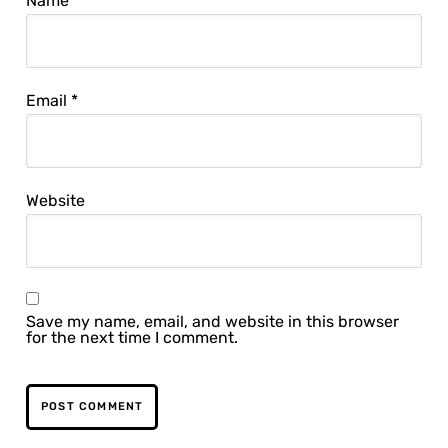
Name
*
Email
*
Website
Save my name, email, and website in this browser
for the next time I comment.