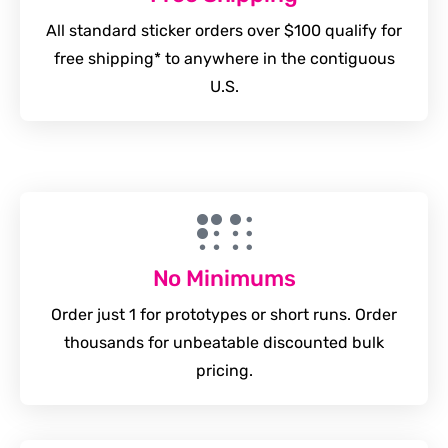
All standard sticker orders over $100 qualify for
free shipping* to anywhere in the contiguous
U.S.
No Minimums
Order just 1 for prototypes or short runs. Order
thousands for unbeatable discounted bulk
pricing.