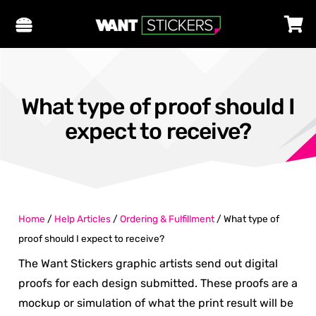
What type of proof should I
expect to receive?
Home
/
Help Articles
/
Ordering & Fulfillment
/
What type of
proof should I expect to receive?
The Want Stickers graphic artists send out digital
proofs for each design submitted. These proofs are a
mockup or simulation of what the print result will be