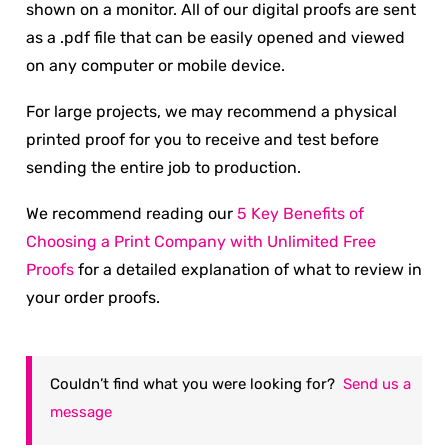
shown on a monitor. All of our digital proofs are sent
as a .pdf file that can be easily opened and viewed
on any computer or mobile device.
For large projects, we may recommend a physical
printed proof for you to receive and test before
sending the entire job to production.
We recommend reading our
5 Key Benefits of
Choosing a Print Company with Unlimited Free
Proofs
for a detailed explanation of what to review in
your order proofs.
Couldn’t find what you were looking for?
Send us a
message