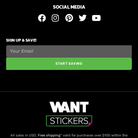
SOCIAL MEDIA
SIGN UP & SAVE!
START SAVING
All sales in USD.
Free shipping
* valid for purchases over $100 within the