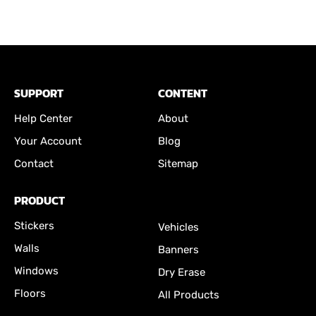
SUPPORT
CONTENT
Help Center
About
Your Account
Blog
Contact
Sitemap
PRODUCT
Stickers
Vehicles
Walls
Banners
Windows
Dry Erase
Floors
All Products