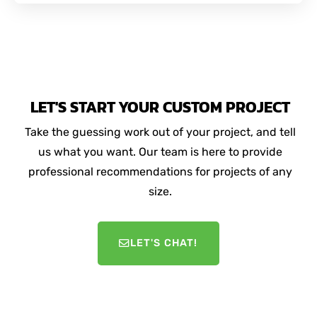
LET'S START YOUR CUSTOM PROJECT
Take the guessing work out of your project, and tell
us what you want. Our team is here to provide
professional recommendations for projects of any
size.
LET'S CHAT!