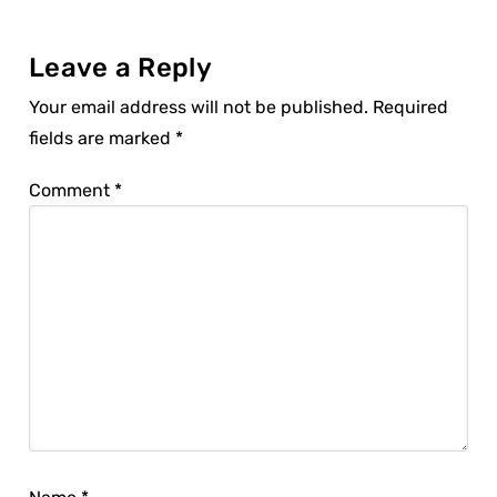
Leave a Reply
Your email address will not be published.
Required
fields are marked
*
Comment
*