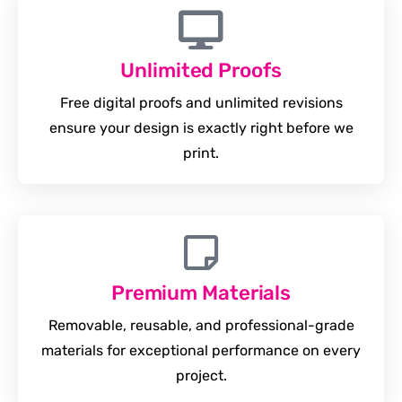
Unlimited Proofs
Free digital proofs and unlimited revisions
ensure your design is exactly right before we
print.
Premium Materials
Removable, reusable, and professional-grade
materials for exceptional performance on every
project.