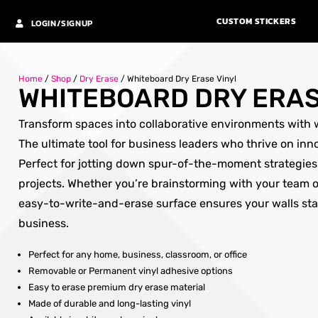
CUSTOM STICKERS
LOGIN/SIGNUP
Home
/
Shop
/
Dry Erase
/
Whiteboard Dry Erase Vinyl
WHITEBOARD DRY ERAS
Transform spaces into collaborative environments with w
The ultimate tool for business leaders who thrive on inn
Perfect for jotting down spur-of-the-moment strategie
projects. Whether you’re brainstorming with your team o
easy-to-write-and-erase surface ensures your walls st
business.
Perfect for any home, business, classroom, or office
Removable or Permanent vinyl adhesive options
Easy to erase premium dry erase material
Made of durable and long-lasting vinyl