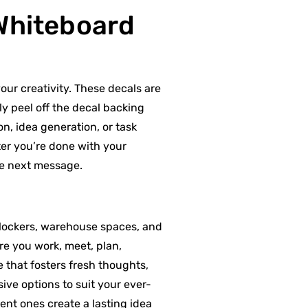
 Whiteboard
our creativity. These decals are
ly peel off the decal backing
n, idea generation, or task
ter you’re done with your
he next message.
 lockers, warehouse spaces, and
re you work, meet, plan,
e that fosters fresh thoughts,
ve options to suit your ever-
nt ones create a lasting idea