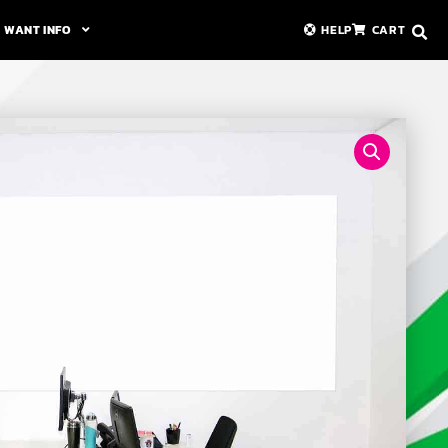
WANT INFO
HELP
CART