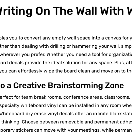
Writing On The Wall With
les you to convert any empty wall space into a canvas for y
ather than dealing with drilling or hammering your wall, simp
 wherever you prefer. Whether you need a tool for organizatio
d decals provide the ideal solution for any space. Plus, af
, you can effortlessly wipe the board clean and move on to t
o a Creative Brainstorming Zone
perfect for team break rooms, conference areas, classrooms,
 specialty whiteboard vinyl can be installed in any room whe
Whiteboard dry erase vinyl decals offer an infinite blank slat
e thinking. Choose between removable and permanent adhesi
orary stickers can move with your meetings, while permane