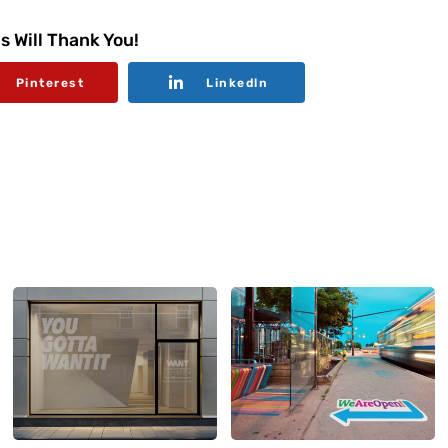
s Will Thank You!
Pinterest
Linkedln