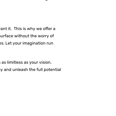
t it. This is why we offer a
surface without the worry of
s. Let your imagination run
s limitless as your vision.
y and unleash the full potential