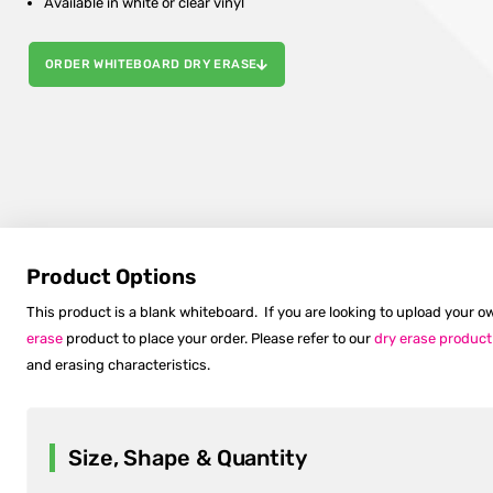
Available in white or clear vinyl
ORDER WHITEBOARD DRY ERASE
Product Options
This product is a blank whiteboard. If you are looking to upload your
erase
product to place your order. Please refer to our
dry erase product
and erasing characteristics.
Size, Shape & Quantity