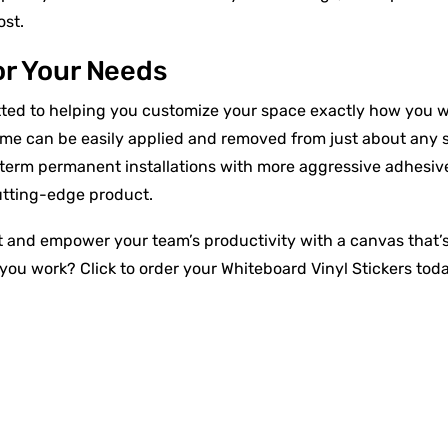
ost.
or Your Needs
ted to helping you customize your space exactly how you wan
ome can be easily applied and removed from just about any 
erm permanent installations with more aggressive adhesive
cutting-edge product.
 and empower your team’s productivity with a canvas that’s a
you work? Click to order your Whiteboard Vinyl Stickers toda