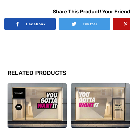
Share This Product! Your Friend
Facebook
Twitter
RELATED PRODUCTS