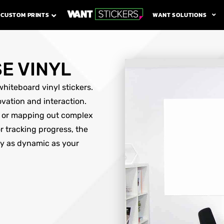
WANT SOLUTIONS
CUSTOM PRINTS
E VINYL
hiteboard vinyl stickers.
ovation and interaction.
s or mapping out complex
r tracking progress, the
ay as dynamic as your