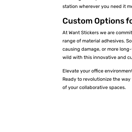
station wherever you need it m
Custom Options f
At Want Stickers we are commit
range of material adhesives. S
causing damage, or more long-t
wild with this innovative and 
Elevate your office environment
Ready to revolutionize the way 
of your collaborative spaces.