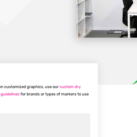
 own customized graphics, use our
custom dry
 guidelines
for brands or types of markers to use