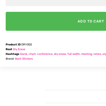
Notes
ADD TO CART
Product ID
DRY002
Root
Dry Erase
Hashtags
blank
,
chart
,
conference
,
dry erase
,
full width
,
meeting
,
notes
,
or
Brand:
Want Stickers