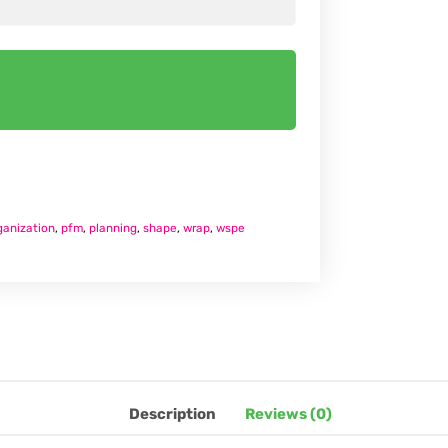
ganization
,
pfm
,
planning
,
shape
,
wrap
,
wspe
Description
Reviews (0)