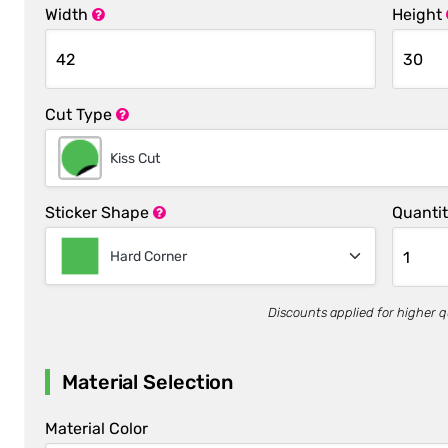
Width
Height
Cut Type
Kiss Cut
Sticker Shape
Quanti
Hard Corner
Discounts applied for higher q
Material Selection
Material Color