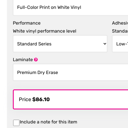
Performance
Adhesi
White vinyl performance level
Standar
Laminate
Price
$86.10
Include a note for this item
Item