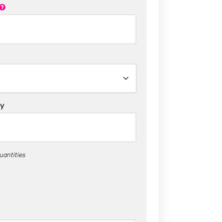
ty
uantities