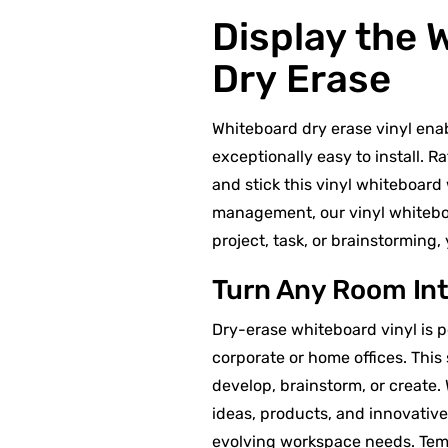
Display the 
Dry Erase
Whiteboard dry erase vinyl enab
exceptionally easy to install. R
and stick this vinyl whiteboard
management, our vinyl whiteboar
project, task, or brainstorming
Turn Any Room Int
Dry-erase whiteboard vinyl is 
corporate or home offices. This
develop, brainstorm, or create. 
ideas, products, and innovativ
evolving workspace needs. Temp