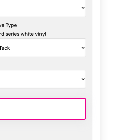
ve Type
d series white vinyl