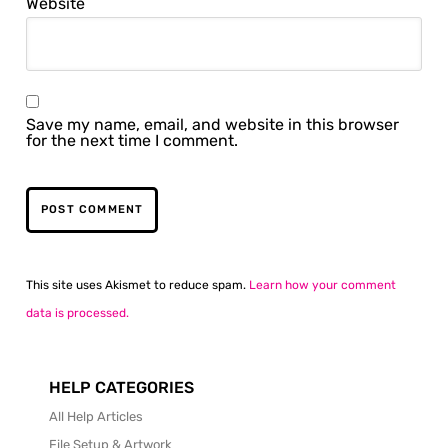
Website
Save my name, email, and website in this browser
for the next time I comment.
This site uses Akismet to reduce spam.
Learn how your comment
data is processed.
HELP CATEGORIES
All Help Articles
File Setup & Artwork