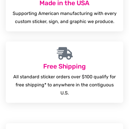
Made in the USA
Supporting American manufacturing with every
custom sticker, sign, and graphic we produce.
Free Shipping
All standard sticker orders over $100 qualify for
free shipping* to anywhere in the contiguous
U.S.