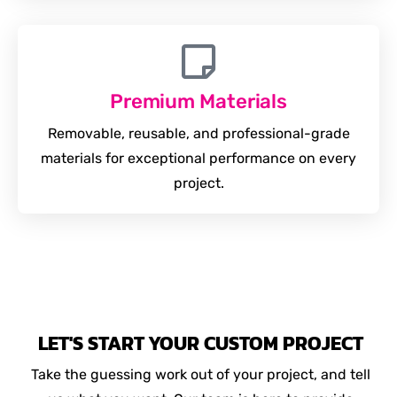
Premium Materials
Removable, reusable, and professional-grade
materials for exceptional performance on every
project.
LET'S START YOUR CUSTOM PROJECT
Take the guessing work out of your project, and tell