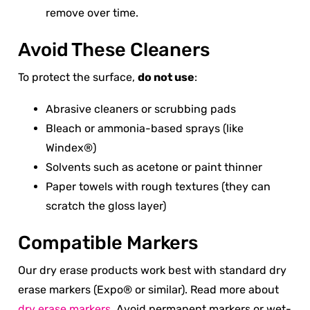
remove over time.
Avoid These Cleaners
To protect the surface,
do not use
:
Abrasive cleaners or scrubbing pads
Bleach or ammonia-based sprays (like
Windex®)
Solvents such as acetone or paint thinner
Paper towels with rough textures (they can
scratch the gloss layer)
Compatible Markers
Our dry erase products work best with standard dry
erase markers (Expo® or similar). Read more about
dry erase markers
. Avoid permanent markers or wet-