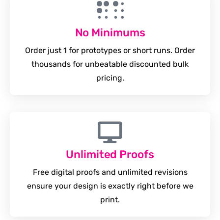
No Minimums
Order just 1 for prototypes or short runs. Order
thousands for unbeatable discounted bulk
pricing.
Unlimited Proofs
Free digital proofs and unlimited revisions
ensure your design is exactly right before we
print.