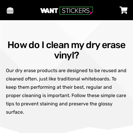
How do I clean my dry erase
vinyl?
Our dry erase products are designed to be reused and
cleaned often, just like traditional whiteboards. To
keep them performing at their best, regular and
proper cleaning is important. Follow these simple care
tips to prevent staining and preserve the glossy
surface.