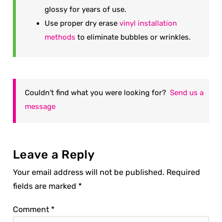
glossy for years of use.
Use proper dry erase
vinyl installation
methods
to eliminate bubbles or wrinkles.
Couldn’t find what you were looking for?
Send us a
message
Leave a Reply
Your email address will not be published.
Required
fields are marked
*
Comment
*