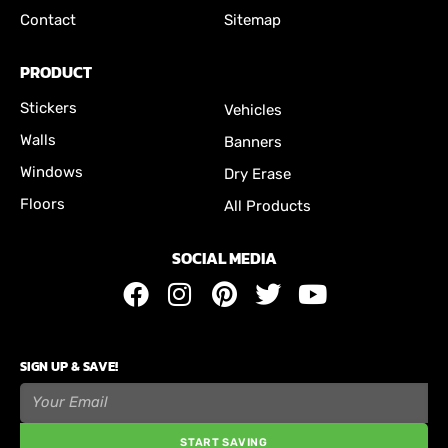
Contact
Sitemap
PRODUCT
Stickers
Vehicles
Walls
Banners
Windows
Dry Erase
Floors
All Products
SOCIAL MEDIA
SIGN UP & SAVE!
START SAVING