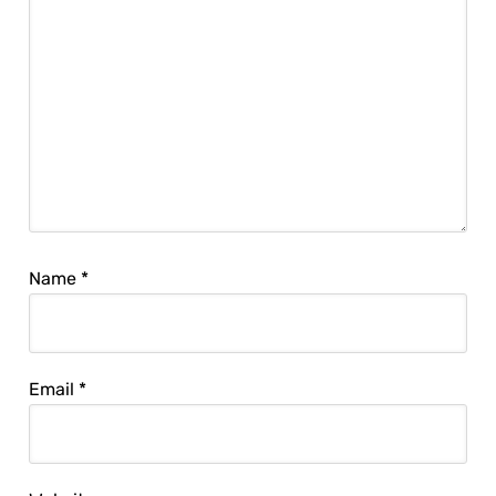
Name
*
Email
*