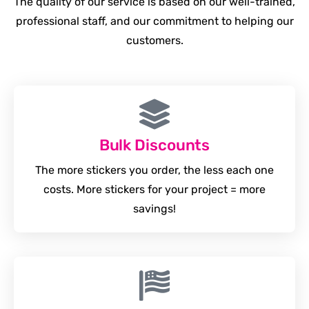
The quality of our service is based on our well-trained,
professional staff, and our commitment to helping our
customers.
Bulk Discounts
The more stickers you order, the less each one
costs. More stickers for your project = more
savings!