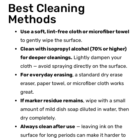
Best Cleaning
Methods
Use a soft, lint-free cloth or microfiber towel
to gently wipe the surface.
Clean with isopropyl alcohol (70% or higher)
for deeper cleanings.
Lightly dampen your
cloth — avoid spraying directly on the surface.
For everyday erasing
, a standard dry erase
eraser, paper towel, or microfiber cloth works
great.
If marker residue remains
, wipe with a small
amount of mild dish soap diluted in water, then
dry completely.
Always clean after use
— leaving ink on the
surface for long periods can make it harder to