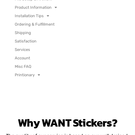
Product Information
Installation Tips
Ordering & Fulfillment
Shipping
Satisfaction
Services
Account
Misc FAQ
Printionary
Why
WANT
Stickers?