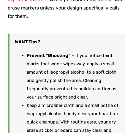
erase markers unless your design specifically calls
for them.
WANT
Tips?
Prevent “Ghosting”
– If you notice faint
marks that won’t wipe away, apply a small
amount of isopropyl alcohol to a soft cloth
and gently polish the area. Cleaning
frequently prevents this buildup and keeps
your surface bright and clear.
Keep a microfiber cloth and a small bottle of
isopropyl alcohol handy near your board for
quick cleanups. With routine care, your dry
erase sticker or board can stay clear and