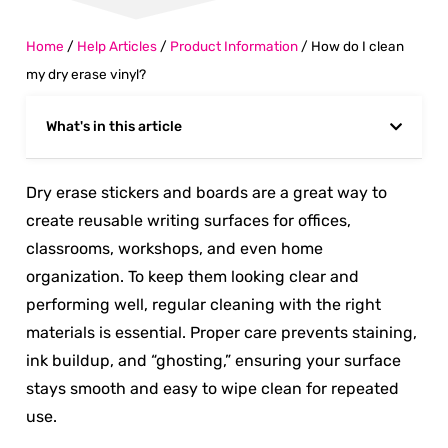
Home
/
Help Articles
/
Product Information
/
How do I clean
my dry erase vinyl?
What's in this article
Dry erase stickers and boards are a great way to
create reusable writing surfaces for offices,
classrooms, workshops, and even home
organization. To keep them looking clear and
performing well, regular cleaning with the right
materials is essential. Proper care prevents staining,
ink buildup, and “ghosting,” ensuring your surface
stays smooth and easy to wipe clean for repeated
use.