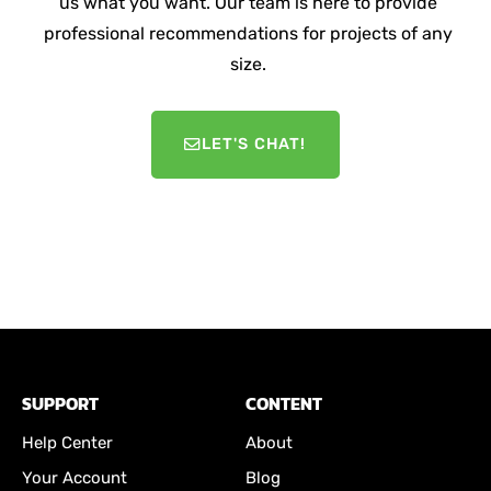
us what you want. Our team is here to provide
professional recommendations for projects of any
size.
LET'S CHAT!
SUPPORT
CONTENT
Help Center
About
Your Account
Blog