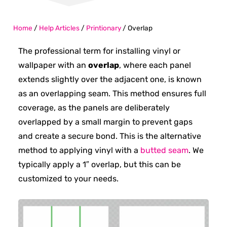
Home
/
Help Articles
/
Printionary
/
Overlap
The professional term for installing vinyl or
wallpaper with an
overlap
, where each panel
extends slightly over the adjacent one, is known
as an overlapping seam. This method ensures full
coverage, as the panels are deliberately
overlapped by a small margin to prevent gaps
and create a secure bond. This is the alternative
method to applying vinyl with a
butted seam
. We
typically apply a 1″ overlap, but this can be
customized to your needs.