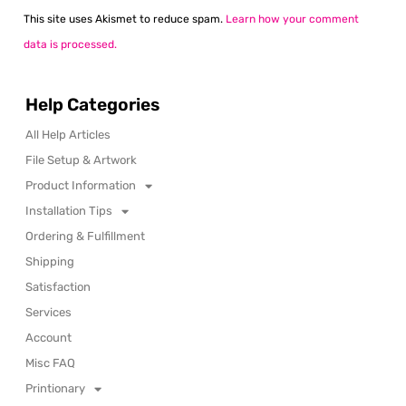
This site uses Akismet to reduce spam.
Learn how your comment
data is processed.
Help Categories
All Help Articles
File Setup & Artwork
Product Information
Installation Tips
Ordering & Fulfillment
Shipping
Satisfaction
Services
Account
Misc FAQ
Printionary