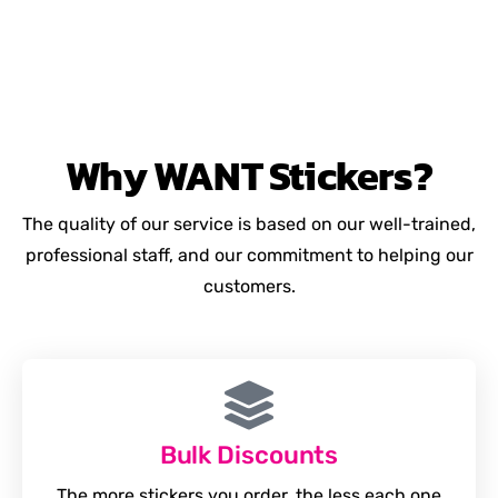
Why
WANT
Stickers?
The quality of our service is based on our well-trained,
professional staff, and our commitment to helping our
customers.
Bulk Discounts
The more stickers you order, the less each one