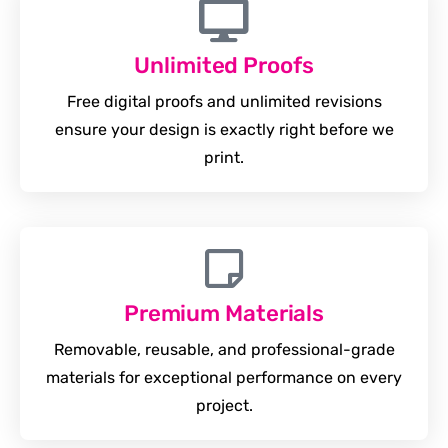
Unlimited Proofs
Free digital proofs and unlimited revisions
ensure your design is exactly right before we
print.
Premium Materials
Removable, reusable, and professional-grade
materials for exceptional performance on every
project.