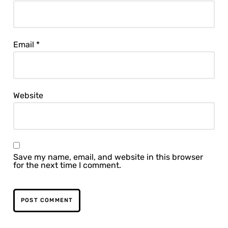
Email
*
Website
Save my name, email, and website in this browser
for the next time I comment.