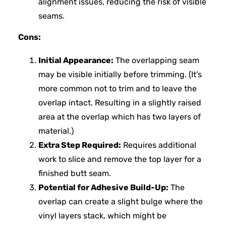
alignment issues, reducing the risk of visible
seams.
Cons:
Initial Appearance:
The overlapping seam
may be visible initially before trimming. (It’s
more common not to trim and to leave the
overlap intact. Resulting in a slightly raised
area at the overlap which has two layers of
material.)
Extra Step Required:
Requires additional
work to slice and remove the top layer for a
finished butt seam.
Potential for Adhesive Build-Up:
The
overlap can create a slight bulge where the
vinyl layers stack, which might be