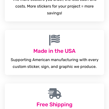
costs. More stickers for your project = more
savings!
Made in the USA
Supporting American manufacturing with every
custom sticker, sign, and graphic we produce.
Free Shipping