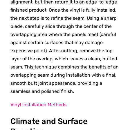
alignment, but then return it to an edge-to-edge
finished product. Once the vinyl is fully installed,
the next step is to refine the seam. Using a sharp
blade, carefully slice through the center of the
overlapping area where the panels meet (careful
against certain surfaces that may damage
expensive paint). After cutting, remove the top
layer of the overlap, which leaves a clean, butted
seam. This technique combines the benefits of an
overlapping seam during installation with a final,
smooth butt joint appearance, providing a
seamless and polished finish.
Vinyl Installation Methods
Climate and Surface