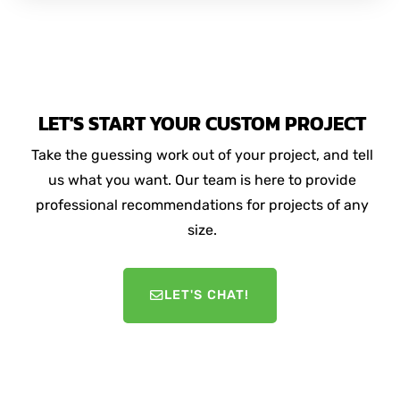
LET'S START YOUR CUSTOM PROJECT
Take the guessing work out of your project, and tell
us what you want. Our team is here to provide
professional recommendations for projects of any
size.
LET'S CHAT!