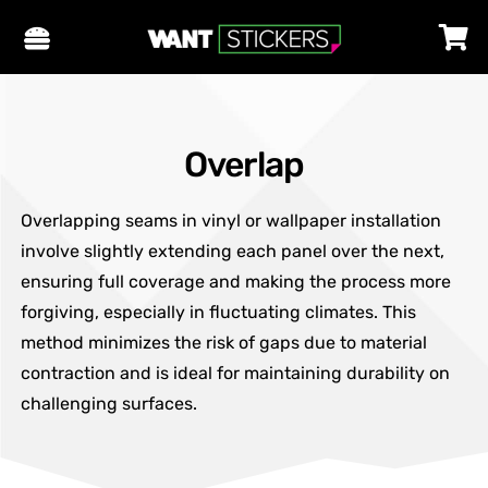
Overlap
Overlapping seams in vinyl or wallpaper installation
involve slightly extending each panel over the next,
ensuring full coverage and making the process more
forgiving, especially in fluctuating climates. This
method minimizes the risk of gaps due to material
contraction and is ideal for maintaining durability on
challenging surfaces.