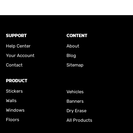
SUPPORT
CONTENT
Help Center
About
Your Account
Blog
Contact
Sitemap
PRODUCT
Stickers
Vehicles
Walls
Banners
Windows
Dry Erase
Floors
All Products