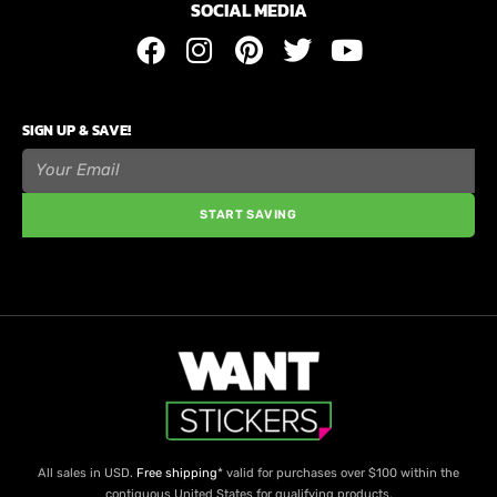
SOCIAL MEDIA
SIGN UP & SAVE!
START SAVING
All sales in USD.
Free shipping
* valid for purchases over $100 within the
contiguous United States for qualifying products.