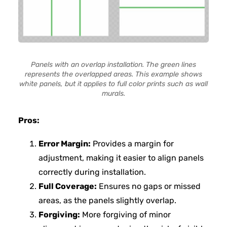
Panels with an overlap installation. The green lines
represents the overlapped areas. This example shows
white panels, but it applies to full color prints such as wall
murals.
Pros:
Error Margin:
Provides a margin for
adjustment, making it easier to align panels
correctly during installation.
Full Coverage:
Ensures no gaps or missed
areas, as the panels slightly overlap.
Forgiving:
More forgiving of minor