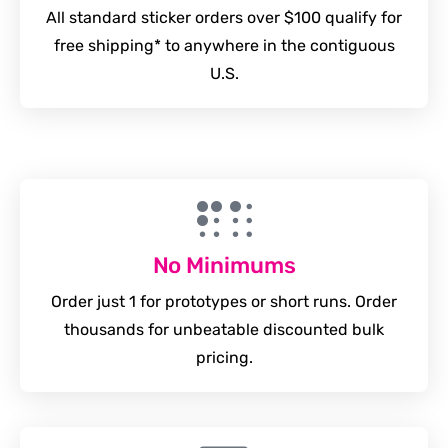
All standard sticker orders over $100 qualify for
free shipping* to anywhere in the contiguous
U.S.
No Minimums
Order just 1 for prototypes or short runs. Order
thousands for unbeatable discounted bulk
pricing.