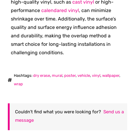
high-quality vinyl, such as
cast vinyl
or high-
performance
calendared vinyl
, can minimize
shrinkage over time. Additionally, the surface’s
quality and surface energy influence adhesion
and durability, making the overlap method a
smart choice for long-lasting installations in
challenging conditions.
Hashtags:
dry erase
,
mural
,
poster
,
vehicle
,
vinyl
,
wallpaper
,
wrap
Couldn’t find what you were looking for?
Send us a
message