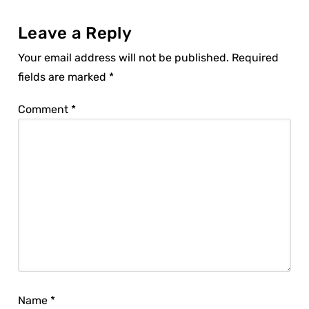
Leave a Reply
Your email address will not be published.
Required
fields are marked
*
Comment
*
Name
*