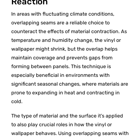
Reaction
In areas with fluctuating climate conditions,
overlapping seams are a reliable choice to
counteract the effects of material contraction. As
temperature and humidity change, the vinyl or
wallpaper might shrink, but the overlap helps
maintain coverage and prevents gaps from
forming between panels. This technique is
especially beneficial in environments with
significant seasonal changes, where materials are
prone to expanding in heat and contracting in
cold.
The type of material and the surface it’s applied
to also play crucial roles in how the vinyl or
wallpaper behaves. Using overlapping seams with