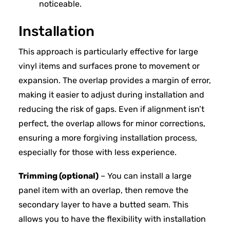
noticeable.
Installation
This approach is particularly effective for large
vinyl items and surfaces prone to movement or
expansion. The overlap provides a margin of error,
making it easier to adjust during installation and
reducing the risk of gaps. Even if alignment isn’t
perfect, the overlap allows for minor corrections,
ensuring a more forgiving installation process,
especially for those with less experience.
Trimming (optional)
– You can install a large
panel item with an overlap, then remove the
secondary layer to have a butted seam. This
allows you to have the flexibility with installation